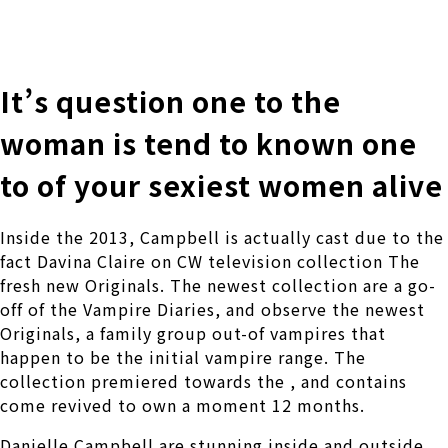
株式会社 伊藤製作所
Ito Seisakusho Co.,Ltd.
It’s question one to the
woman is tend to known one
to of your sexiest women alive
Inside the 2013, Campbell is actually cast due to the
fact Davina Claire on CW television collection The
fresh new Originals. The newest collection are a go-
off of the Vampire Diaries, and observe the newest
Originals, a family group out-of vampires that
happen to be the initial vampire range. The
collection premiered towards the , and contains
come revived to own a moment 12 months.
Danielle Campbell are stunning inside and outside.