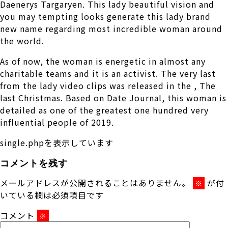
Daenerys Targaryen. This lady beautiful vision and
you may tempting looks generate this lady brand
new name regarding most incredible woman around
the world.
As of now, the woman is energetic in almost any
charitable teams and it is an activist. The very last
from the lady video clips was released in the , The
last Christmas. Based on Date Journal, this woman is
detailed as one of the greatest one hundred very
influential people of 2019.
single.phpを表示しています
コメントを残す
メールアドレスが公開されることはありません。
が付
※
いている欄は必須項目です
コメント
※