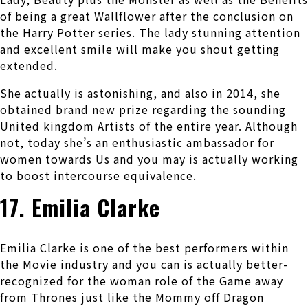
of being a great Wallflower after the conclusion on
the Harry Potter series. The lady stunning attention
and excellent smile will make you shout getting
extended.
She actually is astonishing, and also in 2014, she
obtained brand new prize regarding the sounding
United kingdom Artists of the entire year. Although
not, today she’s an enthusiastic ambassador for
women towards Us and you may is actually working
to boost intercourse equivalence.
17. Emilia Clarke
Emilia Clarke is one of the best performers within
the Movie industry and you can is actually better-
recognized for the woman role of the Game away
from Thrones just like the Mommy off Dragon