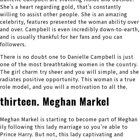
She’s a heart regarding gold, that’s constantly
willing to assist other people. She is an amazing
celebrity, features presented the woman ability over
and over. Campbell is even incredibly down-to-earth,
and is usually thankful for her fans and you can
followers.
There is no doubt one to Danielle Campbell is just
one of the most breathtaking women in the country.
The girl charm try sheer and you will simple, and she
radiates positive opportunity. This woman is a true
role model, and you will a motivation to all the.
thirteen. Meghan Markel
Meghan Markel is starting to become part of Meghan
ily following this lady marriage so you’re able to
Prince Harry. But not, this lady captivating and