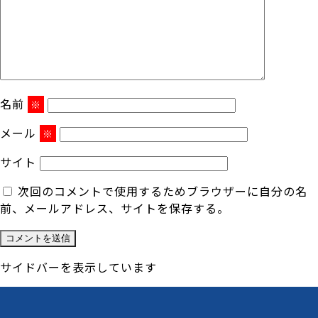
名前
※
メール
※
サイト
次回のコメントで使用するためブラウザーに自分の名
前、メールアドレス、サイトを保存する。
サイドバーを表示しています