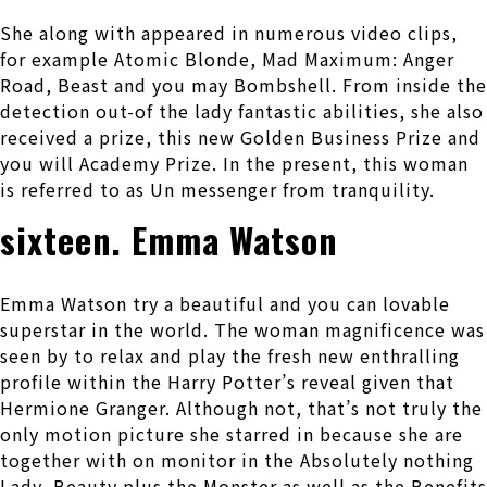
She along with appeared in numerous video clips,
for example Atomic Blonde, Mad Maximum: Anger
Road, Beast and you may Bombshell. From inside the
detection out-of the lady fantastic abilities, she also
received a prize, this new Golden Business Prize and
you will Academy Prize. In the present, this woman
is referred to as Un messenger from tranquility.
sixteen. Emma Watson
Emma Watson try a beautiful and you can lovable
superstar in the world. The woman magnificence was
seen by to relax and play the fresh new enthralling
profile within the Harry Potter’s reveal given that
Hermione Granger. Although not, that’s not truly the
only motion picture she starred in because she are
together with on monitor in the Absolutely nothing
Lady, Beauty plus the Monster as well as the Benefits