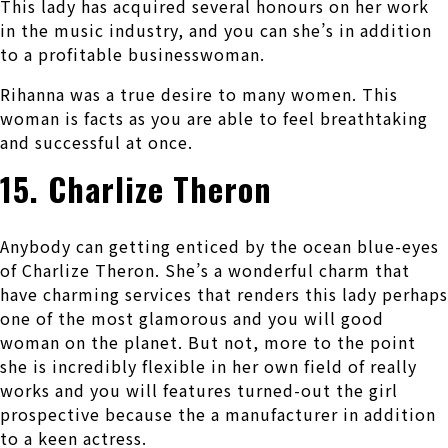
This lady has acquired several honours on her work
in the music industry, and you can she’s in addition
to a profitable businesswoman.
Rihanna was a true desire to many women. This
woman is facts as you are able to feel breathtaking
and successful at once.
15. Charlize Theron
Anybody can getting enticed by the ocean blue-eyes
of Charlize Theron. She’s a wonderful charm that
have charming services that renders this lady perhaps
one of the most glamorous and you will good
woman on the planet. But not, more to the point
she is incredibly flexible in her own field of really
works and you will features turned-out the girl
prospective because the a manufacturer in addition
to a keen actress.