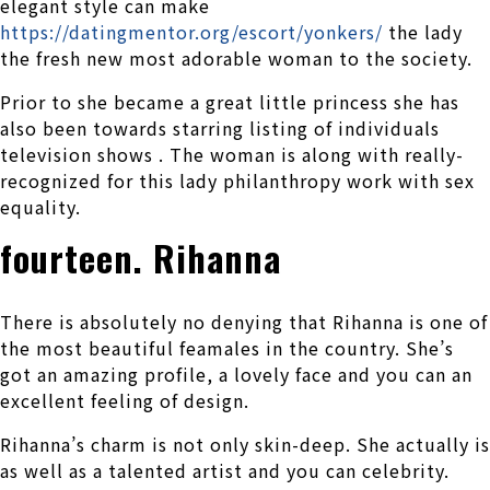
elegant style can make
https://datingmentor.org/escort/yonkers/
the lady
the fresh new most adorable woman to the society.
Prior to she became a great little princess she has
also been towards starring listing of individuals
television shows . The woman is along with really-
recognized for this lady philanthropy work with sex
equality.
fourteen. Rihanna
There is absolutely no denying that Rihanna is one of
the most beautiful feamales in the country. She’s
got an amazing profile, a lovely face and you can an
excellent feeling of design.
Rihanna’s charm is not only skin-deep. She actually is
as well as a talented artist and you can celebrity.