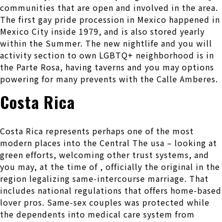
communities that are open and involved in the area.
The first gay pride procession in Mexico happened in
Mexico City inside 1979, and is also stored yearly
within the Summer. The new nightlife and you will
activity section to own LGBTQ+ neighborhood is in
the Parte Rosa, having taverns and you may options
powering for many prevents with the Calle Amberes.
Costa Rica
Costa Rica represents perhaps one of the most
modern places into the Central The usa – looking at
green efforts, welcoming other trust systems, and
you may, at the time of , officially the original in the
region legalizing same-intercourse marriage. That
includes national regulations that offers home-based
lover pros. Same-sex couples was protected while
the dependents into medical care system from