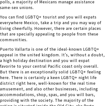
polls, a majority of Mexicans manage assistance
same-sex unions.
You can find LGBTQ+ tourist and you will expats
everywhere Mexico, take a trip and you may way of
living cheerfully. However, there are certain places
that are specially appealing to people from these
communities.
Puerto Vallarta is one of the ideal-known LGBTQ+
appeal in the united kingdom. It’s, without a doubt,
a high holiday destination and you will expat
favorite to your central Pacific coast only overall.
But there is an exceptionally solid LGBTQ+ feeling
here. There is certainly a keen LGBTQ+ night life
district right here, well-known for the real time
amusement, and also other businesses, including
accommodations, shop, spas, and you will bars,
providing with the society. The majority of the
action is situated inside the Old City, aka Parte