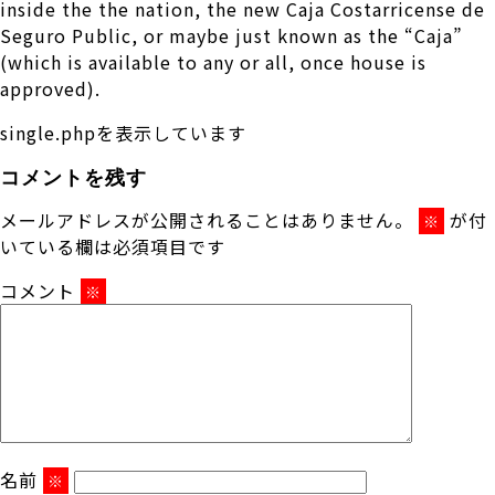
inside the the nation, the new Caja Costarricense de
Seguro Public, or maybe just known as the “Caja”
(which is available to any or all, once house is
approved).
single.phpを表示しています
コメントを残す
メールアドレスが公開されることはありません。
が付
※
いている欄は必須項目です
コメント
※
名前
※