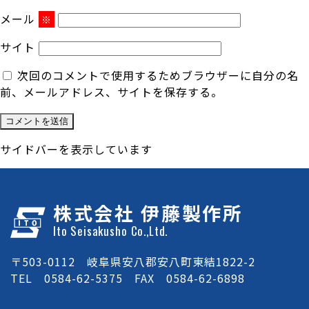
メール
※
サイト
次回のコメントで使用するためブラウザーに自分の名
前、メールアドレス、サイトを保存する。
サイドバーを表示しています
株式会社 伊藤製作所
Ito Seisakusho Co.,Ltd.
〒503-0112 岐阜県安八郡安八町東結1822-2
TEL 0584-62-5375 FAX 0584-62-6898