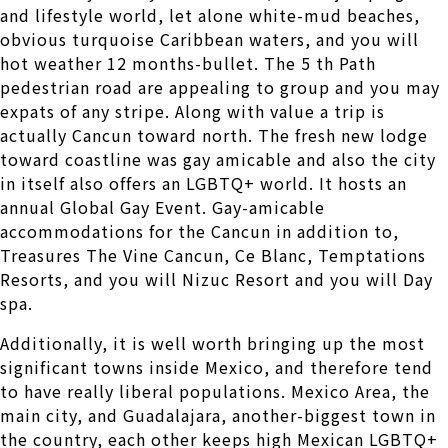
and lifestyle world, let alone white-mud beaches,
obvious turquoise Caribbean waters, and you will
hot weather 12 months-bullet. The 5 th Path
pedestrian road are appealing to group and you may
expats of any stripe. Along with value a trip is
actually Cancun toward north. The fresh new lodge
toward coastline was gay amicable and also the city
in itself also offers an LGBTQ+ world. It hosts an
annual Global Gay Event. Gay-amicable
accommodations for the Cancun in addition to,
Treasures The Vine Cancun, Ce Blanc, Temptations
Resorts, and you will Nizuc Resort and you will Day
spa.
Additionally, it is well worth bringing up the most
significant towns inside Mexico, and therefore tend
to have really liberal populations. Mexico Area, the
main city, and Guadalajara, another-biggest town in
the country, each other keeps high Mexican LGBTQ+