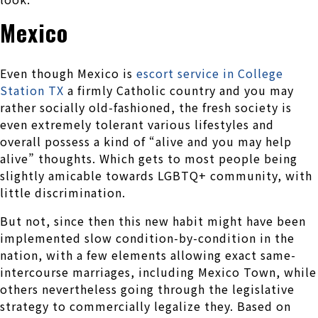
Mexico
Even though Mexico is
escort service in College
Station TX
a firmly Catholic country and you may
rather socially old-fashioned, the fresh society is
even extremely tolerant various lifestyles and
overall possess a kind of “alive and you may help
alive” thoughts. Which gets to most people being
slightly amicable towards LGBTQ+ community, with
little discrimination.
But not, since then this new habit might have been
implemented slow condition-by-condition in the
nation, with a few elements allowing exact same-
intercourse marriages, including Mexico Town, while
others nevertheless going through the legislative
strategy to commercially legalize they.
Based on