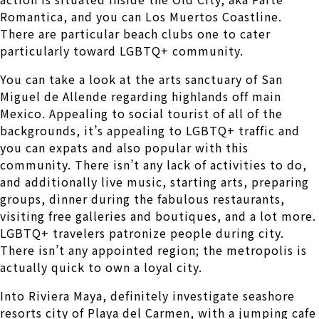
Romantica, and you can Los Muertos Coastline.
There are particular beach clubs one to cater
particularly toward LGBTQ+ community.
You can take a look at the arts sanctuary of San
Miguel de Allende regarding highlands off main
Mexico. Appealing to social tourist of all of the
backgrounds, it’s appealing to LGBTQ+ traffic and
you can expats and also popular with this
community. There isn’t any lack of activities to do,
and additionally live music, starting arts, preparing
groups, dinner during the fabulous restaurants,
visiting free galleries and boutiques, and a lot more.
LGBTQ+ travelers patronize people during city.
There isn’t any appointed region; the metropolis is
actually quick to own a loyal city.
Into Riviera Maya, definitely investigate seashore
resorts city of Playa del Carmen, with a jumping cafe