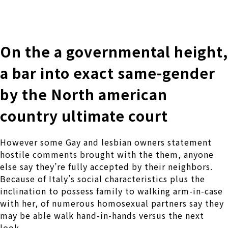
株式会社 伊藤製作所
Ito Seisakusho Co.,Ltd.
On the a governmental height,
a bar into exact same-gender
by the North american
country ultimate court
However some Gay and lesbian owners statement
hostile comments brought with the them, anyone
else say they’re fully accepted by their neighbors.
Because of Italy’s social characteristics plus the
inclination to possess family to walking arm-in-case
with her, of numerous homosexual partners say they
may be able walk hand-in-hands versus the next
look.