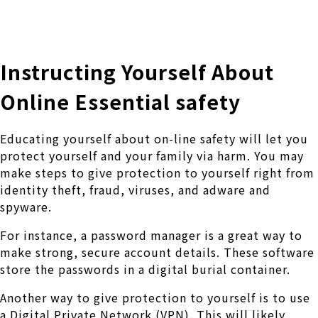
株式会社 伊藤製作所
Ito Seisakusho Co.,Ltd.
Instructing Yourself About
Online Essential safety
Educating yourself about on-line safety will let you
protect yourself and your family via harm. You may
make steps to give protection to yourself right from
identity theft, fraud, viruses, and adware and
spyware.
For instance, a password manager is a great way to
make strong, secure account details. These software
store the passwords in a digital burial container.
Another way to give protection to yourself is to use
a Digital Private Network (VPN). This will likely