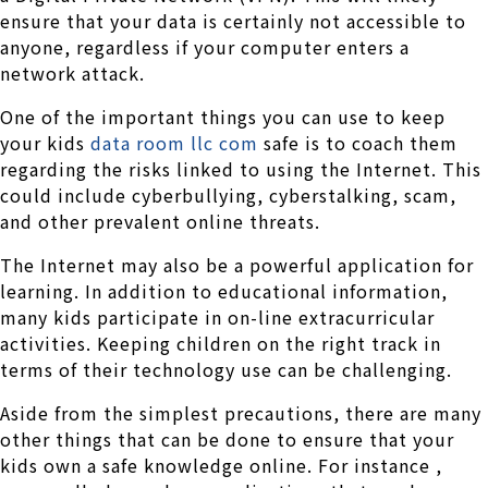
ensure that your data is certainly not accessible to
anyone, regardless if your computer enters a
network attack.
One of the important things you can use to keep
your kids
data room llc com
safe is to coach them
regarding the risks linked to using the Internet. This
could include cyberbullying, cyberstalking, scam,
and other prevalent online threats.
The Internet may also be a powerful application for
learning. In addition to educational information,
many kids participate in on-line extracurricular
activities. Keeping children on the right track in
terms of their technology use can be challenging.
Aside from the simplest precautions, there are many
other things that can be done to ensure that your
kids own a safe knowledge online. For instance ,