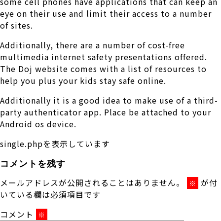
some cell phones have applications that can keep an
eye on their use and limit their access to a number
of sites.
Additionally, there are a number of cost-free
multimedia internet safety presentations offered.
The Doj website comes with a list of resources to
help you plus your kids stay safe online.
Additionally it is a good idea to make use of a third-
party authenticator app. Place be attached to your
Android os device.
single.phpを表示しています
コメントを残す
メールアドレスが公開されることはありません。
が付
※
いている欄は必須項目です
コメント
※