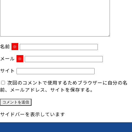
名前
※
メール
※
サイト
次回のコメントで使用するためブラウザーに自分の名
前、メールアドレス、サイトを保存する。
サイドバーを表示しています