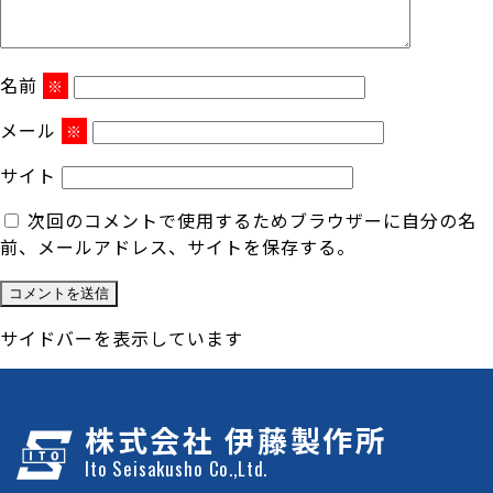
名前
※
メール
※
サイト
次回のコメントで使用するためブラウザーに自分の名
前、メールアドレス、サイトを保存する。
サイドバーを表示しています
株式会社 伊藤製作所
Ito Seisakusho Co.,Ltd.