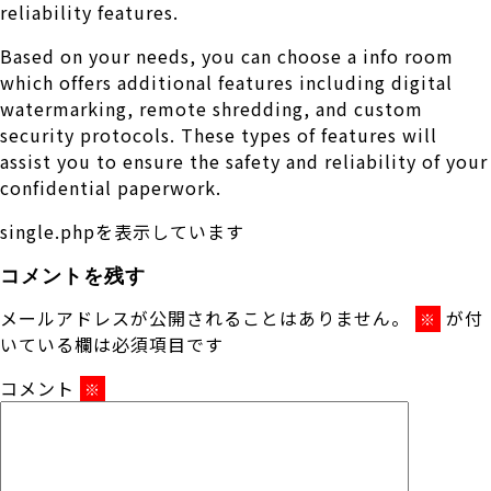
reliability features.
Based on your needs, you can choose a info room
which offers additional features including digital
watermarking, remote shredding, and custom
security protocols. These types of features will
assist you to ensure the safety and reliability of your
confidential paperwork.
single.phpを表示しています
コメントを残す
メールアドレスが公開されることはありません。
が付
※
いている欄は必須項目です
コメント
※