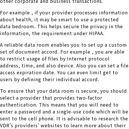
other corporate and business transactions.
For example , if your provider processes information
about health, it may be smart to use a protected
data bedroom. This helps secure the privacy in the
information, the requirement under HIPAA.
A reliable data room enables you to set up a custom
set of document accord. For example , you are able
to restrict usage of files by Internet protocol
address, time, and also device. Also you can set a file
access expiration date. You can even limit get to
users by defining their individual accord.
To ensure that your data room is secure, you should
select a provider that provides two-factor
authentication. This means that you will need to
enter a password and a single-use code which will be
sent to the cell phone. It is advisable to research the
VDR’s providers’ websites to learn more about their