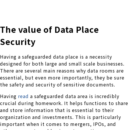
株式会社 伊藤製作所
Ito Seisakusho Co.,Ltd.
The value of Data Place
Security
Having a safeguarded data place is a necessity
designed for both large and small scale businesses.
There are several main reasons why data rooms are
essential, but even more importantly, they be sure
the safety and security of sensitive documents.
Having
read
a safeguarded data area is incredibly
crucial during homework. It helps functions to share
and store information that is essential to their
organization and investments. This is particularly
important when it comes to mergers, IPOs, and