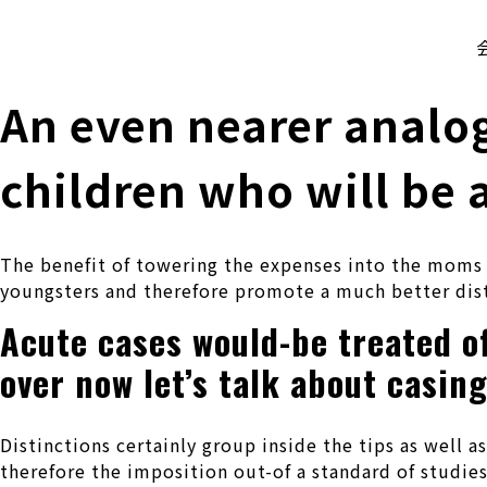
株式会社 伊藤製作所
Ito Seisakusho Co.,Ltd.
An even nearer analo
children who will be 
The benefit of towering the expenses into the moms an
youngsters and therefore promote a much better dis
Acute cases would-be treated o
over now let’s talk about casin
Distinctions certainly group inside the tips as well a
therefore the imposition out-of a standard of studie