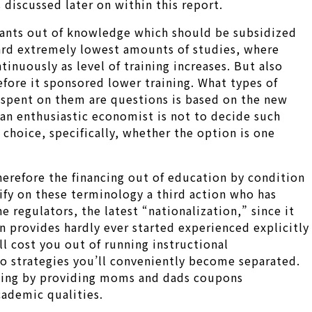
 discussed later on within this report.
nfants out of knowledge which should be subsidized
ward extremely lowest amounts of studies, where
inuously as level of training increases. But also
efore it sponsored lower training. What types of
e spent on them are questions is based on the new
 an enthusiastic economist is not to decide such
choice, specifically, whether the option is one
refore the financing out of education by condition
ify on these terminology a third action who has
 regulators, the latest “nationalization,” since it
on provides hardly ever started experienced explicitly
l cost you out of running instructional
wo strategies you’ll conveniently become separated.
ncing by providing moms and dads coupons
cademic qualities.