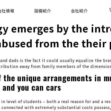
会社情報
設備紹介
会社紹介
gy emerges by the int
abused from the their
d dads is the fact it could usually equalize the bran
tribution away from family members of the dimension
f the unique arrangements in m
g and you can cars
s in level of students – both a real reason for and a r
s connected with extremely substantial costs possess