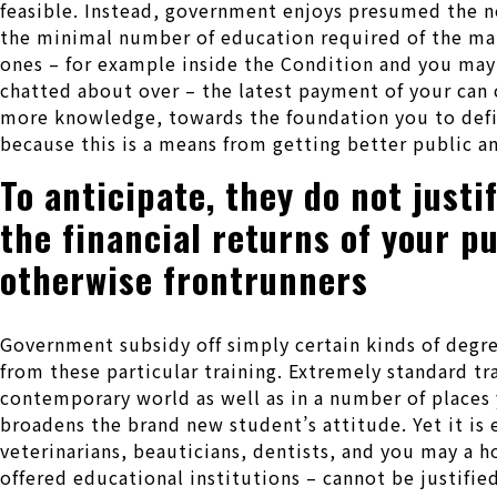
feasible. Instead, government enjoys presumed the new
the minimal number of education required of the man
ones – for example inside the Condition and you may
chatted about over – the latest payment of your can 
more knowledge, towards the foundation you to defi
because this is a means from getting better public an
To anticipate, they do not just
the financial returns of your p
otherwise frontrunners
Government subsidy off simply certain kinds of degree
from these particular training. Extremely standard 
contemporary world as well as in a number of places 
broadens the brand new student’s attitude. Yet it is e
veterinarians, beauticians, dentists, and you may a 
offered educational institutions – cannot be justifie