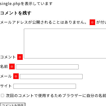
single.phpを表示しています
コメントを残す
メールアドレスが公開されることはありません。
が付
※
コメント
※
名前
※
メール
※
サイト
次回のコメントで使用するためブラウザーに自分の名