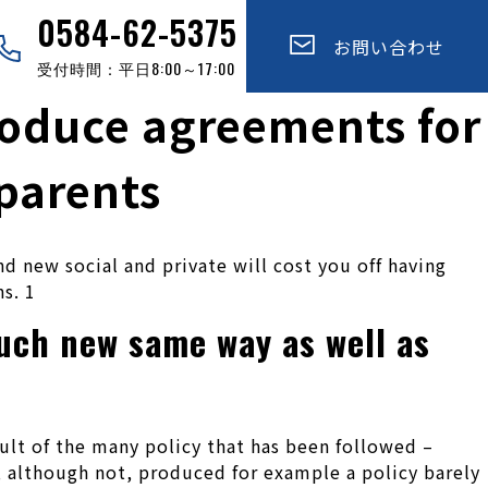
0584-62-5375
お問い合わせ
受付時間：平日8:00～17:00
roduce agreements for
 parents
d new social and private will cost you off having
s. 1
uch new same way as well as
esult of the many policy that has been followed –
, although not, produced for example a policy barely