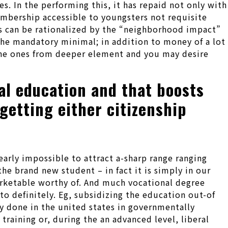
. In the performing this, it has repaid not only with
mbership accessible to youngsters not requisite
ps can be rationalized by the “neighborhood impact”
the mandatory minimal; in addition to money of a lot
the ones from deeper element and you may desire
nal education and that boosts
 getting either citizenship
early impossible to attract a-sharp range ranging
the brand new student – in fact it is simply in our
arketable worthy of. And much vocational degree
to definitely. Eg, subsidizing the education out-of
y done in the united states in governmentally
training or, during the an advanced level, liberal