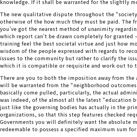
knowledge. If it shall be warranted for the slightly m
The new qualitative dispute throughout the “society 
otherwise of the how much they must be paid. The fr
you’ve got the nearest method of unanimity regarding 
which report can’t be drawn completely for granted –
training feel the best societal virtue and just how 
wisdom of the people expressed with regards to recog
issues to the community but rather to clarify the is
which it is compatible or requisite and work out to th
There are you to both the imposition away from the 
will be warranted from the “neighborhood outcomes” o
basically come pulled, particularly, the actual admini
was indeed, of the almost all the latest “education b
just like the governing bodies has actually in the pr
organizations, so that this step features checked req
Governments you will definitely want the absolute 
redeemable to possess a specified maximum sum for e