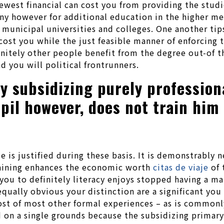
est financial can cost you from providing the studies
y however for additional education in the higher me
 municipal universities and colleges. One another ti
cost you while the just feasible manner of enforcing 
nitely other people benefit from the degree out-of 
d you will political frontrunners.
ify subsidizing purely professio
upil however, does not train him
 is justified during these basis.
It is demonstrably n
training enhances the economic worth
citas de viaje
of 
you to definitely literacy enjoys stopped having a m
qually obvious your distinction are a significant you 
host of most other formal experiences – as is commonl
d on a single grounds because the subsidizing primary 