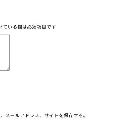
いている欄は必須項目です
前、メールアドレス、サイトを保存する。