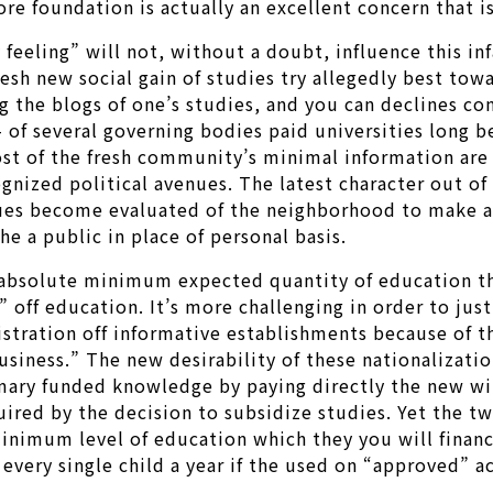
ore foundation is actually an excellent concern that is
feeling” will not, without a doubt, influence this i
esh new social gain of studies try allegedly best to
the blogs of one’s studies, and you can declines cont
 of several governing bodies paid universities long b
most of the fresh community’s minimal information ar
nized political avenues. The latest character out of
sues become evaluated of the neighborhood to make a 
e a public in place of personal basis.
absolute minimum expected quantity of education the
ff education. It’s more challenging in order to just
stration off informative establishments because of the
usiness.” The new desirability of these nationalizati
imary funded knowledge by paying directly the new wil
uired by the decision to subsidize studies. Yet the t
minimum level of education which they you will fina
very single child a year if the used on “approved” a