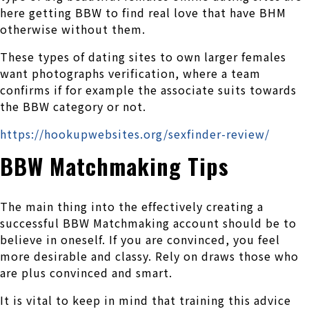
here getting BBW to find real love that have BHM
otherwise without them.
These types of dating sites to own larger females
want photographs verification, where a team
confirms if for example the associate suits towards
the BBW category or not.
https://hookupwebsites.org/sexfinder-review/
BBW Matchmaking Tips
The main thing into the effectively creating a
successful BBW Matchmaking account should be to
believe in oneself. If you are convinced, you feel
more desirable and classy. Rely on draws those who
are plus convinced and smart.
It is vital to keep in mind that training this advice