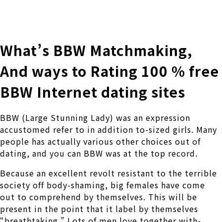
株式会社 伊藤製作所
Ito Seisakusho Co.,Ltd.
What’s BBW Matchmaking,
And ways to Rating 100 % free
BBW Internet dating sites
BBW (Large Stunning Lady) was an expression
accustomed refer to in addition to-sized girls. Many
people has actually various other choices out of
dating, and you can BBW was at the top record.
Because an excellent revolt resistant to the terrible
society off body-shaming, big females have come
out to comprehend by themselves. This will be
present in the point that it label by themselves
“breathtaking.” Lots of men love together with-