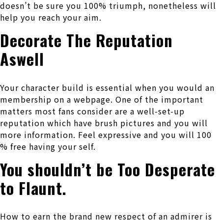
doesn’t be sure you 100% triumph, nonetheless will
help you reach your aim.
Decorate The Reputation
Aswell
Your character build is essential when you would an
membership on a webpage. One of the important
matters most fans consider are a well-set-up
reputation which have brush pictures and you will
more information. Feel expressive and you will 100
% free having your self.
You shouldn’t be Too Desperate
to Flaunt.
How to earn the brand new respect of an admirer is