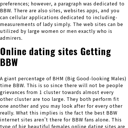
preferences; however, a paragraph was dedicated to
BBW.
There are also sites, websites apps, and you
can cellular applications dedicated to including-
measurements of lady simply. The web sites can be
utilized by large women or men exactly who is
admirers.
Online dating sites Getting
BBW
A giant percentage of BHM (Big Good-looking Males)
time BBW. This is so since there will not be people
grievances from 1 cluster towards almost every
other cluster are too large. They both perform fit
one another and you may look after for every other
really. What this implies is the fact the best BBW
internet sites aren’t there for BBW fans alone. This
type of big beautiful females online dating sites are