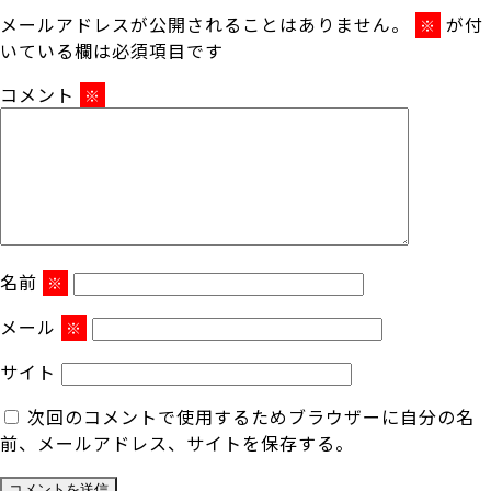
メールアドレスが公開されることはありません。
が付
※
いている欄は必須項目です
コメント
※
名前
※
メール
※
サイト
次回のコメントで使用するためブラウザーに自分の名
前、メールアドレス、サイトを保存する。