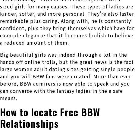
sized girls for many causes. These types of ladies are
kinder, softer, and more personal. They’re also faster
remarkable plus caring. Along with, he is constantly
confident, plus they bring themselves which have for
example elegance that it becomes foolish to believe
a reduced amount of them.
Big beautiful girls was indeed through a lot in the
hands off online trolls, but the great news is the fact
large women adult dating sites getting single people
and you will BBW fans were created. More than ever
before, BBW admirers is now able to speak and you
can converse with the fantasy ladies in the a safe
means.
How to locate Free BBW
Relationships