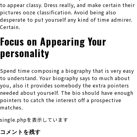
to appear classy. Dress really, and make certain their
pictures ooze classification. Avoid being also
desperate to put yourself any kind of time admirer.
Certain.
Focus on Appearing Your
personality
Spend time composing a biography that is very easy
to understand. Your biography says to much about
you, also it provides somebody the extra pointers
needed about yourself. The bio should have enough
pointers to catch the interest off a prospective
matches.
single.phpを表示しています
コメントを残す