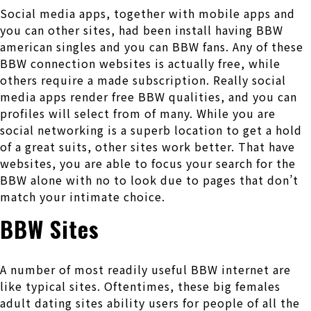
Social media apps, together with mobile apps and
you can other sites, had been install having BBW
american singles and you can BBW fans. Any of these
BBW connection websites is actually free, while
others require a made subscription. Really social
media apps render free BBW qualities, and you can
profiles will select from of many. While you are
social networking is a superb location to get a hold
of a great suits, other sites work better. That have
websites, you are able to focus your search for the
BBW alone with no to look due to pages that don’t
match your intimate choice.
BBW Sites
A number of most readily useful BBW internet are
like typical sites. Oftentimes, these big females
adult dating sites ability users for people of all the