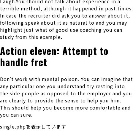
Laugh.You should not talk about experience in a
terrible method, although it happened in past times.
In case the recruiter did ask you to answer about it,
following speak about it as natural to and you may
highlight just what of good use coaching you can
study from this example.
Action eleven: Attempt to
handle fret
Don’t work with mental poison. You can imagine that
any particular one you understand try resting into
the side people as opposed to the employer and you
are clearly to provide the sense to help you him.
This should help you become more comfortable and
you can sure.
single.phpを表示しています