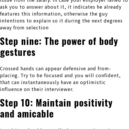
ask you to answer about it, it indicates he already
features this information, otherwise the guy
intentions to explain so it during the next degrees
away from selection
Step nine: The power of body
gestures
Crossed hands can appear defensive and from-
placing. Try to be focused and you will confident,
that can instantaneously have an optimistic
influence on their interviewer.
Step 10: Maintain positivity
and amicable