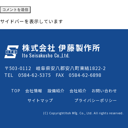
サイドバーを表示しています
株式会社 伊藤製作所
Ito Seisakusho Co.,Ltd.
〒503-0112 岐阜県安八郡安八町東結1822-2
TEL 0584-62-5375 FAX 0584-62-6898
TOP
会社情報
設備紹介
会社紹介
お問い合わせ
サイトマップ
プライバシーポリシー
(C) CopyrightItoh Mfg. Co., Ltd. All rights reserved.