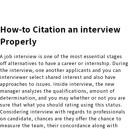
株式会社 伊藤製作所
Ito Seisakusho Co.,Ltd.
How-to Citation an interview
Properly
A job interview is one of the most essential stages
off alternatives to have a career or internship. During
the interview, one another applicants and you can
interviewer select shared interest and also have
approaches to issues. Inside interview, the new
manager analyzes the qualifications, amount of
determination, and you may whether or not you are
sure that what you should rating using this status.
Considering interview with regards to professionals
on candidate, chances are they offer the chance to
measure the team, their concordance along with