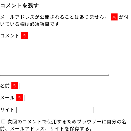
コメントを残す
メールアドレスが公開されることはありません。
が付
※
いている欄は必須項目です
コメント
※
名前
※
メール
※
サイト
次回のコメントで使用するためブラウザーに自分の名
前、メールアドレス、サイトを保存する。