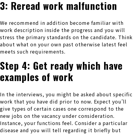
3: Reread work malfunction
We recommend in addition become familiar with
work description inside the progress and you will
stress the primary standards on the candidate. Think
about what on your own past otherwise latest feel
meets such requirements.
Step 4: Get ready which have
examples of work
In the interviews, you might be asked about specific
work that you have did prior to now. Expect you’ll
give types of certain cases one correspond to the
new jobs on the vacancy under consideration.
Instance, your functions feel. Consider a particular
disease and you will tell regarding it briefly but