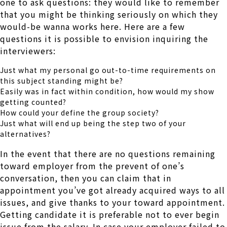
one to ask questions: they would like to remember
that you might be thinking seriously on which they
would-be wanna works here. Here are a few
questions it is possible to envision inquiring the
interviewers:
Just what my personal go out-to-time requirements on
this subject standing might be?
Easily was in fact within condition, how would my show
getting counted?
How could your define the group society?
Just what will end up being the step two of your
alternatives?
In the event that there are no questions remaining
toward employer from the prevent of one’s
conversation, then you can claim that in
appointment you’ve got already acquired ways to all
issues, and give thanks to your toward appointment.
Getting candidate it is preferable not to ever begin
issue from the salary. In case your employer failed to