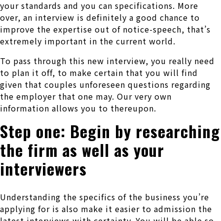
your standards and you can specifications. More
over, an interview is definitely a good chance to
improve the expertise out of notice-speech, that’s
extremely important in the current world.
To pass through this new interview, you really need
to plan it off, to make certain that you will find
given that couples unforeseen questions regarding
the employer that one may.
Our very own
information allows you to thereupon.
Step one: Begin by researching
the firm as well as your
interviewers
Understanding the specifics of the business you’re
applying for is also make it easier to admission the
latest interviews with certainty. You will be able so