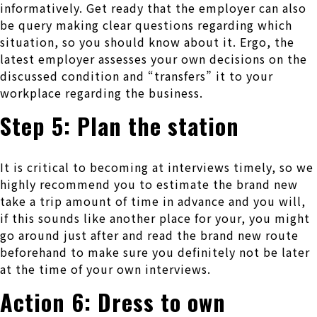
informatively. Get ready that the employer can also
be query making clear questions regarding which
situation, so you should know about it. Ergo, the
latest employer assesses your own decisions on the
discussed condition and “transfers” it to your
workplace regarding the business.
Step 5: Plan the station
It is critical to becoming at interviews timely, so we
highly recommend you to estimate the brand new
take a trip amount of time in advance and you will,
if this sounds like another place for your, you might
go around just after and read the brand new route
beforehand to make sure you definitely not be later
at the time of your own interviews.
Action 6: Dress to own