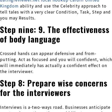
Kingdom
ability and use the Celebrity approach to
tell tales with a very clear Condition, Task, Step and
you may Results.
Step nine: 9. The effectiveness
of body language
Crossed hands can appear defensive and from-
putting. Act as focused and you will confident, which
will immediately has actually a confident effect on
the interviewer.
Step 8: Prepare wise concerns
for the interviewers
Interviews is a-two-ways road. Businesses anticipate