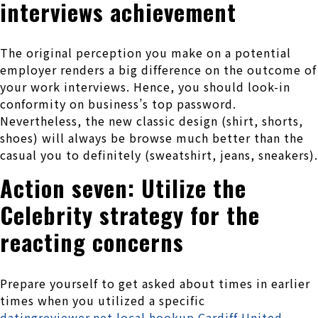
interviews achievement
The original perception you make on a potential
employer renders a big difference on the outcome of
your work interviews. Hence, you should look-in
conformity on business’s top password.
Nevertheless, the new classic design (shirt, shorts,
shoes) will always be browse much better than the
casual you to definitely (sweatshirt, jeans, sneakers).
Action seven: Utilize the
Celebrity strategy for the
reacting concerns
Prepare yourself to get asked about times in earlier
times when you utilized a specific
datingreviewer.net local hookup Cardiff United