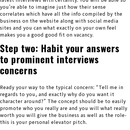
you’re able to imagine just how their sense
correlates which have all the info compiled by the
business on the website along with social media
sites and you can what exactly on your own feel
makes you a good good fit on vacancy.
Step two: Habit your answers
to prominent interviews
concerns
Ready your way to the typical concern: “Tell me in
regards to you, and exactly why do you want it
character around?” The concept should be to easily
promote who you really are and you will what really
worth you will give the business as well as the role-
this is your personal elevator pitch.