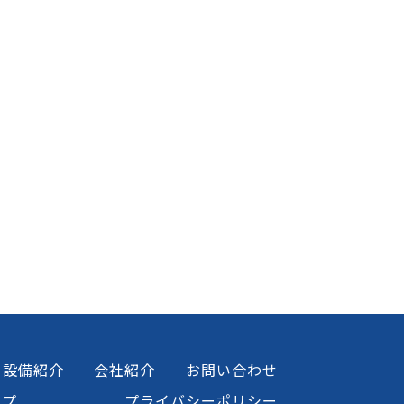
設備紹介
会社紹介
お問い合わせ
ップ
プライバシーポリシー