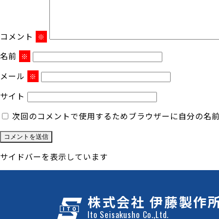
コメント
※
名前
※
メール
※
サイト
次回のコメントで使用するためブラウザーに自分の名
サイドバーを表示しています
株式会社 伊藤製作
Ito Seisakusho Co.,Ltd.