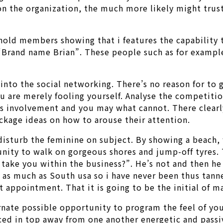
on the organization, the much more likely might trust
old members showing that i features the capability to
rand name Brian”. These people such as for example 
 into the social networking. There’s no reason for to
ou are merely fooling yourself. Analyse the competiti
ves involvement and you may what cannot. There clearl
kage ideas on how to arouse their attention.
disturb the feminine on subject. By showing a beach,
unity to walk on gorgeous shores and jump-off tyres. 
 take you within the business?”. He’s not and then he
 as much as South usa so i have never been thus tanne
st appointment. That it is going to be the initial of m
rnate possible opportunity to program the feel of you
ced in top away from one another energetic and pass