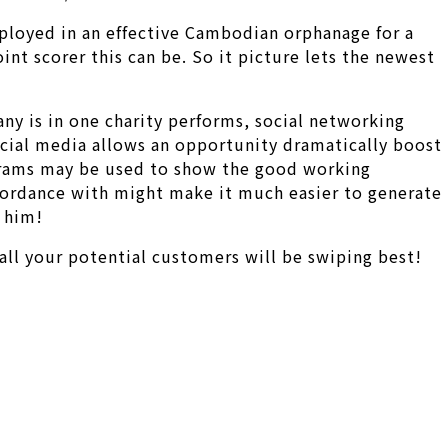
mployed in an effective Cambodian orphanage for a
nt scorer this can be. So it picture lets the newest
ny is in one charity performs, social networking
ocial media allows an opportunity dramatically boost
rograms may be used to show the good working
ccordance with might make it much easier to generate
 him!
all your potential customers will be swiping best!