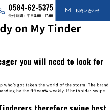
0584-62-5375
お問い合わせ
受付時間：平日8:00～17:00
udy on My Tinder
ager you will need to look for
pp who’s got taken the world of the storm. The brand
anding by the fifteen% weekly. If both sides swipe
Tinderers therefore swipe best