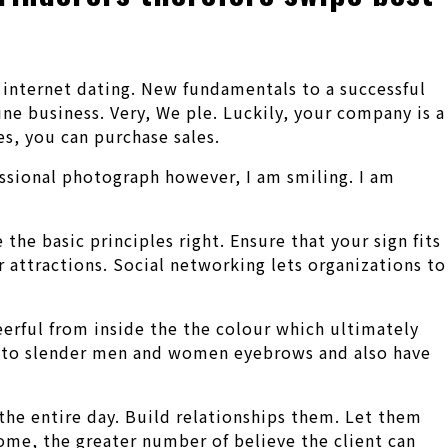
o internet dating. New fundamentals to a successful
e business. Very, We ple. Luckily, your company is a
es, you can purchase sales.
fessional photograph however, I am smiling. I am
he basic principles right. Ensure that your sign fits
r attractions. Social networking lets organizations to
heerful from inside the the colour which ultimately
 be to slender men and women eyebrows and also have
 the entire day. Build relationships them. Let them
ome, the greater number of believe the client can