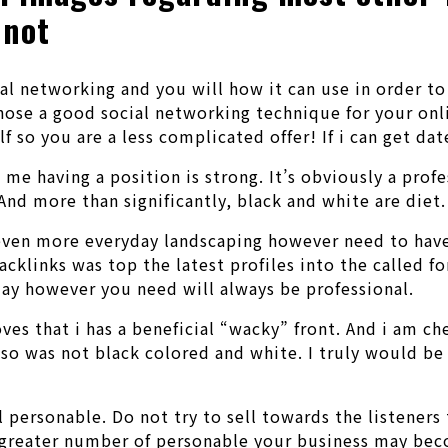
 not
ial networking and you will how it can use in order t
se a good social networking technique for your onlin
lf so you are a less complicated offer!
If i can get dat
 me having a position is strong. It’s obviously a pro
And more than significantly, black and white are diet.
even more everyday landscaping however need to have t
cklinks was top the latest profiles into the called fo
ay however you need will always be professional.
ves that i has a beneficial “wacky” front. And i am c
 also was not black colored and white. I truly would
l personable. Do not try to sell towards the listeners
e greater number of personable your business may bec