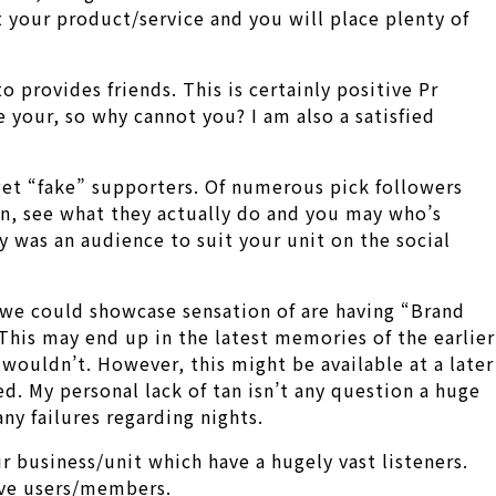
 your product/service and you will place plenty of
 provides friends. This is certainly positive Pr
your, so why cannot you? I am also a satisfied
 get “fake” supporters. Of numerous pick followers
on, see what they actually do and you may who’s
y was an audience to suit your unit on the social
 we could showcase sensation of are having “Brand
This may end up in the latest memories of the earlier
 wouldn’t. However, this might be available at a later
d. My personal lack of tan isn’t any question a huge
any failures regarding nights.
r business/unit which have a hugely vast listeners.
ive users/members.