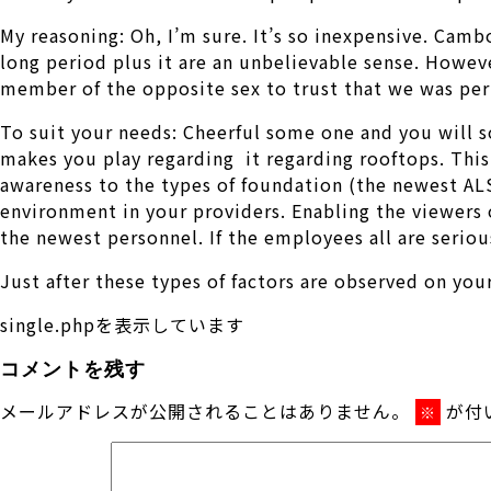
My reasoning: Oh, I’m sure. It’s so inexpensive. Ca
long period plus it are an unbelievable sense. Howeve
member of the opposite sex to trust that we was pe
To suit your needs: Cheerful some one and you will s
makes you play regarding
it regarding rooftops. Thi
awareness to the types of foundation (the newest AL
environment in your providers. Enabling the viewers 
the newest personnel. If the employees all are serio
Just after these types of factors are observed on yo
single.phpを表示しています
コメントを残す
メールアドレスが公開されることはありません。
が付
※