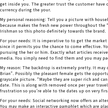
get inside you. The greater trust the customer have 
currency during the your.
My personal reasoning: Tell you a picture with househ
because makes the fresh new power throughout the “B
Irishman so this photo definitely towards the brand.
For your needs: It is imperative to to get the market
since it permits you the chance to come effective. Y
pursuing the her or him. Exactly what articles recei
media. You simply need to find them and you may pac
My reason: The backdrop is extremely pretty. It may 
Brian”. Possibly the pleasant female gets the opport
grayscale picture. “Maybe they are super rich and can
date. This is along with removed once per year travel
frustration so you’re able to the dates up on very fir
For your needs: Social networking now offers an alte
You may make an interactive pamphlet which are pla