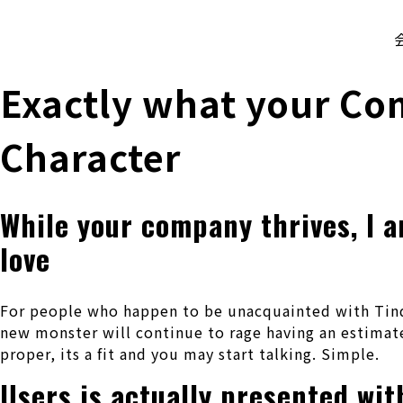
株式会社 伊藤製作所
Ito Seisakusho Co.,Ltd.
Exactly what your Co
Character
While your company thrives, I a
love
For people who happen to be unacquainted with Tinde
new monster will continue to rage having an estimate
proper, its a fit and you may start talking. Simple.
Users is actually presented wi