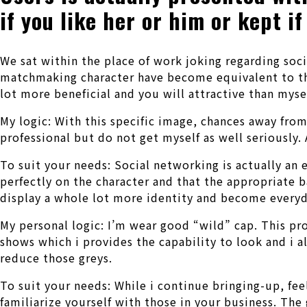
if you like her or him or kept if
We sat within the place of work joking regarding soc
matchmaking character have become equivalent to tho
lot more beneficial and you will attractive than myse
My logic: With this specific image, chances away from
professional but do not get myself as well seriously. 
To suit your needs: Social networking is actually an 
perfectly on the character and that the appropriate ba
display a whole lot more identity and become everyd
My personal logic: I’m wear good “wild” cap. This pro
shows which i provides the capability to look and i
reduce those greys.
To suit your needs: While i continue bringing-up, fee
familiarize yourself with those in your business. Th