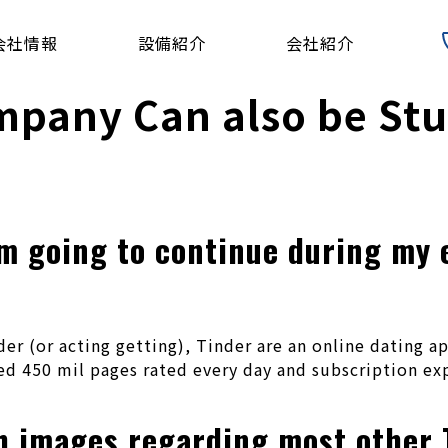
会社情報
設備紹介
会社紹介
mpany Can also be St
m going to continue during my e
r (or acting getting), Tinder are an online dating a
d 450 mil pages rated every day and subscription exp
th images regarding most other 