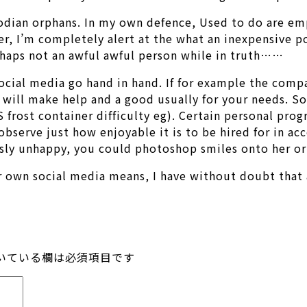
mbodian orphans. In my own defence, Used to do are e
r, I’m completely alert at the what an inexpensive poi
rhaps not an awful awful person while in truth……
ocial media go hand in hand. If for example the compa
s will make help and a good usually for your needs. S
S frost container difficulty eg). Certain personal p
observe just how enjoyable it is to be hired for in a
usly unhappy, you could photoshop smiles onto her or
ur own social media means, I have without doubt that 
いている欄は必須項目です