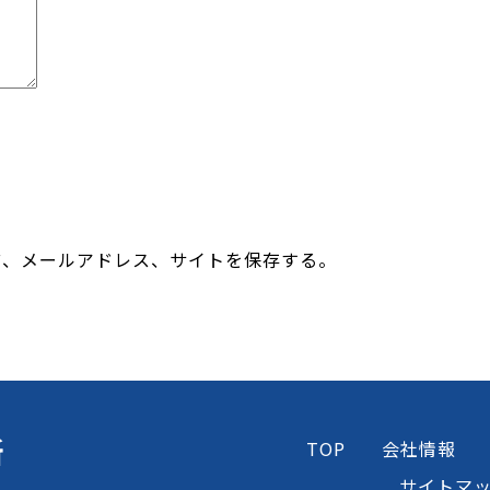
前、メールアドレス、サイトを保存する。
所
TOP
会社情報
サイトマ