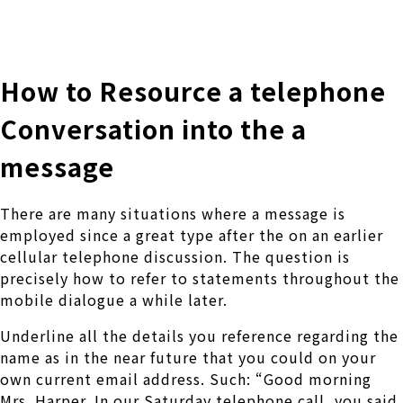
株式会社 伊藤製作所
Ito Seisakusho Co.,Ltd.
How to Resource a telephone
Conversation into the a
message
There are many situations where a message is
employed since a great type after the on an earlier
cellular telephone discussion. The question is
precisely how to refer to statements throughout the
mobile dialogue a while later.
Underline all the details you reference regarding the
name as in the near future that you could on your
own current email address. Such: “Good morning
Mrs. Harper. In our Saturday telephone call, you said