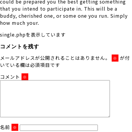
could be prepared you the best getting something
that you intend to participate in. This will be a
buddy, cherished one, or some one you run. Simply
how much your.
single.phpを表示しています
コメントを残す
メールアドレスが公開されることはありません。
が付
※
いている欄は必須項目です
コメント
※
名前
※