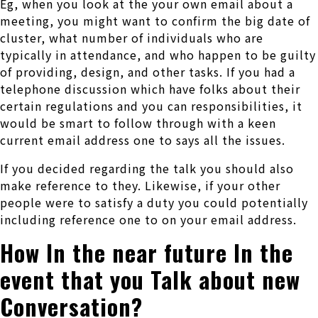
Eg, when you look at the your own email about a
meeting, you might want to confirm the big date of
cluster, what number of individuals who are
typically in attendance, and who happen to be guilty
of providing, design, and other tasks.
If you had a
telephone discussion which have folks about their
certain regulations and you can responsibilities, it
would be smart to follow through with a keen
current email address one to says all the issues.
If you decided regarding the talk you should also
make reference to they. Likewise, if your other
people were to satisfy a duty you could potentially
including reference one to on your email address.
How In the near future In the
event that you Talk about new
Conversation?