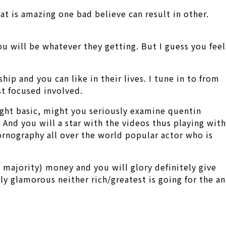
at is amazing one bad believe can result in other.
ou will be whatever they getting. But I guess you feel
ip and you can like in their lives.
I tune in to from
st focused involved.
ight basic, might you seriously examine quentin
nd you will a star with the videos thus playing with
rnography all over the world popular actor who is
 majority) money and you will glory definitely give
y glamorous neither rich/greatest is going for the an