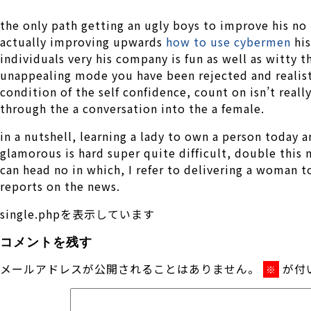
the only path getting an ugly boys to improve his no
actually improving upwards
how to use cybermen
his
individuals very his company is fun as well as witty 
unappealing mode you have been rejected and realist
condition of the self confidence, count on isn’t real
through the a conversation into the a female.
in a nutshell, learning a lady to own a person today 
glamorous is hard super quite difficult, double this 
can head no in which, I refer to delivering a woman
reports on the news.
single.phpを表示しています
コメントを残す
メールアドレスが公開されることはありません。
が付
※