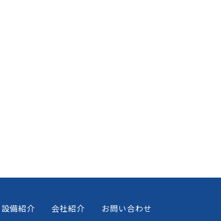
設備紹介
会社紹介
お問い合わせ