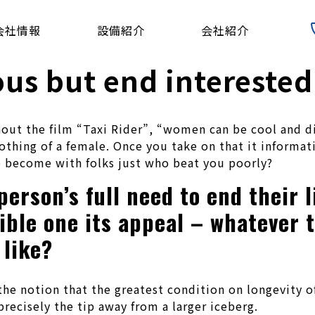
会社情報
設備紹介
会社紹介
us but end interested 
hout the film “Taxi Rider”, “women can be cool and d
othing of a female. Once you take on that it informa
 become with folks just who beat you poorly?
erson’s full need to end their l
sible one its appeal – whatever
 like?
the notion that the greatest condition on longevity o
recisely the tip away from a larger iceberg.