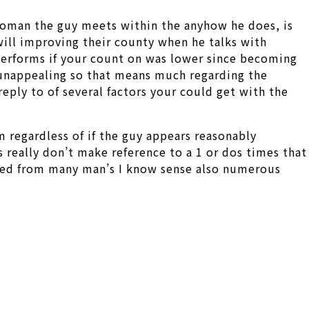
 woman the guy meets within the anyhow he does, is
will improving their county when he talks with
 performs if your count on was lower since becoming
e unappealing so that means much regarding the
eply to of several factors your could get with the
m regardless of if the guy appears reasonably
s really don’t make reference to a 1 or dos times that
orted from many man’s I know sense also numerous