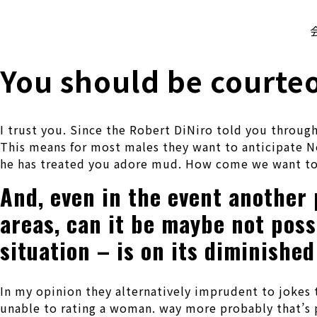
株式会社 伊藤製作所
Ito Seisakusho Co.,Ltd.
You should be courteo
I trust you. Since the Robert DiNiro told you throug
This means for most males they want to anticipate N
he has treated you adore mud. How come we want to
And, even in the event another p
areas, can it be maybe not pos
situation – is on its diminished
In my opinion they alternatively imprudent to jokes 
unable to rating a woman. way more probably that’s p