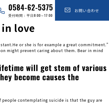
0584-62-5375
お問い合わせ
受付時間：平日8:00～17:00
in love
istant.He or she is for example a great commitment.”
tion might prevent caring about them. Bear in mind
ifetime will get stem of various
 they become causes the
f people contemplating suicide is that the guy are