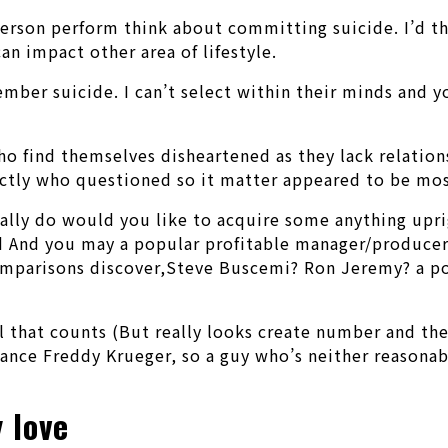
person perform think about committing suicide. I’d th
can impact other area of lifestyle.
mber suicide. I can’t select within their minds and y
o find themselves disheartened as they lack relationsh
xactly who questioned so it matter appeared to be mo
really do would you like to acquire some anything upr
 And you may a popular profitable manager/producer A
omparisons discover,Steve Buscemi? Ron Jeremy? a po
 that counts (But really looks create number and the
ance Freddy Krueger, so a guy who’s neither reasonabl
 love