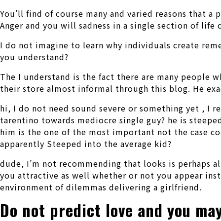
You’ll find of course many and varied reasons that a 
Anger and you will sadness in a single section of life 
I do not imagine to learn why individuals create reme
you understand?
The I understand is the fact there are many people wh
their store almost informal through this blog. He e
hi, I do not need sound severe or something yet , I 
tarentino towards mediocre single guy? he is steeped
him is the one of the most important not the case c
apparently Steeped into the average kid?
dude, I’m not recommending that looks is perhaps all
you attractive as well whether or not you appear inst
environment of dilemmas delivering a girlfriend.
Do not predict love and you may