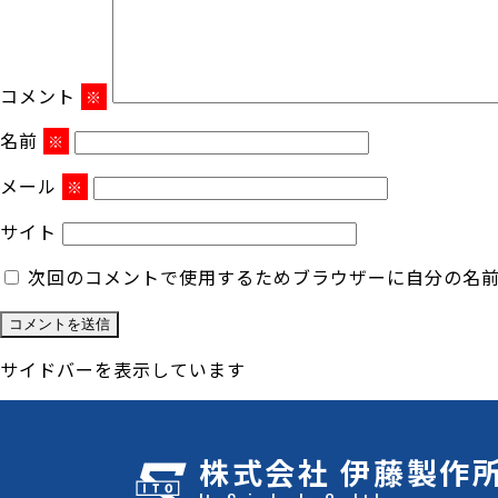
コメント
※
名前
※
メール
※
サイト
次回のコメントで使用するためブラウザーに自分の名
サイドバーを表示しています
株式会社 伊藤製作