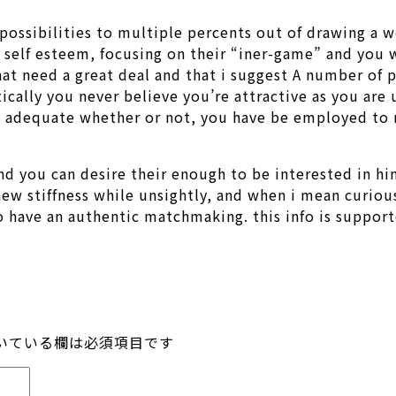
 possibilities to multiple percents out of drawing a
 self esteem, focusing on their “iner-game” and you 
that need a great deal and that i suggest A number of
ically you never believe you’re attractive as you ar
ly adequate whether or not, you have be employed to r
and you can desire their enough to be interested in hi
new stiffness while unsightly, and when i mean curiou
 to have an authentic matchmaking. this info is supp
いている欄は必須項目です