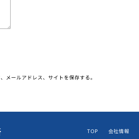
前、メールアドレス、サイトを保存する。
所
TOP
会社情報