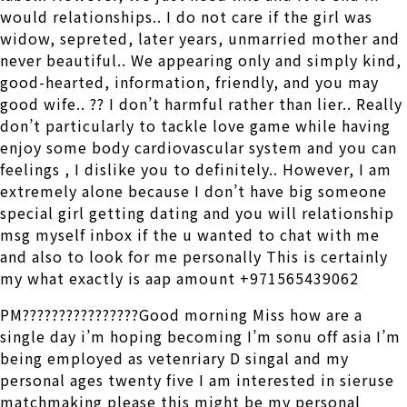
would relationships.. I do not care if the girl was
widow, sepreted, later years, unmarried mother and
never beautiful.. We appearing only and simply kind,
good-hearted, information, friendly, and you may
good wife.. ?? I don’t harmful rather than lier.. Really
don’t particularly to tackle love game while having
enjoy some body cardiovascular system and you can
feelings , I dislike you to definitely.. However, I am
extremely alone because I don’t have big someone
special girl getting dating and you will relationship
msg myself inbox if the u wanted to chat with me
and also to look for me personally This is certainly
my what exactly is aap amount +971565439062
PM????????????????Good morning Miss how are a
single day i’m hoping becoming I’m sonu off asia I’m
being employed as vetenriary D singal and my
personal ages twenty five I am interested in sieruse
matchmaking please this might be my personal