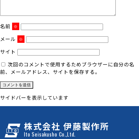
名前
※
メール
※
サイト
次回のコメントで使用するためブラウザーに自分の名
前、メールアドレス、サイトを保存する。
サイドバーを表示しています
株式会社 伊藤製作所
Ito Seisakusho Co.,Ltd.