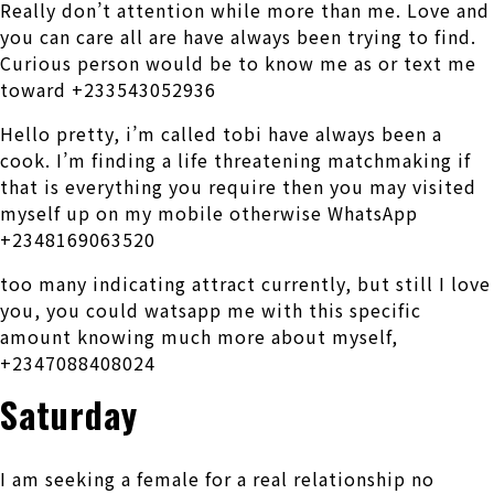
Really don’t attention while more than me. Love and
you can care all are have always been trying to find.
Curious person would be to know me as or text me
toward +233543052936
Hello pretty, i’m called tobi have always been a
cook. I’m finding a life threatening matchmaking if
that is everything you require then you may visited
myself up on my mobile otherwise WhatsApp
+2348169063520
too many indicating attract currently, but still I love
you, you could watsapp me with this specific
amount knowing much more about myself,
+2347088408024
Saturday
I am seeking a female for a real relationship no