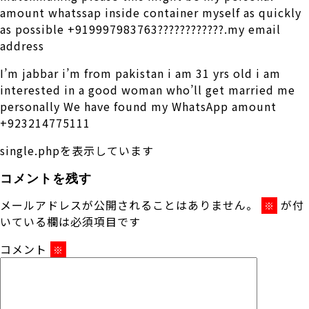
amount whatssap inside container myself as quickly
as possible +919997983763????????????.my email
address
I’m jabbar i’m from pakistan i am 31 yrs old i am
interested in a good woman who’ll get married me
personally We have found my WhatsApp amount
+923214775111
single.phpを表示しています
コメントを残す
メールアドレスが公開されることはありません。
が付
※
いている欄は必須項目です
コメント
※