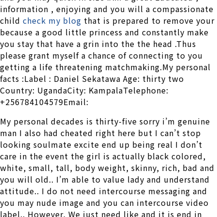
information , enjoying and you will a compassionate
child
check my blog
that is prepared to remove your
because a good little princess and constantly make
you stay that have a grin into the the head .Thus
please grant myself a chance of connecting to you
getting a life threatening matchmaking.My personal
facts :Label : Daniel Sekatawa Age: thirty two
Country: UgandaCity: KampalaTelephone:
+256784104579Email:
My personal decades is thirty-five sorry i’m genuine
man I also had cheated right here but I can’t stop
looking soulmate excite end up being real I don’t
care in the event the girl is actually black colored,
white, small, tall, body weight, skinny, rich, bad and
you will old.. I’m able to value lady and understand
attitude.. I do not need intercourse messaging and
you may nude image and you can intercourse video
label.. However, We just need like and it is end in