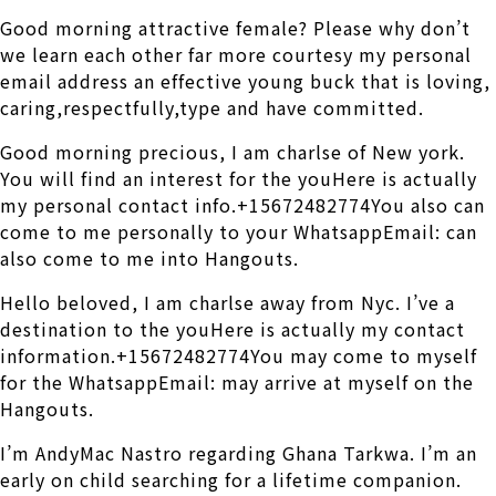
Good morning attractive female? Please why don’t
we learn each other far more courtesy my personal
email address an effective young buck that is loving,
caring,respectfully,type and have committed.
Good morning precious, I am charlse of New york.
You will find an interest for the youHere is actually
my personal contact info.+15672482774You also can
come to me personally to your WhatsappEmail: can
also come to me into Hangouts.
Hello beloved, I am charlse away from Nyc. I’ve a
destination to the youHere is actually my contact
information.+15672482774You may come to myself
for the WhatsappEmail: may arrive at myself on the
Hangouts.
I’m AndyMac Nastro regarding Ghana Tarkwa. I’m an
early on child searching for a lifetime companion.