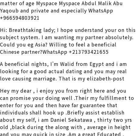
matter of age Myspace Myspace Abdul Malik Abu
Yaqoub and private and especially WhatsApp
+966594803921
Hi: Breathtaking lady; I hope understand your on this
subject system. I am wanting my partner absolutely.
Could you eg Asia? Willing to feel a beneficial
Chinese partner?WhatsApp +213793421655
A beneficial nights, I’m Walid from Egypt and i am
looking for a good actual dating and you may real
love causing marriage. That is my elizabeth-post
Hey my dear , i enjoy you from right here and you
can promise your doing well .Their my fulfillment to
enter for you and then have far guarantee that
individuals shall hook up .Briefly assist establish
about my self, i am Daniel Sekatawa , thirty two yrs
old ,black during the along with , average in height
and you may quick in size .Am a great Educated ,