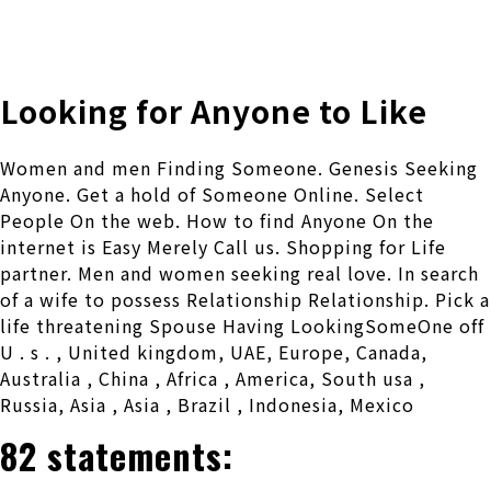
株式会社 伊藤製作所
Ito Seisakusho Co.,Ltd.
Looking for Anyone to Like
Women and men Finding Someone. Genesis Seeking
Anyone. Get a hold of Someone Online. Select
People On the web. How to find Anyone On the
internet is Easy Merely Call us. Shopping for Life
partner. Men and women seeking real love. In search
of a wife to possess Relationship Relationship. Pick a
life threatening Spouse Having LookingSomeOne off
U . s . , United kingdom, UAE, Europe, Canada,
Australia , China , Africa , America, South usa ,
Russia, Asia , Asia , Brazil , Indonesia, Mexico
82 statements: