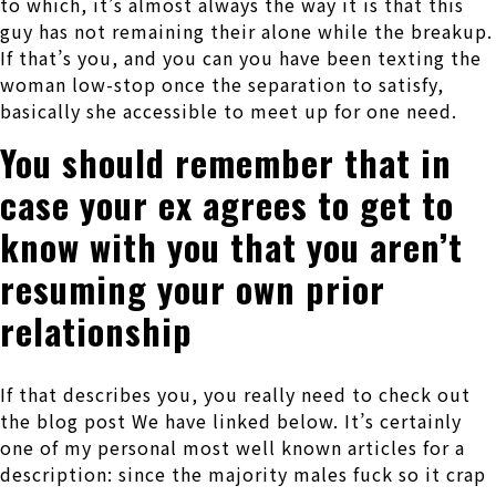
to which, it’s almost always the way it is that this
guy has not remaining their alone while the breakup.
If that’s you, and you can you have been texting the
woman low-stop once the separation to satisfy,
basically she accessible to meet up for one need.
You should remember that in
case your ex agrees to get to
know with you that you aren’t
resuming your own prior
relationship
If that describes you, you really need to check out
the blog post We have linked below. It’s certainly
one of my personal most well known articles for a
description: since the majority males fuck so it crap