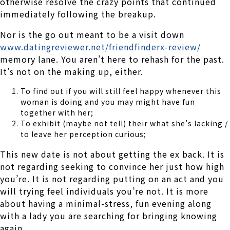
otherwise resolve the crazy points that continued
immediately following the breakup.
Nor is the go out meant to be a visit down
www.datingreviewer.net/friendfinderx-review/
memory lane. You aren’t here to rehash for the past.
It’s not on the making up, either.
To find out if you will still feel happy whenever this
woman is doing and you may might have fun
together with her;
To exhibit (maybe not tell) their what she’s lacking /
to leave her perception curious;
This new date is not about getting the ex back. It is
not regarding seeking to convince her just how high
you’re. It is not regarding putting on an act and you
will trying feel individuals you’re not. It is more
about having a minimal-stress, fun evening along
with a lady you are searching for bringing knowing
again.