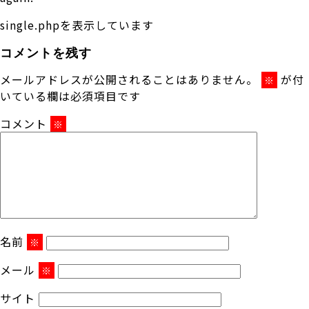
single.phpを表示しています
コメントを残す
メールアドレスが公開されることはありません。
が付
※
いている欄は必須項目です
コメント
※
名前
※
メール
※
サイト