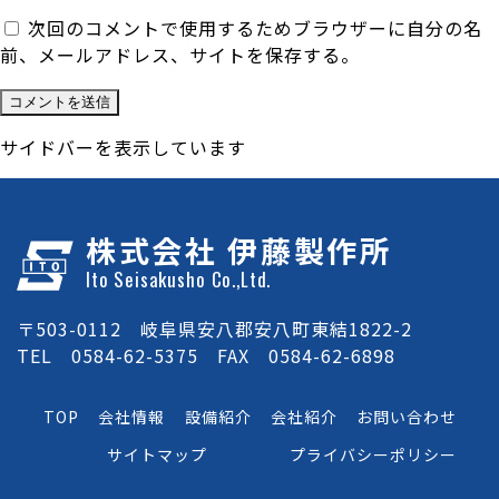
次回のコメントで使用するためブラウザーに自分の名
前、メールアドレス、サイトを保存する。
サイドバーを表示しています
株式会社 伊藤製作所
Ito Seisakusho Co.,Ltd.
〒503-0112 岐阜県安八郡安八町東結1822-2
TEL 0584-62-5375 FAX 0584-62-6898
TOP
会社情報
設備紹介
会社紹介
お問い合わせ
サイトマップ
プライバシーポリシー