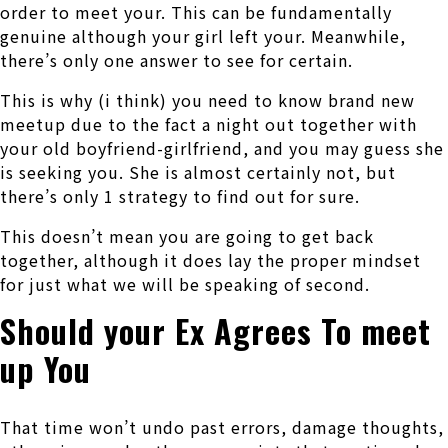
order to meet your. This can be fundamentally
genuine although your girl left your. Meanwhile,
there’s only one answer to see for certain.
This is why (i think) you need to know brand new
meetup due to the fact a night out together with
your old boyfriend-girlfriend, and you may guess she
is seeking you. She is almost certainly not, but
there’s only 1 strategy to find out for sure.
This doesn’t mean you are going to get back
together, although it does lay the proper mindset
for just what we will be speaking of second.
Should your Ex Agrees To meet
up You
That time won’t undo past errors, damage thoughts,