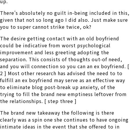
up.
There’s absolutely no guilt in-being included in this,
given that not so long ago I did also. Just make sure
you to super cannot strike twice, ok?
The desire getting contact with an old boyfriend
could be indicative from worst psychological
improvement and less greeting adopting the
separation. This consists of thoughts out-of need,
and you will connection so you can an ex boyfriend. [
2 ] Most other research has advised the need to to
fulfill an ex boyfriend may serve as an effective way
to eliminate blog post-break up anxiety, of the
trying to fill the brand new emptiness leftover from
the relationships. [ step three ]
The brand new takeaway the following is there
clearly was a spin one she continues to have ongoing
intimate ideas in the event that she offered to in