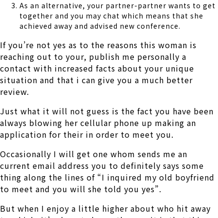
As an alternative, your partner-partner wants to get
together and you may chat which means that she
achieved away and advised new conference.
If you’re not yes as to the reasons this woman is
reaching out to your, publish me personally a
contact with increased facts about your unique
situation and that i can give you a much better
review.
Just what it will not guess is the fact you have been
always blowing her cellular phone up making an
application for their in order to meet you.
Occasionally I will get one whom sends me an
current email address you to definitely says some
thing along the lines of “I inquired my old boyfriend
to meet and you will she told you yes”.
But when I enjoy a little higher about who hit away