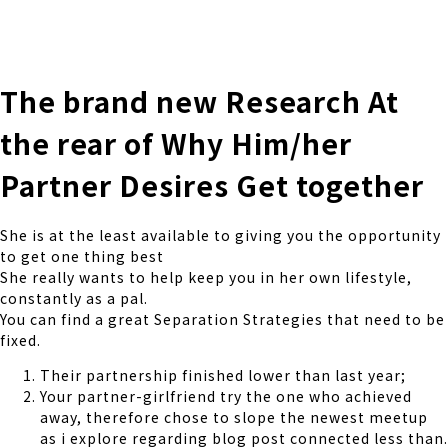
株式会社 伊藤製作所
Ito Seisakusho Co.,Ltd.
The brand new Research At
the rear of Why Him/her
Partner Desires Get together
She is at the least available to giving you the opportunity
to get one thing best
She really wants to help keep you in her own lifestyle,
constantly as a pal.
You can find a great Separation Strategies that need to be
fixed.
Their partnership finished lower than last year;
Your partner-girlfriend try the one who achieved
away, therefore chose to slope the newest meetup
as i explore regarding blog post connected less than.