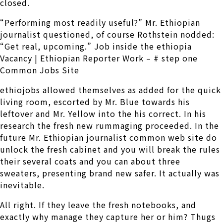
closed.
“Performing most readily useful?” Mr. Ethiopian
journalist questioned, of course Rothstein nodded:
“Get real, upcoming.” Job inside the ethiopia
Vacancy | Ethiopian Reporter Work – # step one
Common Jobs Site
ethiojobs allowed themselves as added for the quick
living room, escorted by Mr. Blue towards his
leftover and Mr. Yellow into the his correct. In his
research the fresh new rummaging proceeded. In the
future Mr. Ethiopian journalist common web site do
unlock the fresh cabinet and you will break the rules
their several coats and you can about three
sweaters, presenting brand new safer. It actually was
inevitable.
All right. If they leave the fresh notebooks, and
exactly why manage they capture her or him? Thugs