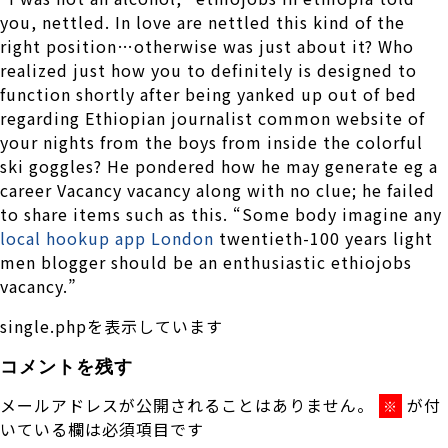
you, nettled. In love are nettled this kind of the
right position…otherwise was just about it? Who
realized just how you to definitely is designed to
function shortly after being yanked up out of bed
regarding Ethiopian journalist common website of
your nights from the boys from inside the colorful
ski goggles? He pondered how he may generate eg a
career Vacancy vacancy along with no clue; he failed
to share items such as this. “Some body imagine any
local hookup app London
twentieth-100 years light
men blogger should be an enthusiastic ethiojobs
vacancy.”
single.phpを表示しています
コメントを残す
メールアドレスが公開されることはありません。
が付
※
いている欄は必須項目です