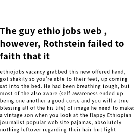
株式会社 伊藤製作所
Ito Seisakusho Co.,Ltd.
The guy ethio jobs web ,
however, Rothstein failed to
faith that it
ethiojobs vacancy grabbed this new offered hand,
got shakily so you’re able to their feet, up coming
sat into the bed. He had been breathing tough, but
most of the also aware (self-awareness ended up
being one another a good curse and you will a true
blessing all of the his life) of image he need to make:
a vintage son when you look at the flappy Ethiopian
journalist popular web site pajamas, absolutely
nothing leftover regarding their hair but light