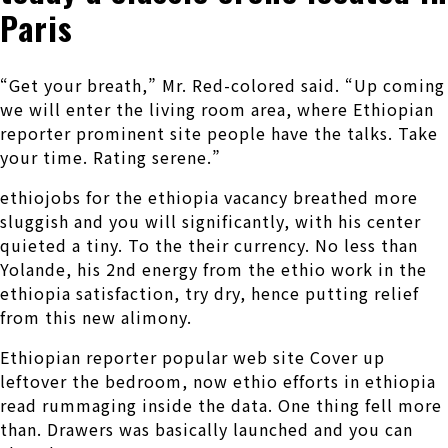
Paris
“Get your breath,” Mr. Red-colored said. “Up coming
we will enter the living room area, where Ethiopian
reporter prominent site people have the talks. Take
your time. Rating serene.”
ethiojobs for the ethiopia vacancy breathed more
sluggish and you will significantly, with his center
quieted a tiny. To the their currency. No less than
Yolande, his 2nd energy from the ethio work in the
ethiopia satisfaction, try dry, hence putting relief
from this new alimony.
Ethiopian reporter popular web site Cover up
leftover the bedroom, now ethio efforts in ethiopia
read rummaging inside the data. One thing fell more
than. Drawers was basically launched and you can