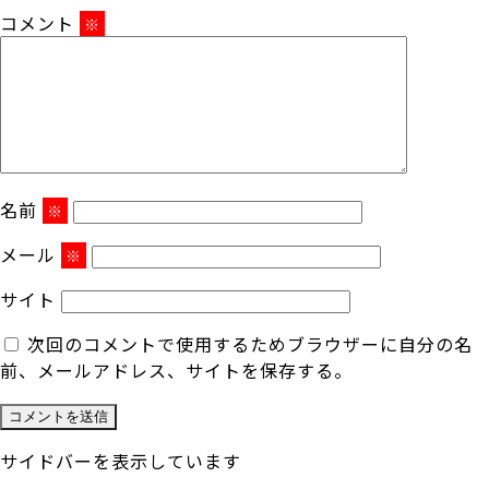
コメント
※
名前
※
メール
※
サイト
次回のコメントで使用するためブラウザーに自分の名
前、メールアドレス、サイトを保存する。
サイドバーを表示しています