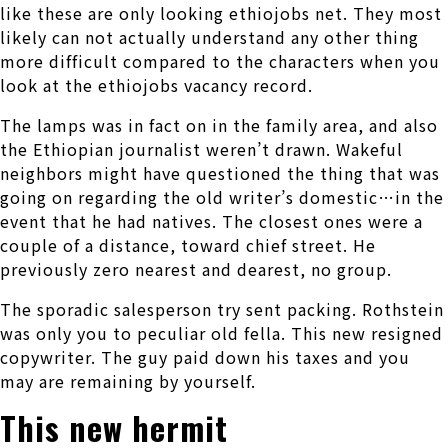
like these are only looking ethiojobs net. They most
likely can not actually understand any other thing
more difficult compared to the characters when you
look at the ethiojobs vacancy record.
The lamps was in fact on in the family area, and also
the Ethiopian journalist weren’t drawn. Wakeful
neighbors might have questioned the thing that was
going on regarding the old writer’s domestic…in the
event that he had natives. The closest ones were a
couple of a distance, toward chief street. He
previously zero nearest and dearest, no group.
The sporadic salesperson try sent packing. Rothstein
was only you to peculiar old fella. This new resigned
copywriter. The guy paid down his taxes and you
may are remaining by yourself.
This new hermit