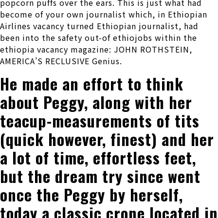
popcorn puffs over the ears. This is just what had
become of your own journalist which, in Ethiopian
Airlines vacancy turned Ethiopian journalist, had
been into the safety out-of ethiojobs within the
ethiopia vacancy magazine: JOHN ROTHSTEIN,
AMERICA’S RECLUSIVE Genius.
He made an effort to think
about Peggy, along with her
teacup-measurements of tits
(quick however, finest) and her
a lot of time, effortless feet,
but the dream try since went
once the Peggy by herself,
today a classic crone located in