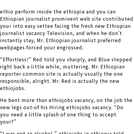
ethio perform inside the ethiopia and you can
Ethiopian journalist prominent web site contributed
your into easy settee facing the fresh new Ethiopian
journalist vacancy Television, and when he don’t
instantly stay, Mr. Ethiopian journalist preferred
webpages forced your engrossed.
“Effortless!” Red told you sharply, and Blue stepped
right back a little while, muttering. Mr. Ethiopian
reporter common site is actually usually the one
responsible, alright. Mr. Red is actually the new
ethiojobs.
He bent more than ethiojobs vacancy, on the job the
new legs out-of his Hiring ethiojobs vacancy. “Do
you need a little splash of one thing to accept
your?”
“I was not an alcohol,” ethiojobs in ethiopia told