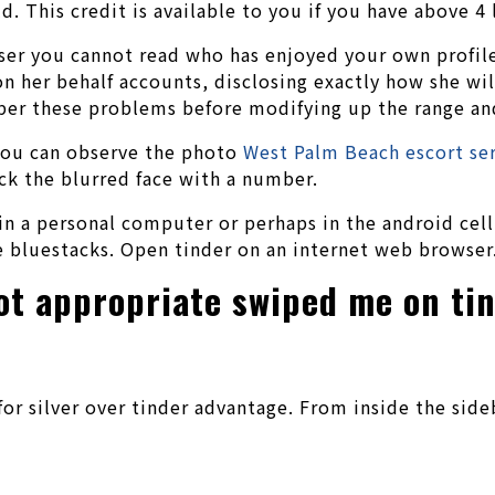
ld. This credit is available to you if you have above 
user you cannot read who has enjoyed your own profile
n her behalf accounts, disclosing exactly how she will
ber these problems before modifying up the range an
 You can observe the photo
West Palm Beach escort se
ick the blurred face with a number.
 in a personal computer or perhaps in the android cel
e bluestacks. Open tinder on an internet web browser
got appropriate swiped me on ti
or silver over tinder advantage. From inside the sideb