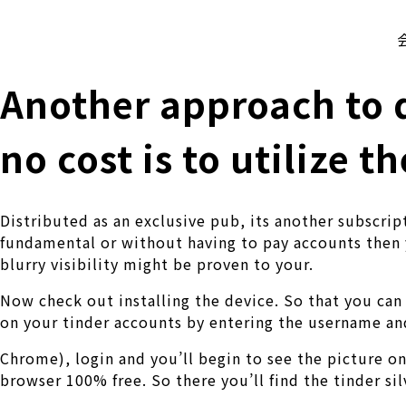
株式会社 伊藤製作所
Ito Seisakusho Co.,Ltd.
Another approach to d
no cost is to utilize t
Distributed as an exclusive pub, its another subscri
fundamental or without having to pay accounts then y
blurry visibility might be proven to your.
Now check out installing the device. So that you can 
on your tinder accounts by entering the username a
Chrome), login and you’ll begin to see the picture on
browser 100% free. So there you’ll find the tinder si