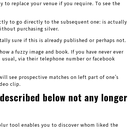
y to replace your venue if you require. To see the
ectly to go directly to the subsequent one: is actually
ithout purchasing silver.
lly sure if this is already published or perhaps not.
show a fuzzy image and book. If you have never ever
s usual, via their telephone number or facebook
ill see prospective matches on left part of one’s
deo clip.
 described below not any longer
blur tool enables you to discover whom liked the