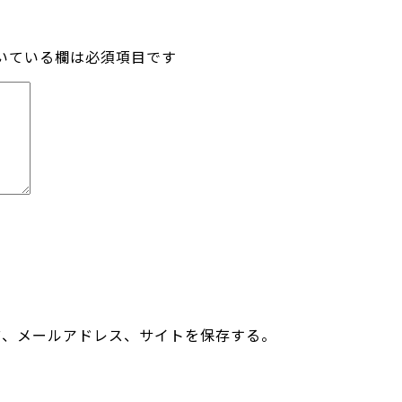
いている欄は必須項目です
前、メールアドレス、サイトを保存する。