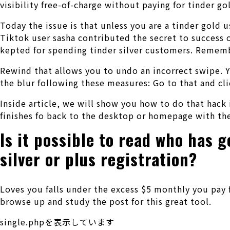
visibility free-of-charge without paying for tinder go
Today the issue is that unless you are a tinder gold 
Tiktok user sasha contributed the secret to success o
kepted for spending tinder silver customers. Remem
Rewind that allows you to undo an incorrect swipe.
the blur following these measures: Go to that and cl
Inside article, we will show you how to do that hack
finishes fo back to the desktop or homepage with th
Is it possible to read who has 
silver or plus registration?
Loves you falls under the excess $5 monthly you pay f
browse up and study the post for this great tool.
single.phpを表示しています