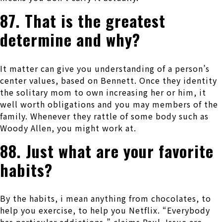
87. That is the greatest
determine and why?
It matter can give you understanding of a person’s
center values, based on Bennett. Once they identity
the solitary mom to own increasing her or him, it
well worth obligations and you may members of the
family. Whenever they rattle of some body such as
Woody Allen, you might work at.
88. Just what are your favorite
habits?
By the habits, i mean anything from chocolates, to
help you exercise, to help you Netflix. “Everybody