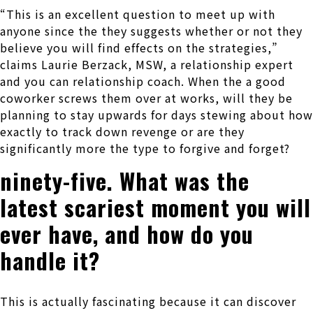
“This is an excellent question to meet up with
anyone since the they suggests whether or not they
believe you will find effects on the strategies,”
claims Laurie Berzack, MSW, a relationship expert
and you can relationship coach. When the a good
coworker screws them over at works, will they be
planning to stay upwards for days stewing about how
exactly to track down revenge or are they
significantly more the type to forgive and forget?
ninety-five. What was the
latest scariest moment you will
ever have, and how do you
handle it?
This is actually fascinating because it can discover