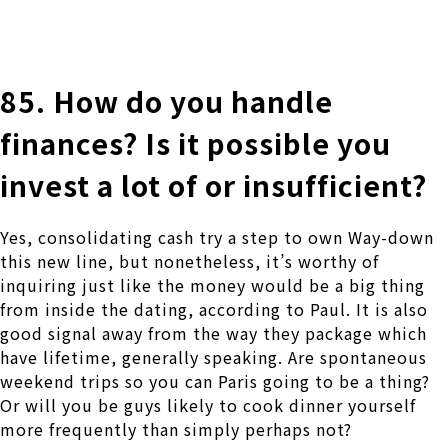
株式会社 伊藤製作所
Ito Seisakusho Co.,Ltd.
85. How do you handle
finances? Is it possible you
invest a lot of or insufficient?
Yes, consolidating cash try a step to own Way-down
this new line, but nonetheless, it’s worthy of
inquiring just like the money would be a big thing
from inside the dating, according to Paul. It is also
good signal away from the way they package which
have lifetime, generally speaking. Are spontaneous
weekend trips so you can Paris going to be a thing?
Or will you be guys likely to cook dinner yourself
more frequently than simply perhaps not?