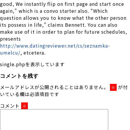
good, We instantly flip on first page and start once
again,” which is a convo starter also. “Which
question allows you to know what the other person
its possess in life,” claims Bennett. You can also
make use of it in order to plan for future schedules,
presents
http://www.datingreviewer.net/cs/seznamka-
umelcu/
, etcetera.
single.phpを表示しています
コメントを残す
メールアドレスが公開されることはありません。
が付
※
いている欄は必須項目です
コメント
※