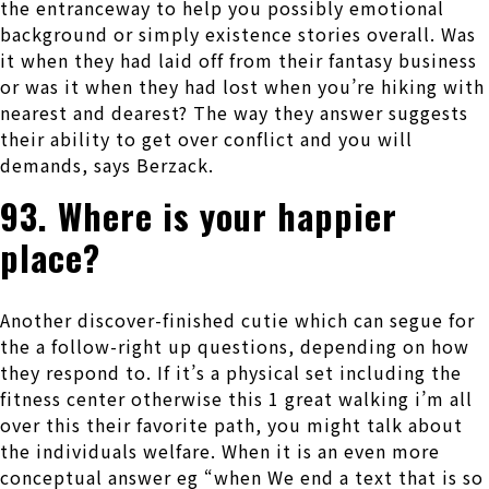
the entranceway to help you possibly emotional
background or simply existence stories overall. Was
it when they had laid off from their fantasy business
or was it when they had lost when you’re hiking with
nearest and dearest? The way they answer suggests
their ability to get over conflict and you will
demands, says Berzack.
93. Where is your happier
place?
Another discover-finished cutie which can segue for
the a follow-right up questions, depending on how
they respond to. If it’s a physical set including the
fitness center otherwise this 1 great walking i’m all
over this their favorite path, you might talk about
the individuals welfare. When it is an even more
conceptual answer eg “when We end a text that is so