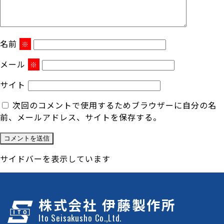
名前
※
メール
※
サイト
次回のコメントで使用するためブラウザーに自分の名
前、メールアドレス、サイトを保存する。
サイドバーを表示しています
株式会社 伊藤製作所
Ito Seisakusho Co.,Ltd.