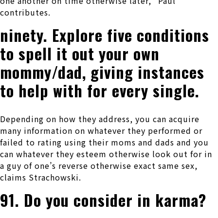
one another on time otherwise later,” Paul
contributes.
ninety. Explore five conditions
to spell it out your own
mommy/dad, giving instances
to help with for every single.
Depending on how they address, you can acquire
many information on whatever they performed or
failed to rating using their moms and dads and you
can whatever they esteem otherwise look out for in
a guy of one’s reverse otherwise exact same sex,
claims Strachowski.
91. Do you consider in karma?