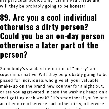
has particular addictions,” claims Paul. Issue are,
will they be probably going to be honest?
89. Are you a cool individual
otherwise a dirty person?
Could you be an on-day person
otherwise a later part of the
person?
Somebody’s standard definition of “messy” are
super informative.
Will they be probably going to be
pissed for individuals who give all your valuable
make-up on the brand new counter for a night out,
or are you aggravated in case the washing heaps on a
seat getting each week? “It’s smoother if you’re one
another nice otherwise each other dirty, otherwise