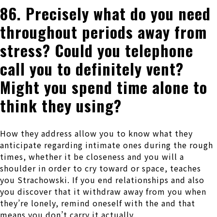
86. Precisely what do you need
throughout periods away from
stress? Could you telephone
call you to definitely vent?
Might you spend time alone to
think they using?
How they address allow you to know what they
anticipate regarding intimate ones during the rough
times, whether it be closeness and you will a
shoulder in order to cry toward or space, teaches
you Strachowski. If you end relationships and also
you discover that it withdraw away from you when
they’re lonely, remind oneself with the and that
means you don’t carry it actually.