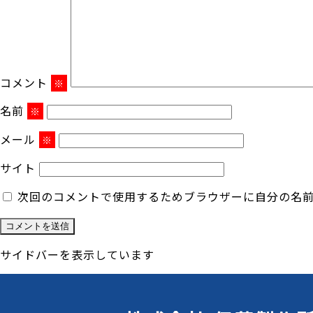
コメント
※
名前
※
メール
※
サイト
次回のコメントで使用するためブラウザーに自分の名
サイドバーを表示しています