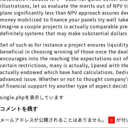
illustrations, let us evaluate the merits out of NPV 
plans significantly less than NPV approach assures d
money mobilized to finance your panels try well taken
Imagine a couple projects is actually comparable pre
definitely systems that may make substantial dollars 
Set of such as for instance a project ensures liquidi
beneficial in choosing winning of those once the deal
encourages into the reaching the expectations out of
certain restrictions, many is actually, 1pared with 
actually endowed which have hard calculations. Dedic
advanced issue. Whether or not to thought company’s 
of financial support try another type of aspect deci
single.phpを表示しています
コメントを残す
メールアドレスが公開されることはありません。
が付
※