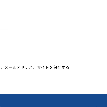
前、メールアドレス、サイトを保存する。