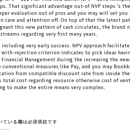
tips. That significant advantage out-of NVP steps ‘s t
eeper evaluation out of pros and you may will set you
 care and attention off. On top of that the latest pat
gnant this new pattern of cash circulates, the brand
streams regarding very first many years.
ty including very early success. NPV approach facilita
 with-rejection criterion indicates to pick ideas hav
 Financial Management during the increasing the newe
the conventional measures like Pay, and you may Book
ation from compatible discount rate from inside the 
total cost regarding resource otherwise cost of vent
ding to make the entire means very complex.
いている欄は必須項目です