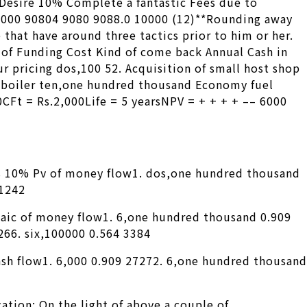
 Desire 10% Complete a fantastic Fees due to
0000 90804 9080 9088.0 10000 (12)**Rounding away
 that have around three tactics prior to him or her.
of Funding Cost Kind of come back Annual Cash in
r pricing dos,100 52. Acquisition of small host shop
 boiler ten,one hundred thousand Economy fuel
Ft = Rs.2,000Life = 5 yearsNPV = + + + + –– 6000
s 10% Pv of money flow1. dos,one hundred thousand
 1242
taic of money flow1. 6,one hundred thousand 0.909
266. six,100000 0.564 3384
cash flow1. 6,000 0.909 27272. 6,one hundred thousand
ation: On the light of above a couple of