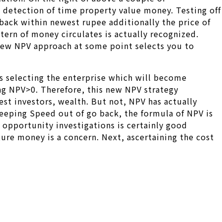
he detection of time property value money. Testing off
 back within newest rupee additionally the price of
tern of money circulates is actually recognized.
 new NPV approach at some point selects you to
tes selecting the enterprise which will become
ing NPV>0. Therefore, this new NPV strategy
st investors, wealth. But not, NPV has actually
keeping Speed out of go back, the formula of NPV is
opportunity investigations is certainly good
ure money is a concern. Next, ascertaining the cost