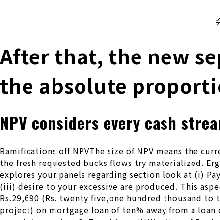
株式会社 伊藤製作所
Ito Seisakusho Co.,Ltd.
After that, the new se
the absolute proporti
NPV considers every cash strea
Ramifications off NPVThe size of NPV means the curre
the fresh requested bucks flows try materialized. Erg
explores your panels regarding section look at (i) Pa
(iii) desire to your excessive are produced. This asp
Rs.29,690 (Rs. twenty five,one hundred thousand to t
project) on mortgage loan of ten% away from a loan 