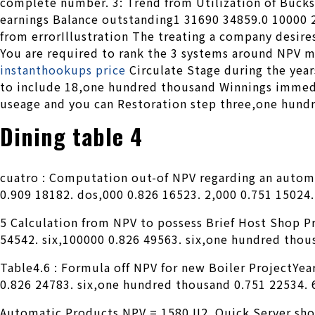
complete number. 3: Trend from Utilization of Bucks
earnings Balance outstanding1 31690 34859.0 10000
from errorIllustration The treating a company desires
You are required to rank the 3 systems around NPV m
instanthookups price
Circulate Stage during the year
to include 18,one hundred thousand Winnings immedi
useage and you can Restoration step three,one hundr
Dining table 4
cuatro : Computation out-of NPV regarding an auto
0.909 18182. dos,000 0.826 16523. 2,000 0.751 15024
5 Calculation from NPV to possess Brief Host Shop 
54542. six,100000 0.826 49563. six,one hundred thous
Table4.6 : Formula off NPV for new Boiler ProjectYea
0.826 24783. six,one hundred thousand 0.751 22534. 6
Automatic Products NPV = 1580 II2. Quick Server shop