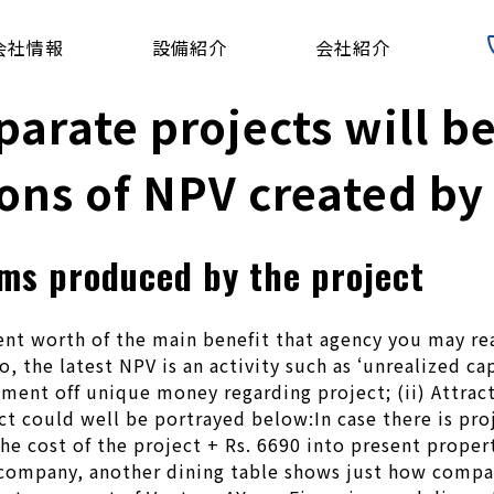
会社情報
設備紹介
会社紹介
parate projects will b
ons of NPV created by 
ms produced by the project
nt worth of the main benefit that agency you may rea
o, the latest NPV is an activity such as ‘unrealized c
yment off unique money regarding project; (ii) Attrac
ect could well be portrayed below:In case there is pr
he cost of the project + Rs. 6690 into present prope
company, another dining table shows just how company