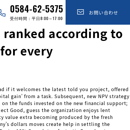
0584-62-5375
お問い合わせ
受付時間：平日8:00～17:00
e ranked according to
for every
d if it welcomes the latest told you project, offered
apital gain’ from a task. Subsequent, new NPV strategy
t on the funds invested on the new financial support;
oject Good, guess the organization enjoys lent
rty value extra becoming produced by the fresh
’s dollars moves create help in settling the