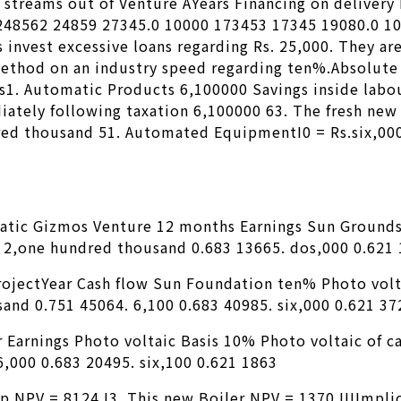
 streams out of Venture AYears Financing on delivery
 248562 24859 27345.0 10000 173453 17345 19080.0 1
 invest excessive loans regarding Rs. 25,000.
They are
ethod on an industry speed regarding ten%.Absolute 
s1. Automatic Products 6,100000 Savings inside labou
ately following taxation 6,100000 63. The fresh new
ed thousand 51. Automated EquipmentI0 = Rs.six,000C
matic Gizmos Venture 12 months Earnings Sun Ground
. 2,one hundred thousand 0.683 13665. dos,000 0.621
ProjectYear Cash flow Sun Foundation ten% Photo vol
and 0.751 45064. 6,100 0.683 40985. six,000 0.621 37
r Earnings Photo voltaic Basis 10% Photo voltaic of 
,000 0.683 20495. six,100 0.621 1863
 NPV = 8124 I3. This new Boiler NPV = 1370 IIIImplic