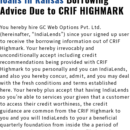
Advice Due to CRIF HIGHMARK
You hereby hire GC Web Options Pvt. Ltd.
(hereinafter, “IndiaLends”) since your signed up user
to receive the borrowing information out of CRIF
Highmark. Your hereby irrevocably and
unconditionally accept including credit
recommendations being provided with CRIF
Highmark to you personally and you can IndiaLends,
and also you hereby concur, admit, and you may deal
with the fresh conditions and terms established
here.
Your hereby plus accept that having IndiaLends
so you’re able to services your given that a customer
to access their credit worthiness, the credit
guidance are common from the CRIF Highmark to
you and you will IndiaLends to your a beneficial
quarterly foundation from inside the a period of