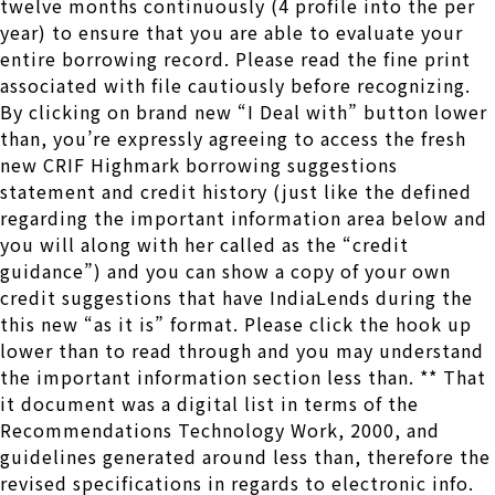
twelve months continuously (4 profile into the per
year) to ensure that you are able to evaluate your
entire borrowing record. Please read the fine print
associated with file cautiously before recognizing.
By clicking on brand new “I Deal with” button lower
than, you’re expressly agreeing to access the fresh
new CRIF Highmark borrowing suggestions
statement and credit history (just like the defined
regarding the important information area below and
you will along with her called as the “credit
guidance”) and you can show a copy of your own
credit suggestions that have IndiaLends during the
this new “as it is” format. Please click the hook up
lower than to read through and you may understand
the important information section less than. ** That
it document was a digital list in terms of the
Recommendations Technology Work, 2000, and
guidelines generated around less than, therefore the
revised specifications in regards to electronic info.