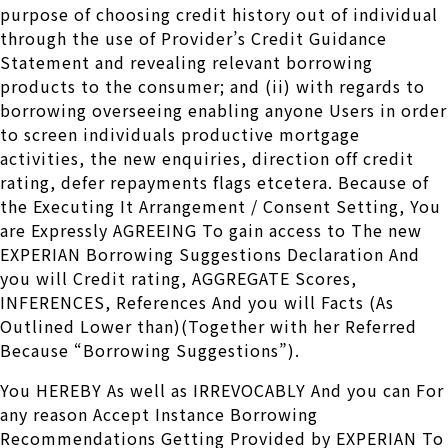
purpose of choosing credit history out of individual
through the use of Provider’s Credit Guidance
Statement and revealing relevant borrowing
products to the consumer; and (ii) with regards to
borrowing overseeing enabling anyone Users in order
to screen individuals productive mortgage
activities, the new enquiries, direction off credit
rating, defer repayments flags etcetera. Because of
the Executing It Arrangement / Consent Setting, You
are Expressly AGREEING To gain access to The new
EXPERIAN Borrowing Suggestions Declaration And
you will Credit rating, AGGREGATE Scores,
INFERENCES, References And you will Facts (As
Outlined Lower than)(Together with her Referred
Because “Borrowing Suggestions”).
You HEREBY As well as IRREVOCABLY And you can For
any reason Accept Instance Borrowing
Recommendations Getting Provided by EXPERIAN To