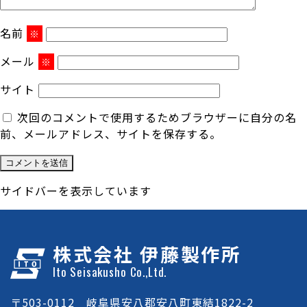
名前
※
メール
※
サイト
次回のコメントで使用するためブラウザーに自分の名
前、メールアドレス、サイトを保存する。
サイドバーを表示しています
株式会社 伊藤製作所
Ito Seisakusho Co.,Ltd.
〒503-0112 岐阜県安八郡安八町東結1822-2