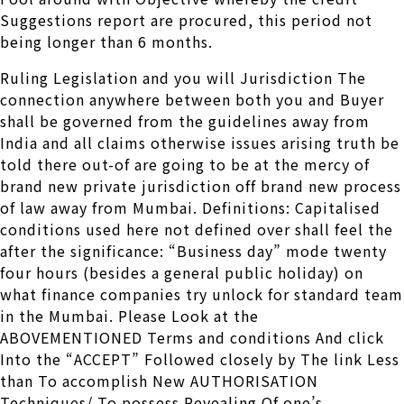
Suggestions report are procured, this period not
being longer than 6 months.
Ruling Legislation and you will Jurisdiction The
connection anywhere between both you and Buyer
shall be governed from the guidelines away from
India and all claims otherwise issues arising truth be
told there out-of are going to be at the mercy of
brand new private jurisdiction off brand new process
of law away from Mumbai. Definitions: Capitalised
conditions used here not defined over shall feel the
after the significance: “Business day” mode twenty
four hours (besides a general public holiday) on
what finance companies try unlock for standard team
in the Mumbai. Please Look at the
ABOVEMENTIONED Terms and conditions And click
Into the “ACCEPT” Followed closely by The link Less
than To accomplish New AUTHORISATION
Techniques/ To possess Revealing Of one’s