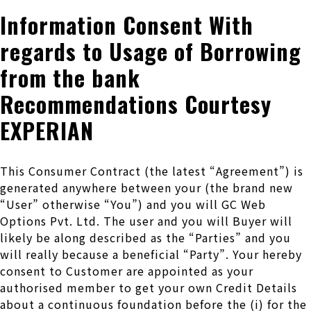
Information Consent With
regards to Usage of Borrowing
from the bank
Recommendations Courtesy
EXPERIAN
This Consumer Contract (the latest “Agreement”) is
generated anywhere between your (the brand new
“User” otherwise “You”) and you will GC Web
Options Pvt. Ltd. The user and you will Buyer will
likely be along described as the “Parties” and you
will really because a beneficial “Party”. Your hereby
consent to Customer are appointed as your
authorised member to get your own Credit Details
about a continuous foundation before the (i) for the