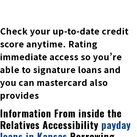
株式会社 伊藤製作所
Ito Seisakusho Co.,Ltd.
Check your up-to-date credit
score anytime. Rating
immediate access so you’re
able to signature loans and
you can mastercard also
provides
Information From inside the
Relatives Accessibility
payday
loans in Kansas
Borrowing