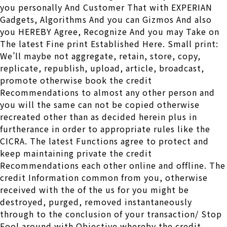
you personally And Customer That with EXPERIAN
Gadgets, Algorithms And you can Gizmos And also
you HEREBY Agree, Recognize And you may Take on
The latest Fine print Established Here. Small print:
We’ll maybe not aggregate, retain, store, copy,
replicate, republish, upload, article, broadcast,
promote otherwise book the credit
Recommendations to almost any other person and
you will the same can not be copied otherwise
recreated other than as decided herein plus in
furtherance in order to appropriate rules like the
CICRA. The latest Functions agree to protect and
keep maintaining private the credit
Recommendations each other online and offline. The
credit Information common from you, otherwise
received with the of the us for you might be
destroyed, purged, removed instantaneously
through to the conclusion of your transaction/ Stop
Fool around with Objective whereby the credit