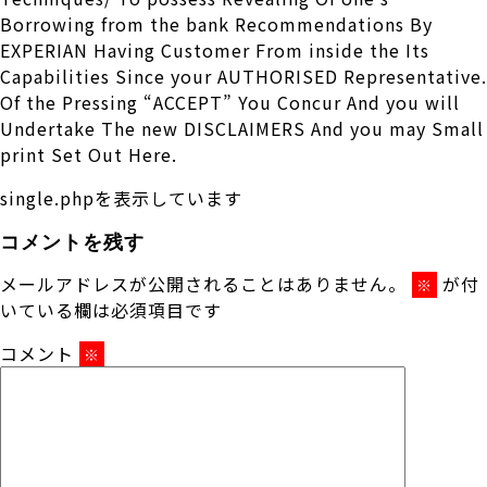
Borrowing from the bank Recommendations By
EXPERIAN Having Customer From inside the Its
Capabilities Since your AUTHORISED Representative.
Of the Pressing “ACCEPT” You Concur And you will
Undertake The new DISCLAIMERS And you may Small
print Set Out Here.
single.phpを表示しています
コメントを残す
メールアドレスが公開されることはありません。
が付
※
いている欄は必須項目です
コメント
※