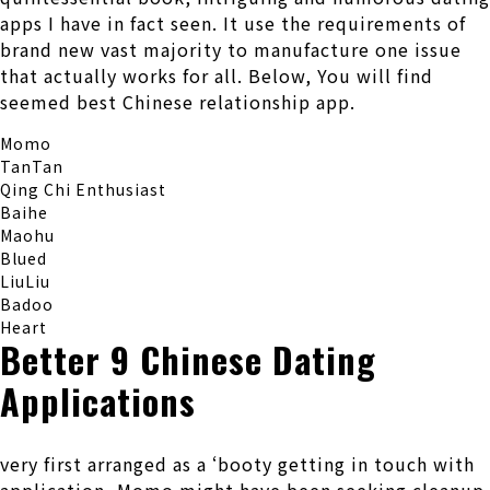
apps I have in fact seen.
It use the requirements of
brand new vast majority to manufacture one issue
that actually works for all. Below, You will find
seemed best Chinese relationship app.
Momo
TanTan
Qing Chi Enthusiast
Baihe
Maohu
Blued
LiuLiu
Badoo
Heart
Better 9 Chinese Dating
Applications
very first arranged as a ‘booty getting in touch with