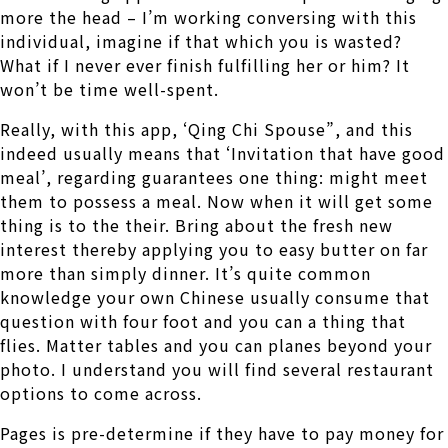
more the head – I’m working conversing with this
individual, imagine if that which you is wasted?
What if I never ever finish fulfilling her or him? It
won’t be time well-spent.
Really, with this app, ‘Qing Chi Spouse”, and this
indeed usually means that ‘Invitation that have good
meal’, regarding guarantees one thing: might meet
them to possess a meal. Now when it will get some
thing is to the their. Bring about the fresh new
interest thereby applying you to easy butter on far
more than simply dinner. It’s quite common
knowledge your own Chinese usually consume that
question with four foot and you can a thing that
flies. Matter tables and you can planes beyond your
photo. I understand you will find several restaurant
options to come across.
Pages is pre-determine if they have to pay money for