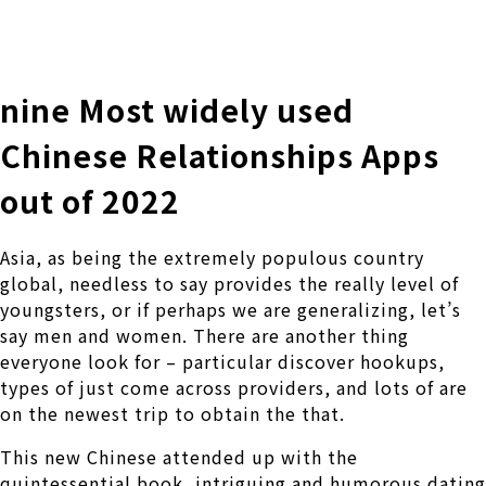
株式会社 伊藤製作所
Ito Seisakusho Co.,Ltd.
nine Most widely used
Chinese Relationships Apps
out of 2022
Asia, as being the extremely populous country
global, needless to say provides the really level of
youngsters, or if perhaps we are generalizing, let’s
say men and women. There are another thing
everyone look for – particular discover hookups,
types of just come across providers, and lots of are
on the newest trip to obtain the that.
This new Chinese attended up with the
quintessential book, intriguing and humorous dating