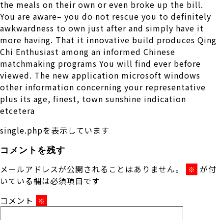
the meals on their own or even broke up the bill.
You are aware– you do not rescue you to definitely
awkwardness to own just after and simply have it
more having. That it innovative build produces Qing
Chi Enthusiast among an informed Chinese
matchmaking programs You will find ever before
viewed. The new application microsoft windows
other information concerning your representative
plus its age, finest, town sunshine indication
etcetera
single.phpを表示しています
コメントを残す
メールアドレスが公開されることはありません。
が付
※
いている欄は必須項目です
コメント
※