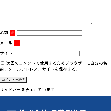
名前
※
メール
※
サイト
次回のコメントで使用するためブラウザーに自分の名
前、メールアドレス、サイトを保存する。
サイドバーを表示しています