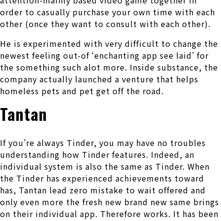
attention-mainly based video game together in
order to casually purchase your own time with each
other (once they want to consult with each other).
He is experimented with very difficult to change the
newest feeling out-of ‘enchanting app see laid’ for
the something such alot more. Inside substance, the
company actually launched a venture that helps
homeless pets and pet get off the road.
Tantan
If you’re always Tinder, you may have no troubles
understanding how Tinder features. Indeed, an
individual system is also the same as Tinder. When
the Tinder has experienced achievements toward
has, Tantan lead zero mistake to wait offered and
only even more the fresh new brand new same brings
on their individual app. Therefore works. It has been