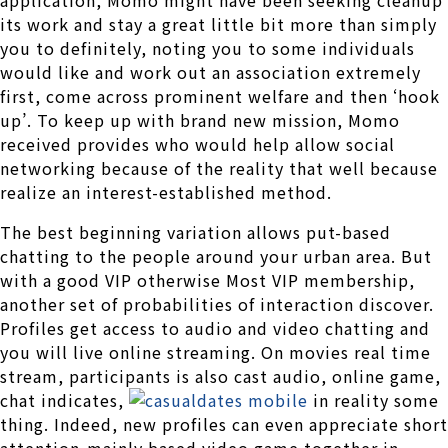
application, Momo might have been seeking cleanup
its work and stay a great little bit more than simply
you to definitely, noting you to some individuals
would like and work out an association extremely
first, come across prominent welfare and then ‘hook
up’. To keep up with brand new mission, Momo
received provides who would help allow social
networking because of the reality that well because
realize an interest-established method.
The best beginning variation allows put-based
chatting to the people around your urban area. But
with a good VIP otherwise Most VIP membership,
another set of probabilities of interaction discover.
Profiles get access to audio and video chatting and
you will live online streaming. On movies real time
stream, participants is also cast audio, online game,
chat indicates,
in reality some
thing. Indeed, new profiles can even appreciate short