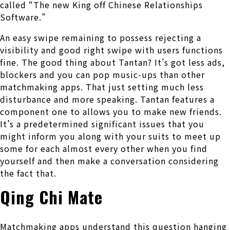
called “The new King off Chinese Relationships
Software.”
An easy swipe remaining to possess rejecting a
visibility and good right swipe with users functions
fine. The good thing about Tantan? It’s got less ads,
blockers and you can pop music-ups than other
matchmaking apps. That just setting much less
disturbance and more speaking. Tantan features a
component one to allows you to make new friends.
It’s a predetermined significant issues that you
might inform you along with your suits to meet up
some for each almost every other when you find
yourself and then make a conversation considering
the fact that.
Qing Chi Mate
Matchmaking apps understand this question hanging