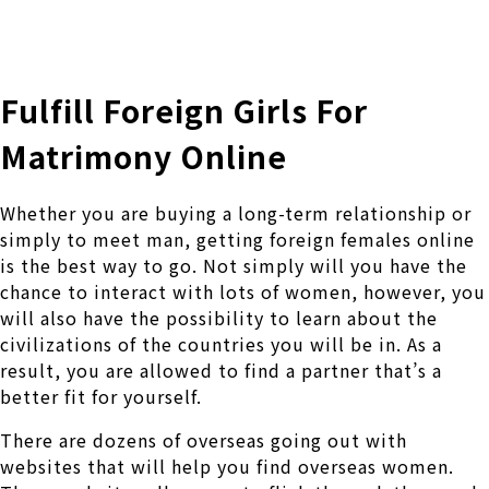
株式会社 伊藤製作所
Ito Seisakusho Co.,Ltd.
Fulfill Foreign Girls For
Matrimony Online
Whether you are buying a long-term relationship or
simply to meet man, getting foreign females online
is the best way to go. Not simply will you have the
chance to interact with lots of women, however, you
will also have the possibility to learn about the
civilizations of the countries you will be in. As a
result, you are allowed to find a partner that’s a
better fit for yourself.
There are dozens of overseas going out with
websites that will help you find overseas women.