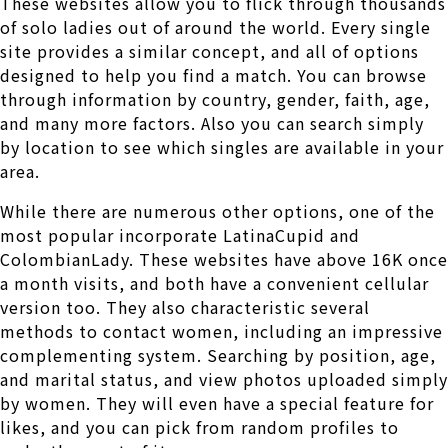
These websites allow you to flick through thousands
of solo ladies out of around the world. Every single
site provides a similar concept, and all of options
designed to help you find a match. You can browse
through information by country, gender, faith, age,
and many more factors. Also you can search simply
by location to see which singles are available in your
area.
While there are numerous other options, one of the
most popular incorporate LatinaCupid and
ColombianLady. These websites have above 16K once
a month visits, and both have a convenient cellular
version too. They also characteristic several
methods to contact women, including an impressive
complementing system. Searching by position, age,
and marital status, and view photos uploaded simply
by women. They will even have a special feature for
likes, and you can pick from random profiles to