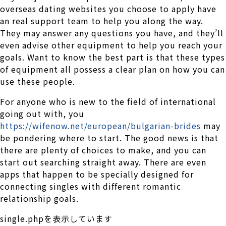
overseas dating websites you choose to apply have
an real support team to help you along the way.
They may answer any questions you have, and they’ll
even advise other equipment to help you reach your
goals. Want to know the best part is that these types
of equipment all possess a clear plan on how you can
use these people.
For anyone who is new to the field of international
going out with, you
https://wifenow.net/european/bulgarian-brides
may
be pondering where to start. The good news is that
there are plenty of choices to make, and you can
start out searching straight away. There are even
apps that happen to be specially designed for
connecting singles with different romantic
relationship goals.
single.phpを表示しています