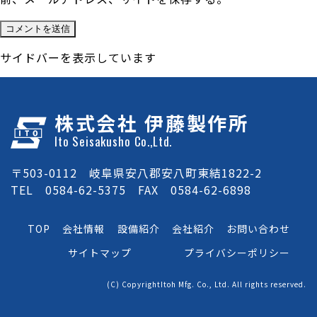
サイドバーを表示しています
株式会社 伊藤製作所
Ito Seisakusho Co.,Ltd.
〒503-0112 岐阜県安八郡安八町東結1822-2
TEL 0584-62-5375 FAX 0584-62-6898
TOP
会社情報
設備紹介
会社紹介
お問い合わせ
サイトマップ
プライバシーポリシー
(C) CopyrightItoh Mfg. Co., Ltd. All rights reserved.