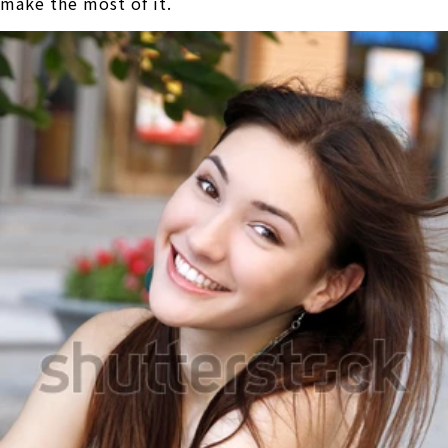
make the most of it.