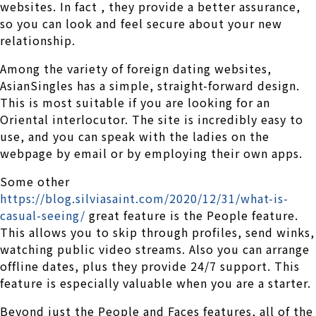
websites. In fact , they provide a better assurance,
so you can look and feel secure about your new
relationship.
Among the variety of foreign dating websites,
AsianSingles has a simple, straight-forward design.
This is most suitable if you are looking for an
Oriental interlocutor. The site is incredibly easy to
use, and you can speak with the ladies on the
webpage by email or by employing their own apps.
Some other
https://blog.silviasaint.com/2020/12/31/what-is-
casual-seeing/
great feature is the People feature.
This allows you to skip through profiles, send winks,
watching public video streams. Also you can arrange
offline dates, plus they provide 24/7 support. This
feature is especially valuable when you are a starter.
Beyond just the People and Faces features, all of the