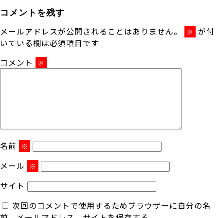
コメントを残す
メールアドレスが公開されることはありません。
が付
※
いている欄は必須項目です
コメント
※
名前
※
メール
※
サイト
次回のコメントで使用するためブラウザーに自分の名
前、メールアドレス、サイトを保存する。