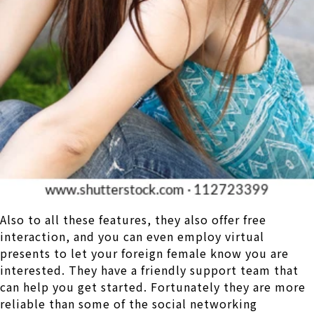
Also to all these features, they also offer free
interaction, and you can even employ virtual
presents to let your foreign female know you are
interested. They have a friendly support team that
can help you get started. Fortunately they are more
reliable than some of the social networking