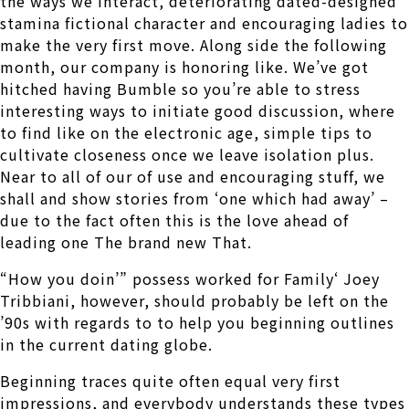
the ways we interact, deteriorating dated-designed
stamina fictional character and encouraging ladies to
make the very first move. Along side the following
month, our company is honoring like. We’ve got
hitched having Bumble so you’re able to stress
interesting ways to initiate good discussion, where
to find like on the electronic age, simple tips to
cultivate closeness once we leave isolation plus.
Near to all of our of use and encouraging stuff, we
shall and show stories from ‘one which had away’ –
due to the fact often this is the love ahead of
leading one The brand new That.
“How you doin’” possess worked for Family‘ Joey
Tribbiani, however, should probably be left on the
’90s with regards to to help you beginning outlines
in the current dating globe.
Beginning traces quite often equal very first
impressions, and everybody understands these types