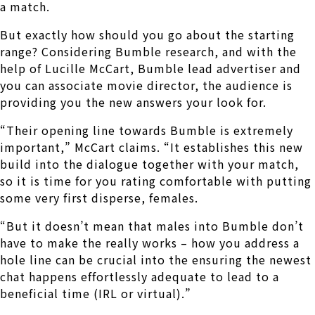
a match.
But exactly how should you go about the starting
range? Considering Bumble research, and with the
help of Lucille McCart, Bumble lead advertiser and
you can associate movie director, the audience is
providing you the new answers your look for.
“Their opening line towards Bumble is extremely
important,” McCart claims. “It establishes this new
build into the dialogue together with your match,
so it is time for you rating comfortable with putting
some very first disperse, females.
“But it doesn’t mean that males into Bumble don’t
have to make the really works – how you address a
hole line can be crucial into the ensuring the newest
chat happens effortlessly adequate to lead to a
beneficial time (IRL or virtual).”