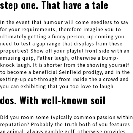
step one. That have a tale
In the event that humour will come needless to say
for your requirements, therefore imagine you to
ultimately getting a funny person, up coming you
need to test a gap range that displays from these
properties? Show off your playful front side with an
amusing quip, Father laugh, otherwise a bump-
knock laugh. It is shorter from the showing yourself
to become a beneficial Seinfield prodigy, and in the
setting-up cut-through from inside the a crowd and
you can exhibiting that you too love to laugh.
dos. With well-known soil
Did you room some typically common passion within
reputation? Probably the truth both of you features
an animal, always gamble golf, otherwise provides