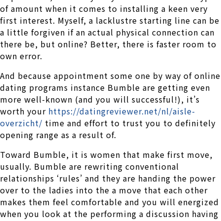
of amount when it comes to installing a keen very
first interest. Myself, a lacklustre starting line can be
a little forgiven if an actual physical connection can
there be, but online? Better, there is faster room to
own error.
And because appointment some one by way of online
dating programs instance Bumble are getting even
more well-known (and you will successful!), it’s
worth your
https://datingreviewer.net/nl/aisle-
overzicht/
time and effort to trust you to definitely
opening range as a result of.
Toward Bumble, it is women that make first move,
usually. Bumble are rewriting conventional
relationships ‘rules’ and they are handing the power
over to the ladies into the a move that each other
makes them feel comfortable and you will energized
when you look at the performing a discussion having