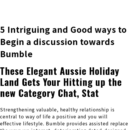
株式会社 伊藤製作所
Ito Seisakusho Co.,Ltd.
5 Intriguing and Good ways to
Begin a discussion towards
Bumble
These Elegant Aussie Holiday
Land Gets Your Hitting up the
new Category Chat, Stat
Strengthening valuable, healthy relationship is
central to way of life a positive and you will
effective lifestyle. Bumble provides assisted replace