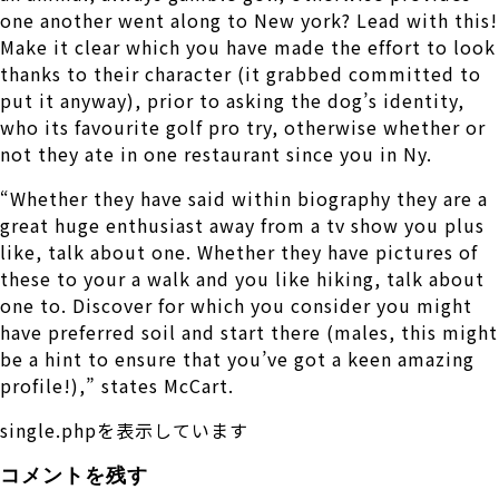
one another went along to New york? Lead with this!
Make it clear which you have made the effort to look
thanks to their character (it grabbed committed to
put it anyway), prior to asking the dog’s identity,
who its favourite golf pro try, otherwise whether or
not they ate in one restaurant since you in Ny.
“Whether they have said within biography they are a
great huge enthusiast away from a tv show you plus
like, talk about one. Whether they have pictures of
these to your a walk and you like hiking, talk about
one to. Discover for which you consider you might
have preferred soil and start there (males, this might
be a hint to ensure that you’ve got a keen amazing
profile!),” states McCart.
single.phpを表示しています
コメントを残す