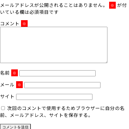
メールアドレスが公開されることはありません。
が付
※
いている欄は必須項目です
コメント
※
名前
※
メール
※
サイト
次回のコメントで使用するためブラウザーに自分の名
前、メールアドレス、サイトを保存する。