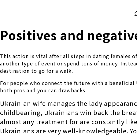
株式会社 伊藤製作所
Ito Seisakusho Co.,Ltd.
Positives and negativ
This action is vital after all steps in dating female
another type of event or spend tons of money. Inste
destination to go for a walk.
For people who connect the future with a beneficial
both pros and you can drawbacks.
Ukrainian wife manages the lady appearance
childbearing, Ukrainians win back the breat
almost any treatment for are constantly li
Ukrainians are very well-knowledgeable. You