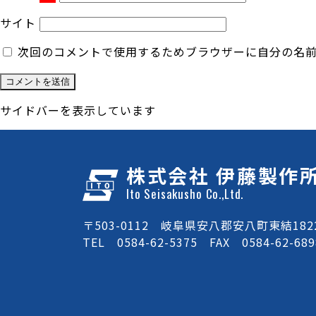
サイト
次回のコメントで使用するためブラウザーに自分の名
サイドバーを表示しています
株式会社 伊藤製作
Ito Seisakusho Co.,Ltd.
〒503-0112 岐阜県安八郡安八町東結1822
TEL 0584-62-5375 FAX 0584-62-689