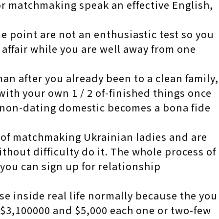
or matchmaking speak an effective English,
e point are not an enthusiastic test so you
affair while you are well away from one
n after you already been to a clean family,
ith your own 1 / 2 of-finished things once
 non-dating domestic becomes a bona fide
ed of matchmaking Ukrainian ladies and are
ithout difficulty do it. The whole process of
 you can sign up for relationship
se inside real life normally because the you
 $3,100000 and $5,000 each one or two-few