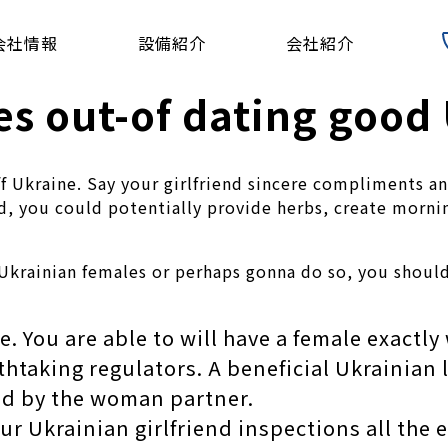
会社情報
設備紹介
会社紹介
es out-of dating good
s off Ukraine. Say your girlfriend sincere compliments
ad, you could potentially provide herbs, create morn
 Ukrainian females or perhaps gonna do so, you shou
. You are able to will have a female exactl
htaking regulators. A beneficial Ukrainian l
ked by the woman partner.
r Ukrainian girlfriend inspections all the 