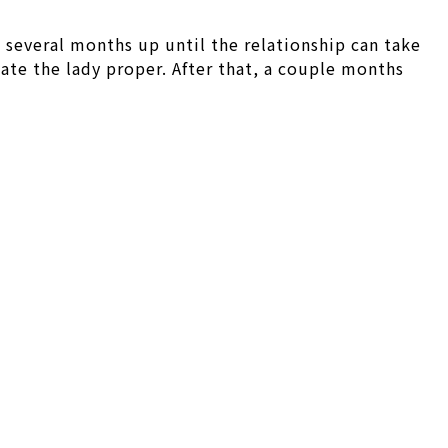
 several months up until the relationship can take
te the lady proper. After that, a couple months