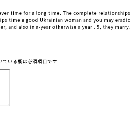
ver time for a long time. The complete relationships
ips time a good Ukrainian woman and you may eradica
, and also in a-year otherwise a year . 5, they marry.
いている欄は必須項目です