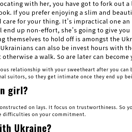
locating with her, you have got to fork out a
ook. If you prefer enjoying a slim and beau
d care for your thing. It’s impractical one an
ll end up non-effort, she’s going to give you
ing themselves to hold off is amongst the U
 Ukrainians can also be invest hours with t
it otherwise a walk. So are later can become
us relationship with your sweetheart after you can bi
nal suitors, so they get intimate once they end up be
n girl?
onstructed on lays. It focus on trustworthiness. So yo
e difficulties on your commitment.
th Ukraine?