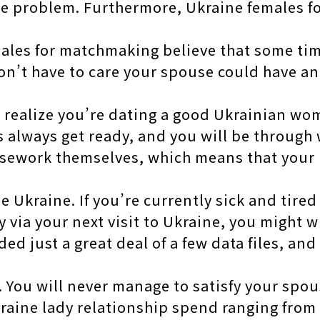
one problem. Furthermore, Ukraine females f
males for matchmaking believe that some tim
n’t have to care your spouse could have an 
ealize you’re dating a good Ukrainian woma
always get ready, and you will be through w
usework themselves, which means that your
he Ukraine. If you’re currently sick and tir
y via your next visit to Ukraine, you might w
d just a great deal of a few data files, and
. You will never manage to satisfy your spou
kraine lady relationship spend ranging from