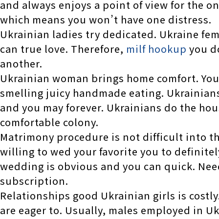
and always enjoys a point of view for the 
which means you won’t have one distress.
Ukrainian ladies try dedicated. Ukraine fe
can true love. Therefore,
milf hookup
you do
another.
Ukrainian woman brings home comfort. You r
smelling juicy handmade eating. Ukrainians 
and you may forever. Ukrainians do the ho
comfortable colony.
Matrimony procedure is not difficult into t
willing to wed your favorite you to definitel
wedding is obvious and you can quick. Neede
subscription.
Relationships good Ukrainian girls is costly
are eager to. Usually, males employed in U