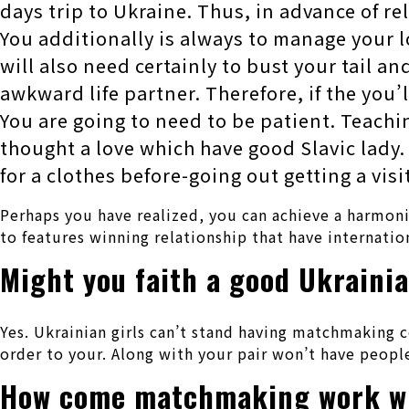
days trip to Ukraine. Thus, in advance of re
You additionally is always to manage your l
will also need certainly to bust your tail an
awkward life partner. Therefore, if the you’
You are going to need to be patient. Teach
thought a love which have good Slavic lady.
for a clothes before-going out getting a vis
Perhaps you have realized, you can achieve a harmonio
to features winning relationship that have internatio
Might you faith a good Ukrainia
Yes. Ukrainian girls can’t stand having matchmaking c
order to your. Along with your pair won’t have peopl
How come matchmaking work wi