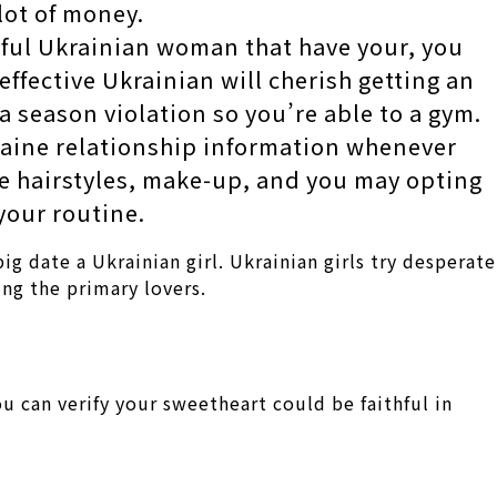
 lot of money.
tiful Ukrainian woman that have your, you
 effective Ukrainian will cherish getting an
 a season violation so you’re able to a gym.
kraine relationship information whenever
he hairstyles, make-up, and you may opting
 your routine.
g date a Ukrainian girl. Ukrainian girls try desperate
ing the primary lovers.
u can verify your sweetheart could be faithful in