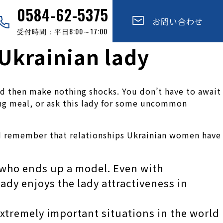
0584-62-5375
お問い合わせ
受付時間：平日8:00～17:00
 Ukrainian lady
 and then make nothing shocks. You don’t have to await
ing meal, or ask this lady for some uncommon
ld remember that relationships Ukrainian women have
y who ends up a model. Even with
ady enjoys the lady attractiveness in
extremely important situations in the world