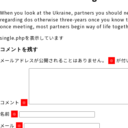
When you look at the Ukraine, partners you should ne
regarding dos otherwise three-years once you know t
once meeting, most partners begin way of life together
single.phpを表示しています
コメントを残す
メールアドレスが公開されることはありません。
が付
※
コメント
※
名前
※
メール
※