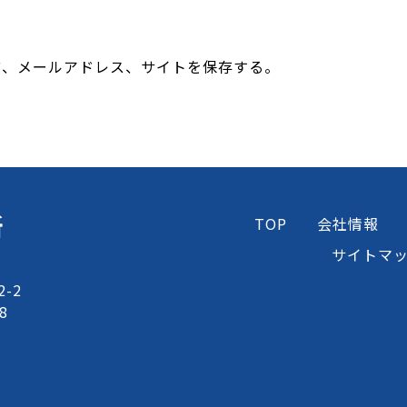
前、メールアドレス、サイトを保存する。
所
TOP
会社情報
サイトマ
-2
8