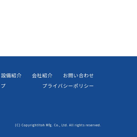
設備紹介
会社紹介
お問い合わせ
ップ
プライバシーポリシー
(C) CopyrightItoh Mfg. Co., Ltd. All rights reserved.