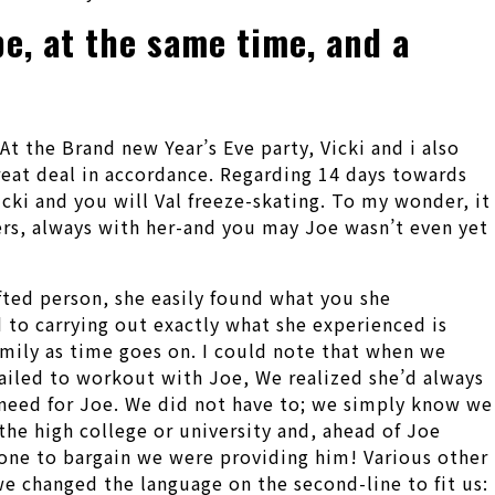
pe, at the same time, and a
At the Brand new Year’s Eve party, Vicki and i also
 great deal in accordance. Regarding 14 days towards
icki and you will Val freeze-skating. To my wonder, it
ers, always with her-and you may Joe wasn’t even yet
fted person, she easily found what you she
 to carrying out exactly what she experienced is
mily as time goes on. I could note that when we
failed to workout with Joe, We realized she’d always
d need for Joe. We did not have to; we simply know we
 the high college or university and, ahead of Joe
-one to bargain we were providing him! Various other
e changed the language on the second-line to fit us: