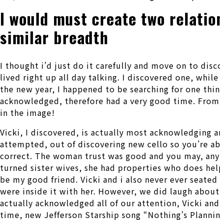
I would must create two relatio
similar breadth
I thought i’d just do it carefully and move on to disc
lived right up all day talking. I discovered one, whil
the new year, I happened to be searching for one thin
acknowledged, therefore had a very good time. From 
in the image!
Vicki, I discovered, is actually most acknowledging a
attempted, out of discovering new cello so you’re abl
correct. The woman trust was good and you may, anyt
turned sister wives, she had properties who does hel
be my good friend. Vicki and i also never ever seate
were inside it with her. However, we did laugh about 
actually acknowledged all of our attention, Vicki an
time, new Jefferson Starship song “Nothing’s Plannin