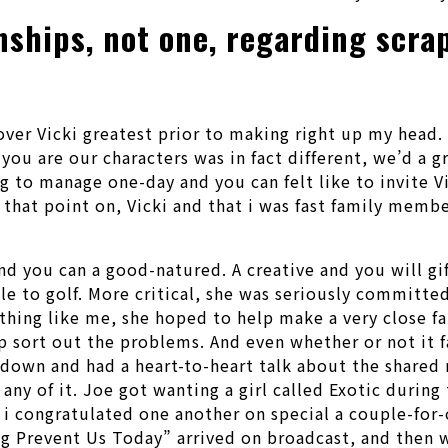
nships, not one, regarding scra
over Vicki greatest prior to making right up my head. 
e you are our characters was in fact different, we’d a
g to manage one-day and you can felt like to invite V
that point on, Vicki and that i was fast family memb
nd you can a good-natured. A creative and you will gi
e to golf. More critical, she was seriously committed
hing like me, she hoped to help make a very close fa
p sort out the problems. And even whether or not it 
d down and had a heart-to-heart talk about the share
any of it. Joe got wanting a girl called Exotic during
d i congratulated one another on special a couple-for
g Prevent Us Today” arrived on broadcast, and then w