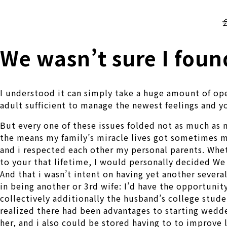
株式会社 伊藤製作所
Ito Seisakusho Co.,Ltd.
We wasn’t sure I foun
I understood it can simply take a huge amount of ope
adult sufficient to manage the newest feelings and y
But every one of these issues folded not as much as m
the means my family’s miracle lives got sometimes m
and i respected each other my personal parents.
Wheth
to your that lifetime, I would personally decided We 
And that i wasn’t intent on having yet another sever
in being another or 3rd wife: I’d have the opportunit
collectively additionally the husband’s college stud
realized there had been advantages to starting wedd
her, and i also could be stored having to to improve l