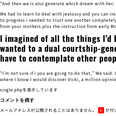
“And then we is also generate which dream with her;
We had to learn to deal with jealousy and you can ins
to progress i needed to trust one another completely
from your mothers plus the instruction from early 
I imagined of all the things I’d
wanted to a dual courtship-gene
have to contemplate other people
“I’m not sure if i you are going to do that,” We said.
where I know I would discover Vicki, a million opini
single.phpを表示しています
コメントを残す
メールアドレスが公開されることはありません。
が付
※