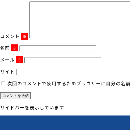
コメント
※
名前
※
メール
※
サイト
次回のコメントで使用するためブラウザーに自分の名
サイドバーを表示しています