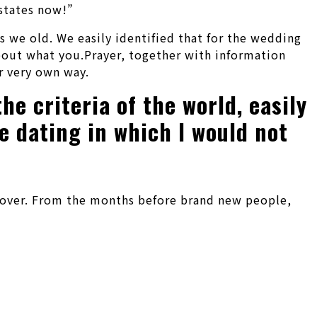
 states now!”
s we old. We easily identified that for the wedding
about what you.Prayer, together with information
r very own way.
he criteria of the world, easily
e dating in which I would not
 it over. From the months before brand new people,