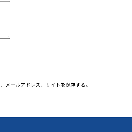
前、メールアドレス、サイトを保存する。