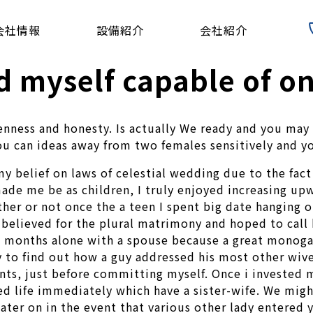
会社情報
設備紹介
会社紹介
d myself capable of o
nness and honesty. Is actually We ready and you may w
ou can ideas away from two females sensitively and y
y belief on laws of celestial wedding due to the fact 
ade me be as children, I truly enjoyed increasing up
er or not once the a teen I spent big date hanging o
believed for the plural matrimony and hoped to call h
al months alone with a spouse because a great monoga
y to find out how a guy addressed his most other wive
ents, just before committing myself. Once i invested
ed life immediately which have a sister-wife. We mig
ater on in the event that various other lady entered y