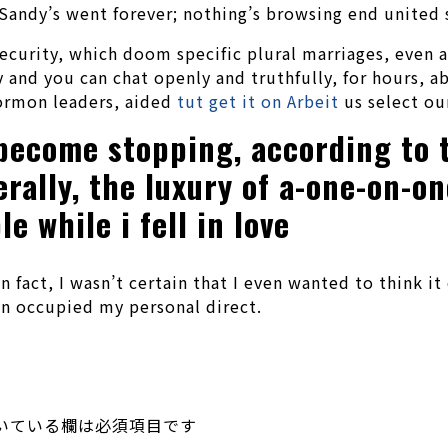
 Sandy’s went forever; nothing’s browsing end united
ecurity, which doom specific plural marriages, even a
 and you can chat openly and truthfully, for hours, 
Mormon leaders, aided
tut get it on Arbeit
us select ou
 become stopping, according to t
rally, the luxury of a-one-on-on
 while i fell in love
 In fact, I wasn’t certain that I even wanted to think
on occupied my personal direct.
いている欄は必須項目です