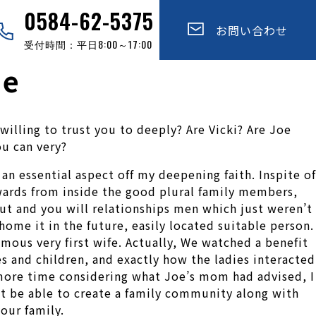
0584-62-5375
お問い合わせ
受付時間：平日8:00～17:00
ne
illing to trust you to deeply? Are Vicki? Are Joe
ou can very?
an essential aspect off my deepening faith. Inspite of
wards from inside the good plural family members,
ut and you will relationships men which just weren’t
ome it in the future, easily located suitable person.
mous very first wife. Actually, We watched a benefit
s and children, and exactly how the ladies interacted
 more time considering what Joe’s mom had advised, I
ht be able to create a family community along with
our family.