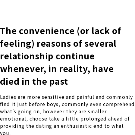
株式会社 伊藤製作所
Ito Seisakusho Co.,Ltd.
The convenience (or lack of
feeling) reasons of several
relationship continue
whenever, in reality, have
died in the past
Ladies are more sensitive and painful and commonly
find it just before boys, commonly even comprehend
what’s going on, however they are smaller
emotional, choose take a little prolonged ahead of
providing the dating an enthusiastic end to what
you.