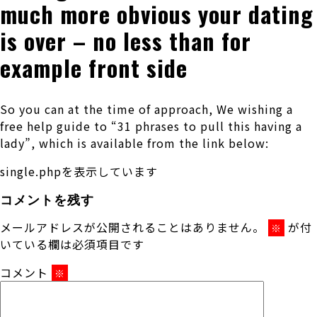
much more obvious your dating
is over – no less than for
example front side
So you can at the time of approach, We wishing a
free help guide to “31 phrases to pull this having a
lady”, which is available from the link below:
single.phpを表示しています
コメントを残す
メールアドレスが公開されることはありません。
が付
※
いている欄は必須項目です
コメント
※