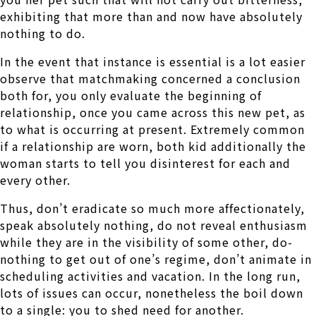
exhibiting that more than and now have absolutely
nothing to do.
In the event that instance is essential is a lot easier
observe that matchmaking concerned a conclusion
both for, you only evaluate the beginning of
relationship, once you came across this new pet, as
to what is occurring at present. Extremely common
if a relationship are worn, both kid additionally the
woman starts to tell you disinterest for each and
every other.
Thus, don’t eradicate so much more affectionately,
speak absolutely nothing, do not reveal enthusiasm
while they are in the visibility of some other, do-
nothing to get out of one’s regime, don’t animate in
scheduling activities and vacation. In the long run,
lots of issues can occur, nonetheless the boil down
to a single: you to shed need for another.