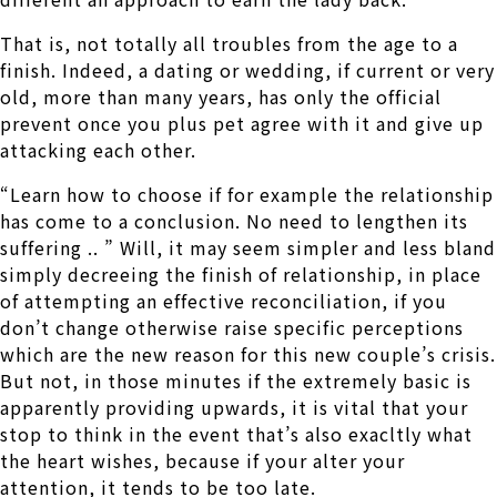
That is, not totally all troubles from the age to a
finish. Indeed, a dating or wedding, if current or very
old, more than many years, has only the official
prevent once you plus pet agree with it and give up
attacking each other.
“Learn how to choose if for example the relationship
has come to a conclusion. No need to lengthen its
suffering .. ” Will, it may seem simpler and less bland
simply decreeing the finish of relationship, in place
of attempting an effective reconciliation, if you
don’t change otherwise raise specific perceptions
which are the new reason for this new couple’s crisis.
But not, in those minutes if the extremely basic is
apparently providing upwards, it is vital that your
stop to think in the event that’s also exacltly what
the heart wishes, because if your alter your
attention, it tends to be too late.