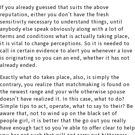
If you already guessed that suits the above
reputation, either you don’t have the fresh
sensitivity necessary to understand things, until
anybody else speak obviously along with a lot of
terms and conditions what is actually taking place,
it is vital to change perceptions. So it is needed to
call in certain evidence to alert you whenever a love
is originating so you can an end, whether it has not
already ended.
Exactly what do takes place, also, is simply the
contrary, you realize that matchmaking is found on
the newest range and your wife otherwise spouse
doesn’t have realized it. In this case, what to do?
Simple tips to act, operate, what to say to their? Be
aware that, not to wind up on the black set of
people girl, it is better that the go out you really
have enough tact so you’re able to offer clear to help
you her pet such that will not carry out bitterness,