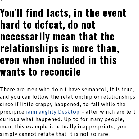
You’ll find facts, in the event
hard to defeat, do not
necessarily mean that the
relationships is more than,
even when included in this
wants to reconcile
There are men who do n’t have semancol, it is true,
and you can follow the relationship or relationships
since if little crappy happened, to-fall while the
precipice
iamnaughty Desktop
– after which are left
curious what happened. Up to for many people,
men, this example is actually inappropriate, you
simply cannot refute that it is not so rare.