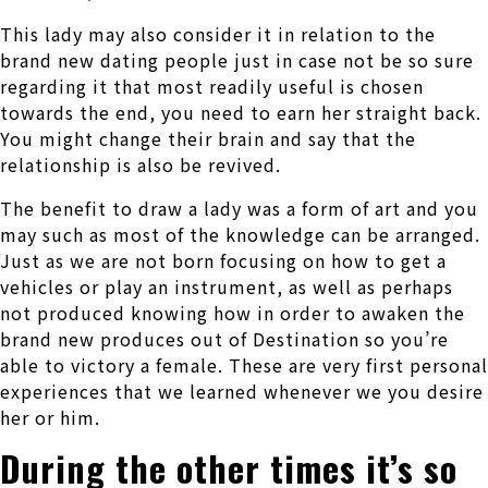
This lady may also consider it in relation to the
brand new dating people just in case not be so sure
regarding it that most readily useful is chosen
towards the end, you need to earn her straight back.
You might change their brain and say that the
relationship is also be revived.
The benefit to draw a lady was a form of art and you
may such as most of the knowledge can be arranged.
Just as we are not born focusing on how to get a
vehicles or play an instrument, as well as perhaps
not produced knowing how in order to awaken the
brand new produces out of Destination so you’re
able to victory a female. These are very first personal
experiences that we learned whenever we you desire
her or him.
During the other times it’s so