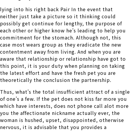
lying into his right back Pair In the event that
neither just take a picture so it thinking could
possibly get continue for lengthy, the purpose of
each other or higher know he’s leading to help you
commitment for the stomach. Although not, this
case most wears group as they eradicate the new
contentment away from living. And when you are
aware that relationship or relationship have got to
this point, it is your duty when planning on taking
the latest effort and have the fresh pet you are
theoretically the conclusion the partnership.
Thus, what’s the total insufficient attract of a single
of one’s a few. If the pet does not kiss far more you
which have interests, does not phone call alot more
you the affectionate nickname actually ever, the
woman is hushed, upset, disappointed, otherwise
nervous, it is advisable that you provides a