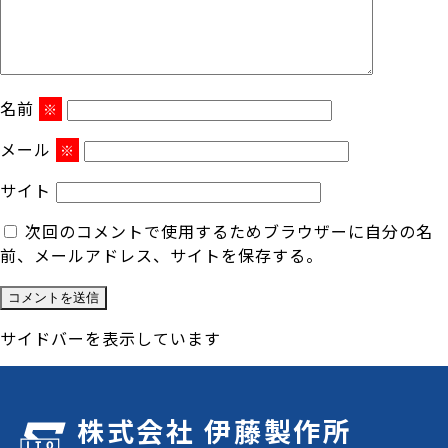
名前
※
メール
※
サイト
次回のコメントで使用するためブラウザーに自分の名
前、メールアドレス、サイトを保存する。
サイドバーを表示しています
株式会社 伊藤製作所