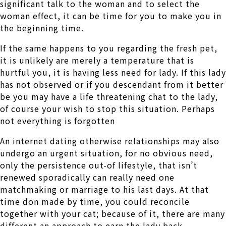
significant talk to the woman and to select the
woman effect, it can be time for you to make you in
the beginning time.
If the same happens to you regarding the fresh pet,
it is unlikely are merely a temperature that is
hurtful you, it is having less need for lady. If this lady
has not observed or if you descendant from it better
be you may have a life threatening chat to the lady,
of course your wish to stop this situation. Perhaps
not everything is forgotten
An internet dating otherwise relationships may also
undergo an urgent situation, for no obvious need,
only the persistence out-of lifestyle, that isn’t
renewed sporadically can really need one
matchmaking or marriage to his last days. At that
time don made by time, you could reconcile
together with your cat; because of it, there are many
different an approach to earn the lady back.