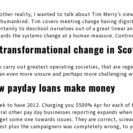
ther reality, I wanted to talk about Tim Merry’s views
 humankind. Tim covers meeting change having dignit
ertainly to deschool ourselves out-of a great linear 
wards the systems change at a human measure. Contin
transformational change in Sco
o carry out greatest operating societies, that are r
r an even more unsure and perhaps more challenging w
ow payday loans make money
to have 2012. Charging you 5500% Apr for each of th
several other pay day businesses reporting expands wh
get some one towards issues. They are correct, screa
 is best plus the campaigners was completely wrong, to