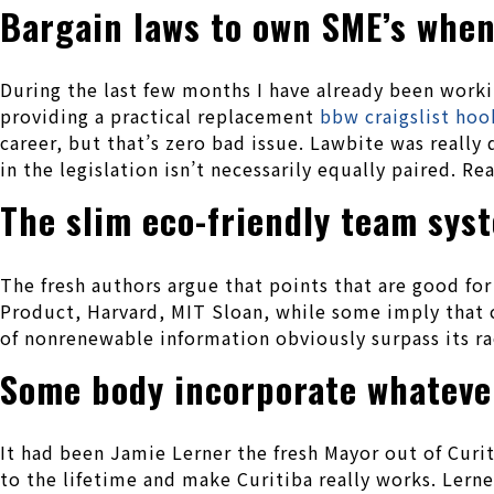
Bargain laws to own SME’s when
During the last few months I have already been worki
providing a practical replacement
bbw craigslist ho
career, but that’s zero bad issue. Lawbite was really
in the legislation isn’t necessarily equally paired. Re
The slim eco-friendly team sys
The fresh authors argue that points that are good fo
Product, Harvard, MIT Sloan, while some imply that c
of nonrenewable information obviously surpass its ra
Some body incorporate whatever
It had been Jamie Lerner the fresh Mayor out of Cur
to the lifetime and make Curitiba really works. Lern