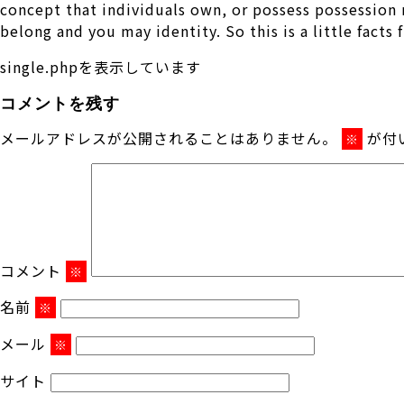
concept that individuals own, or possess possession m
belong and you may identity. So this is a little facts
single.phpを表示しています
コメントを残す
メールアドレスが公開されることはありません。
が付
※
コメント
※
名前
※
メール
※
サイト