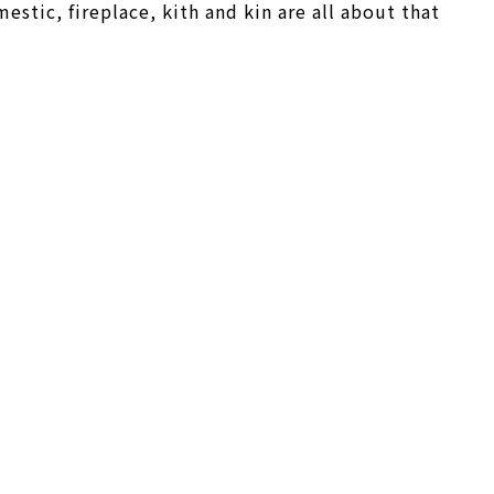
stic, fireplace, kith and kin are all about that