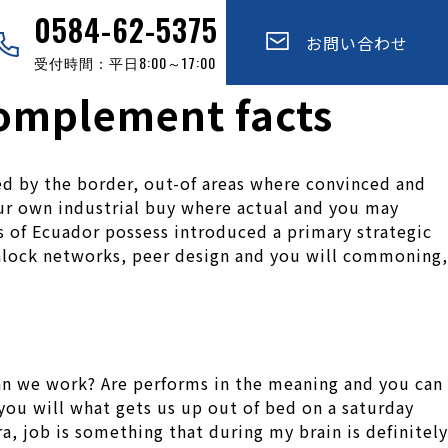
0584-62-5375
お問い合わせ
受付時間：平日8:00～17:00
omplement facts
ed by the border, out-of areas where convinced and
your own industrial buy where actual and you may
s of Ecuador possess introduced a primary strategic
unlock networks, peer design and you will commoning,
an we work? Are performs in the meaning and you can
 you will what gets us up out of bed on a saturday
a, job is something that during my brain is definitely