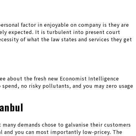
personal factor in enjoyable on company is they are
ely expected. It is turbulent into present court
ecessity of what the law states and services they get
gree about the fresh new Economist Intelligence
 spend, no risky pollutants, and you may zero usage
tanbul
st many demands chose to galvanise their customers
ual and you can most importantly low-pricey. The