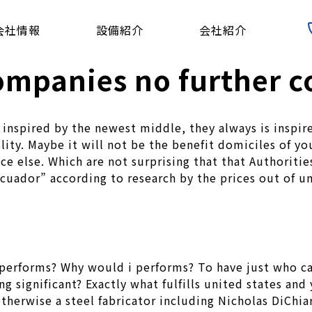
会社情報
設備紹介
会社紹介
mpanies no further c
 inspired by the newest middle, they always is inspir
bility. Maybe it will not be the benefit domiciles of 
 else. Which are not surprising that that Authoritie
Ecuador” according to research by the prices out of 
 performs? Why would i performs? To have just who c
g significant? Exactly what fulfills united states and
herwise a steel fabricator including Nicholas DiChiar