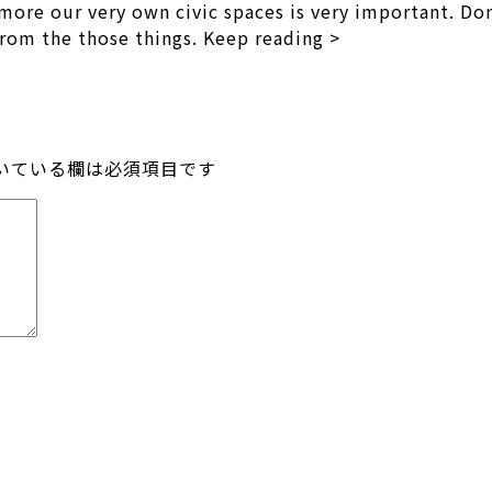
ore our very own civic spaces is very important. Dome
 from the those things. Keep reading >
いている欄は必須項目です