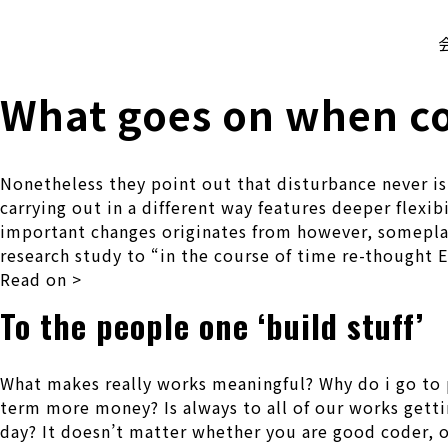
株式会社 伊藤製作所
Ito Seisakusho Co.,Ltd.
What goes on when co
Nonetheless they point out that disturbance never is
carrying out in a different way features deeper flexi
important changes originates from however, someplace
research study to “in the course of time re-thought 
Read on >
To the people one ‘build stuff’
What makes really works meaningful? Why do i go to
term more money? Is always to all of our works gettin
day? It doesn’t matter whether you are good coder, ot