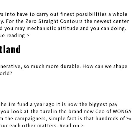
 into have to carry out finest possibilities a whole
y. For the Zero Straight Contours the newest center
and you may mechanistic attitude and you can doing.
ue reading >
tland
egenerative, so much more durable. How can we shape
orld?
e 1m fund a year ago it is now the biggest pay
en you look at the turelin the brand new Ceo of WONGA
m the campaigners, simple fact is that hundreds of %
 your each other matters. Read on >