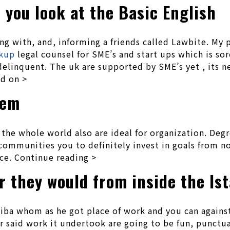
 you look at the Basic English
ng with, and, informing a friends called Lawbite. My 
okup
legal counsel for SME’s and start ups which is sor
 delinquent. The uk are supported by SME’s yet , its n
ad on >
tem
r the whole world also are ideal for organization. De
ommunities you to definitely invest in goals from no
ce. Continue reading >
 they would from inside the Is
itiba whom as he got place of work and you can again
er said work it undertook are going to be fun, punct