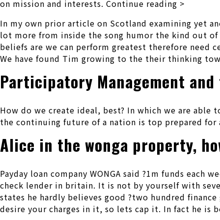
on mission and interests. Continue reading >
In my own prior article on Scotland examining yet ano
lot more from inside the song humor the kind out of
beliefs are we can perform greatest therefore need c
We have found Tim growing to the their thinking to
Participatory Management and 
How do we create ideal, best?
In which we are able t
the continuing future of a nation is top prepared fo
Alice in the wonga property, h
Payday loan company WONGA said ?1m funds each week 
check lender in britain. It is not by yourself with 
states he hardly believes good ?two hundred finance 
desire your charges in it, so lets cap it. In fact he