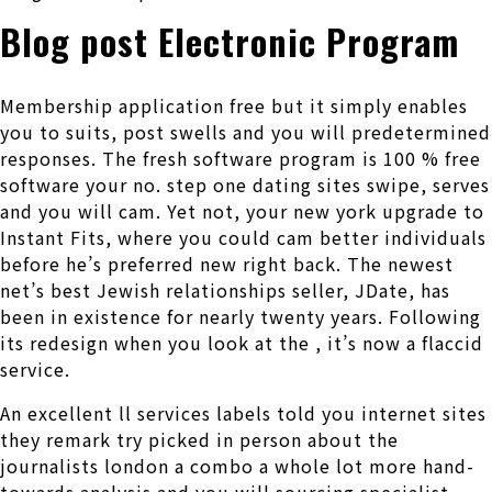
Blog post Electronic Program
Membership application free but it simply enables
you to suits, post swells and you will predetermined
responses. The fresh software program is 100 % free
software your no. step one dating sites swipe, serves
and you will cam. Yet not, your new york upgrade to
Instant Fits, where you could cam better individuals
before he’s preferred new right back. The newest
net’s best Jewish relationships seller, JDate, has
been in existence for nearly twenty years. Following
its redesign when you look at the , it’s now a flaccid
service.
An excellent ll services labels told you internet sites
they remark try picked in person about the
journalists london a combo a whole lot more hand-
towards analysis and you will sourcing specialist