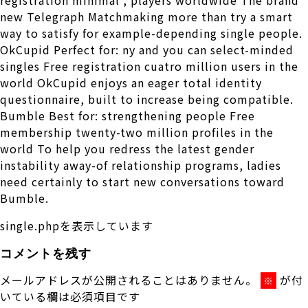
new Telegraph Matchmaking more than try a smart
way to satisfy for example-depending single people.
OkCupid Perfect for: ny and you can select-minded
singles Free registration cuatro million users in the
world OkCupid enjoys an eager total identity
questionnaire, built to increase being compatible.
Bumble Best for: strengthening people Free
membership twenty-two million profiles in the
world To help you redress the latest gender
instability away-of relationship programs, ladies
need certainly to start new conversations toward
Bumble.
single.phpを表示しています
コメントを残す
メールアドレスが公開されることはありません。
が付
※
いている欄は必須項目です