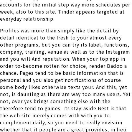
accounts for the initial step way more schedules per
week, also to this site. Tinder appears targeted at
everyday relationship.
Profiles was more than simply like the detail by
detail identical to the fresh to your almost every
other programs, but you can try its label, functions,
company, training, venue as well as to the Instagram
and you will And reputation. When your top app in
order to-become rotten for choice, render Badoo a
chance. Pages tend to be basic information that is
personal and you also get notifications of course
some body likes otherwise texts your. And this, yet
not, is daunting as there are way too many users. Yet
not, over yes brings something else with the
therefore tend to games. Its stay-aside Best is that
the web site merely comes with with you to
complement daily, so you need to really envision
whether that it people are a great provides, in lieu