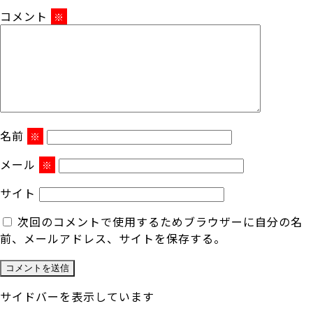
コメント
※
名前
※
メール
※
サイト
次回のコメントで使用するためブラウザーに自分の名
前、メールアドレス、サイトを保存する。
サイドバーを表示しています