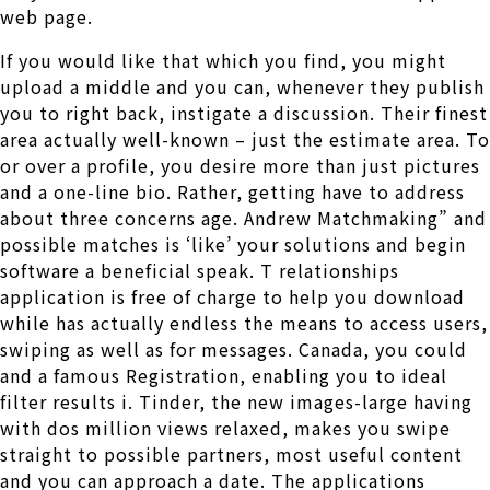
web page.
If you would like that which you find, you might
upload a middle and you can, whenever they publish
you to right back, instigate a discussion. Their finest
area actually well-known – just the estimate area. To
or over a profile, you desire more than just pictures
and a one-line bio. Rather, getting have to address
about three concerns age. Andrew Matchmaking” and
possible matches is ‘like’ your solutions and begin
software a beneficial speak. T relationships
application is free of charge to help you download
while has actually endless the means to access users,
swiping as well as for messages. Canada, you could
and a famous Registration, enabling you to ideal
filter results i. Tinder, the new images-large having
with dos million views relaxed, makes you swipe
straight to possible partners, most useful content
and you can approach a date.
The applications