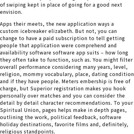
of swiping kept in place of going for a good next
envision.
Apps their meets, the new application ways a
custom icebreaker elizabeth. But not, you can
change to have a paid subscription to tell getting
people that application were comprehend and
availability software software app suits – how long
they often take to function, such as. You might filter
overall performance considering many years, level,
religion, mommy vocabulary, place, dating condition
and if they have people. Meters embership is free of
charge, but Superior registration makes you hook
personally over matches and you can consider the
detail by detail character recommendations. To your
Spiritual Union, pages helps make in depth pages,
outlining the work, political feedback, software
holiday destinations, favorite films and, definitely,
religious standpoints.