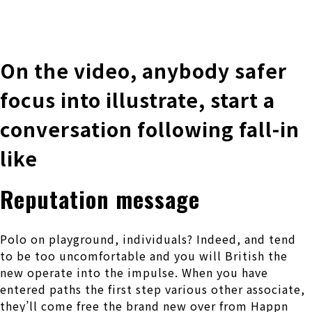
株式会社 伊藤製作所
Ito Seisakusho Co.,Ltd.
On the video, anybody safer
focus into illustrate, start a
conversation following fall-in
like
Reputation message
Polo on playground, individuals? Indeed, and tend
to be too uncomfortable and you will British the
new operate into the impulse. When you have
entered paths the first step various other associate,
they’ll come free the brand new over from Happn