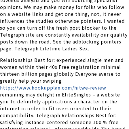
opinions. We may make money for folks who follow
on a website links and get one thing, not, it never
influences the studies otherwise pointers. I wanted
so you can turn off the fresh post blocker to the
Telegraph site are constantly availability our quality
posts down the road. See the adblocking pointers
page. Telegraph Lifetime Ladies Sex.
Relationships Best for: experienced single men and
women within their 40s Free registration minimal
thirteen billion pages globally Everyone averse to
greatly help your swiping
https://www.hookupplan.com/hitwe-review
remaining may delight in EliteSingles – a website
you to definitely applications a character on the
internet in order to fit users oriented to their
compatibility. Telegraph Relationships Best for:
satisfying instance-centered someone 100 % free
registration minimal , players worldwide The brand