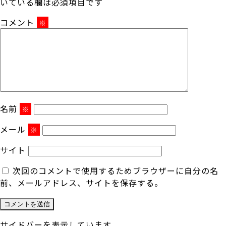
いている欄は必須項目です
コメント
※
名前
※
メール
※
サイト
次回のコメントで使用するためブラウザーに自分の名
前、メールアドレス、サイトを保存する。
サイドバーを表示しています