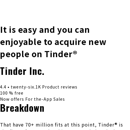
株式会社 伊藤製作所
Ito Seisakusho Co.,Ltd.
It is easy and you can
enjoyable to acquire new
people on Tinder®
Tinder Inc.
4.4 • twenty-six.1K Product reviews
100 % free
Now offers For the-App Sales
Breakdown
That have 70+ million fits at this point, Tinder® is