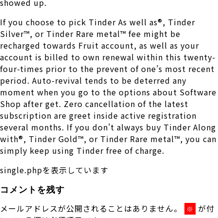
showed up.
If you choose to pick Tinder As well as®, Tinder
Silver™, or Tinder Rare metal™ fee might be
recharged towards Fruit account, as well as your
account is billed to own renewal within this twenty-
four-times prior to the prevent of one’s most recent
period. Auto-revival tends to be deterred any
moment when you go to the options about Software
Shop after get. Zero cancellation of the latest
subscription are greet inside active registration
several months. If you don’t always buy Tinder Along
with®, Tinder Gold™, or Tinder Rare metal™, you can
simply keep using Tinder free of charge.
single.phpを表示しています
コメントを残す
メールアドレスが公開されることはありません。
が付
※