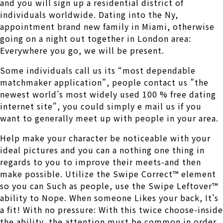
and you will sign up a residential district of
individuals worldwide. Dating into the Ny,
appointment brand new family in Miami, otherwise
going on a night out together in London area:
Everywhere you go, we will be present.
Some individuals call us its “most dependable
matchmaker application”, people contact us ”the
newest world’s most widely used 100 % free dating
internet site”, you could simply e mail us if you
want to generally meet up with people in your area.
Help make your character be noticeable with your
ideal pictures and you can a nothing one thing in
regards to you to improve their meets-and then
make possible.
Utilize the Swipe Correct™ element
so you can Such as people, use the Swipe Leftover™
ability to Nope. When someone Likes your back, It’s
a fit! With no pressure: With this twice choose-inside
the ability, the attention must be common in order