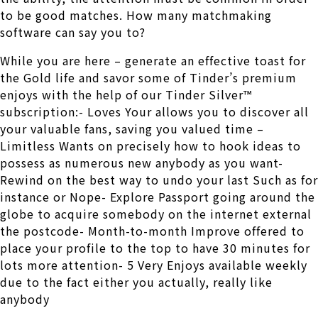
to be good matches. How many matchmaking
software can say you to?
While you are here – generate an effective toast for
the Gold life and savor some of Tinder’s premium
enjoys with the help of our Tinder Silver™
subscription:- Loves Your allows you to discover all
your valuable fans, saving you valued time –
Limitless Wants on precisely how to hook ideas to
possess as numerous new anybody as you want-
Rewind on the best way to undo your last Such as for
instance or Nope- Explore Passport going around the
globe to acquire somebody on the internet external
the postcode- Month-to-month Improve offered to
place your profile to the top to have 30 minutes for
lots more attention- 5 Very Enjoys available weekly
due to the fact either you actually, really like
anybody