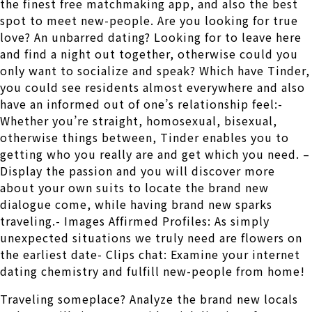
the finest free matchmaking app, and also the best
spot to meet new-people. Are you looking for true
love? An unbarred dating? Looking for to leave here
and find a night out together, otherwise could you
only want to socialize and speak? Which have Tinder,
you could see residents almost everywhere and also
have an informed out of one’s relationship feel:-
Whether you’re straight, homosexual, bisexual,
otherwise things between, Tinder enables you to
getting who you really are and get which you need. –
Display the passion and you will discover more
about your own suits to locate the brand new
dialogue come, while having brand new sparks
traveling.- Images Affirmed Profiles: As simply
unexpected situations we truly need are flowers on
the earliest date- Clips chat: Examine your internet
dating chemistry and fulfill new-people from home!
Traveling someplace? Analyze the brand new locals