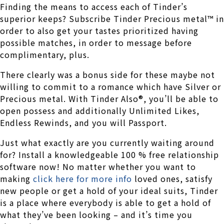
Finding the means to access each of Tinder’s
superior keeps? Subscribe Tinder Precious metal™ in
order to also get your tastes prioritized having
possible matches, in order to message before
complimentary, plus.
There clearly was a bonus side for these maybe not
willing to commit to a romance which have Silver or
Precious metal. With Tinder Also®, you’ll be able to
open possess and additionally Unlimited Likes,
Endless Rewinds, and you will Passport.
Just what exactly are you currently waiting around
for? Install a knowledgeable 100 % free relationship
software now! No matter whether you want to
making
click here for more info
loved ones, satisfy
new people or get a hold of your ideal suits, Tinder
is a place where everybody is able to get a hold of
what they’ve been looking – and it’s time you