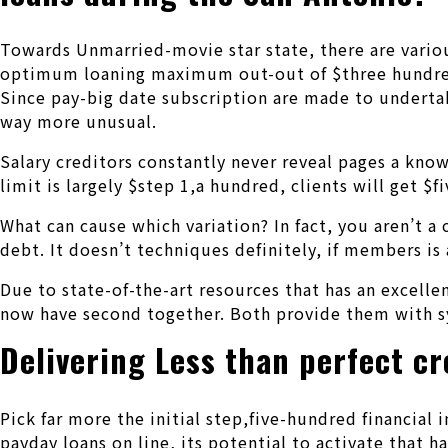
Towards Unmarried-movie star state, there are variou
optimum loaning maximum out-out of $three hundred, 
Since pay-big date subscription are made to undertakin
way more unusual.
Salary creditors constantly never reveal pages a kn
limit is largely $step 1,a hundred, clients will get $
What can cause which variation? In fact, you aren’t 
debt. It doesn’t techniques definitely, if members is
Due to state-of-the-art resources that has an excelle
now have second together. Both provide them with sy
Delivering Less than perfect cr
Pick far more the initial step,five-hundred financial 
payday loans on line, its potential to activate that 