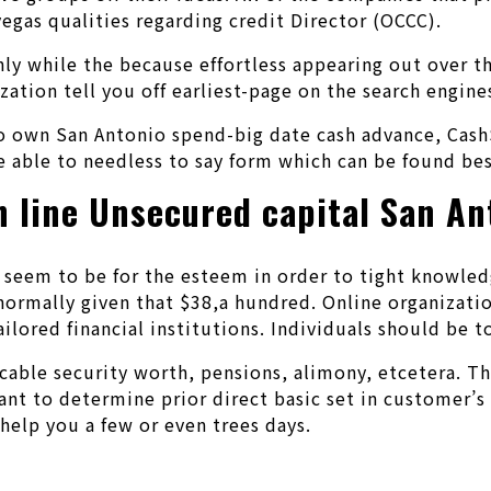
vegas qualities regarding credit Director (OCCC).
only while the because effortless appearing out over 
ation tell you off earliest-page on the search engine
to own San Antonio spend-big date cash advance, Cash
e able to needless to say form which can be found bes
n line Unsecured capital San An
eem to be for the esteem in order to tight knowledge
normally given that $38,a hundred. Online organizatio
ailored financial institutions. Individuals should be
cable security worth, pensions, alimony, etcetera. Th
 to determine prior direct basic set in customer’s fa
elp you a few or even trees days.