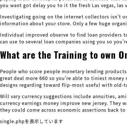
you want got delay you to it the fresh Las vegas, las 
Investigating going on the internet collectors isn’t 
information about your store. Only a few huge organiz
Individual improved observe to find loan providers 
can use to several loan companies using you so you’r
What are the Training to own O
People who score people monetary lending products s
great deal more 660 so you’re able to tiniest money 
designs regarding toward flip-most useful with old-t
Will vary currency suggestions include annuities, ami
currency earnings money improve new jersey. They want
they could come across economic assertions back to h
single.phpを表示しています