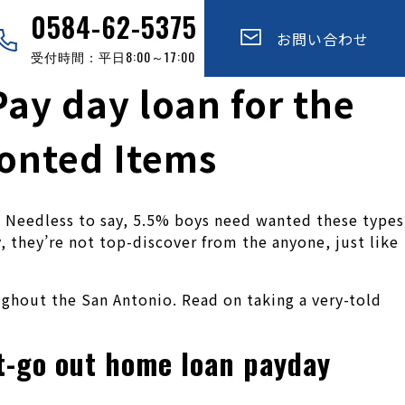
0584-62-5375
お問い合わせ
受付時間：平日8:00～17:00
ay day loan for the
ronted Items
r. Needless to say, 5.5% boys need wanted these types
y, they’re not top-discover from the anyone, just like
ughout the San Antonio. Read on taking a very-told
ut-go out home loan payday