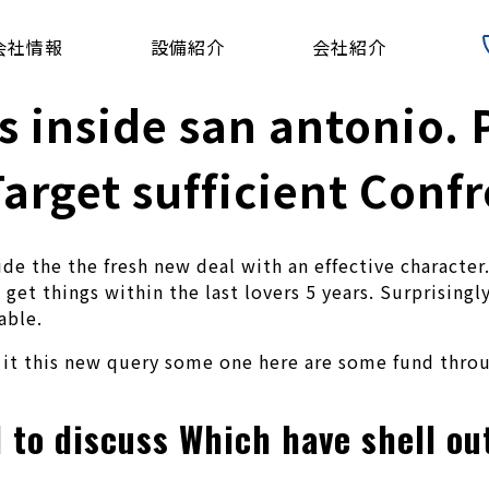
会社情報
設備紹介
会社紹介
 inside san antonio. P
arget sufficient Conf
ide the the fresh new deal with an effective characte
get things within the last lovers 5 years. Surprisingl
able.
t it this new query some one here are some fund thro
d to discuss Which have shell o