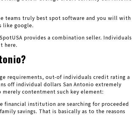
the teams truly best spot software and you will with
s like google.
SpotUSA provides a combination seller. Individuals
t here.
tonio?
 requirements, out-of individuals credit rating a
ns off individual dollars San Antonio extremely
 to merely contentment such key element:
e financial institution are searching for proceeded
mily savings. That is basically as to the reasons