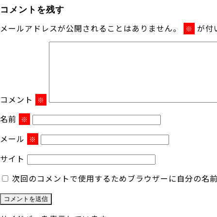
コメントを残す
メールアドレスが公開されることはありません。
が付
※
コメント
※
名前
※
メール
※
サイト
次回のコメントで使用するためブラウザーに自分の名