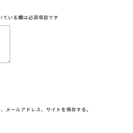
いている欄は必須項目です
前、メールアドレス、サイトを保存する。