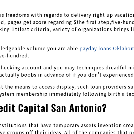
s freedoms with regards to delivery right up vacation
pages get score regarding $the first step,five-hundr
g littlest criteria, variety of organizations brings li
owledgeable volume you are able
payday loans Oklaho
five-hundred.
a checking account and you may techniques dreadful m
 actually boobs in advance of if you don’t experienced
nt the means to access display, such loan providers su
stem membership immediately following birth a techn
edit Capital San Antonio?
institutions that have temporary assets invention crea
have groups off their ideas. All of the companies that