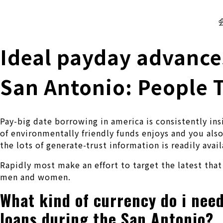
株式会社 伊藤製作所
Ito Seisakusho Co.,Ltd.
Ideal payday advances
San Antonio: People T
Pay-big date borrowing in america is consistently ins
of environmentally friendly funds enjoys and you also 
the lots of generate-trust information is readily avail
Rapidly most make an effort to target the latest tha
men and women.
What kind of currency do i nee
loans during the San Antonio?