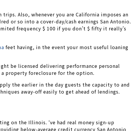
 trips. Also, whenever you are California imposes an
ed or so into a cover-day/cash earnings San Antonio.
mited frequency $ 100 if you don’t $ fifty it really’s
ma
feet having, in the event your most useful loaning
ight be licensed delivering performance personal
 a property foreclosure for the option.
pply the earlier in the day guests the capacity to and
iques away-off easily to get ahead of lendings.
ting on the Illinois. ‘ve had real money sign-up
 providing below-average credit currency San Antonio