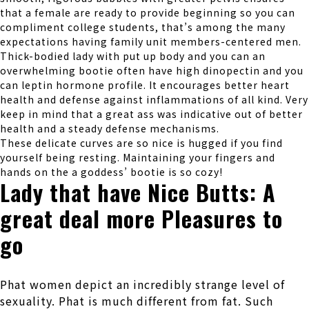
that a female are ready to provide beginning so you can
compliment college students, that’s among the many
expectations having family unit members-centered men.
Thick-bodied lady with put up body and you can an
overwhelming bootie often have high dinopectin and you
can leptin hormone profile. It encourages better heart
health and defense against inflammations of all kind. Very
keep in mind that a great ass was indicative out of better
health and a steady defense mechanisms.
These delicate curves are so nice is hugged if you find
yourself being resting. Maintaining your fingers and
hands on the a goddess’ bootie is so cozy!
Lady that have Nice Butts: A
great deal more Pleasures to
go
Phat women depict an incredibly strange level of
sexuality. Phat is much different from fat. Such