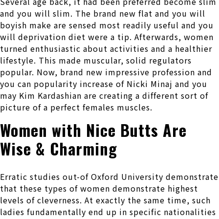
Several age back, it had been preferred become slim
and you will slim. The brand new flat and you will
boyish make are sensed most readily useful and you
will deprivation diet were a tip. Afterwards, women
turned enthusiastic about activities and a healthier
lifestyle. This made muscular, solid regulators
popular. Now, brand new impressive profession and
you can popularity increase of Nicki Minaj and you
may Kim Kardashian are creating a different sort of
picture of a perfect females muscles.
Women with Nice Butts Are
Wise & Charming
Erratic studies out-of Oxford University demonstrate
that these types of women demonstrate highest
levels of cleverness. At exactly the same time, such
ladies fundamentally end up in specific nationalities