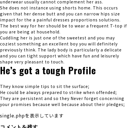
underwear usually cannot complement her ass.
She does not instance using shorts home. This occurs
given that her dense butt and you can narrow hips size
impact for the a painful dresses proportions solutions.
The best way for her should be to wear a frequent T-top if
you are being at household.
Cuddling her is just one of the sweetest and you may
coziest something an excellent boy you will definitely
previously think. The lady body is particularly a delicate
and you can tight support which have fun and leisurely
shape very pleasant to touch.
He’s got a tough Profile
They know simple tips to sit the surface;
He could be always prepared to strike when offended;
They are persistent and so they Never forget concerning
your promises because well because about their pledges;
single.phpを表示しています
コメントを残す