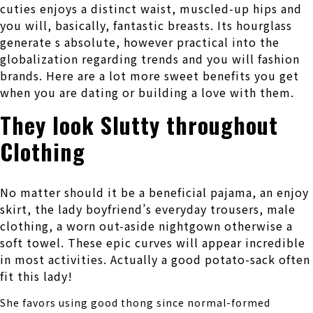
cuties enjoys a distinct waist, muscled-up hips and
you will, basically, fantastic breasts. Its hourglass
generate s absolute, however practical into the
globalization regarding trends and you will fashion
brands. Here are a lot more sweet benefits you get
when you are dating or building a love with them.
They look Slutty throughout
Clothing
No matter should it be a beneficial pajama, an enjoy
skirt, the lady boyfriend’s everyday trousers, male
clothing, a worn out-aside nightgown otherwise a
soft towel. These epic curves will appear incredible
in most activities. Actually a good potato-sack often
fit this lady!
She favors using good thong since normal-formed