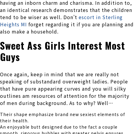
having an inborn charm and charisma. In addition to,
an identical research demonstrates that the children
tend to be wiser as well. Don’t
escort in Sterling
Heights MI
forget regarding it if you are planning and
also make a household.
Sweet Ass Girls Interest Most
Guys
Once again, keep in mind that we are really not
speaking of substandard overweight ladies. People
that have pure appearing curves and you will silky
outlines am resources of attention for the majority
of men during background. As to why? Well…
Their shape emphasize brand new sexiest elements of
their health.
An enjoyable butt designed due to the fact a couple
smooth, rigorous bubbles with greater pelvis ensures