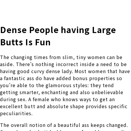
株式会社 伊藤製作所
Ito Seisakusho Co.,Ltd.
Dense People having Large
Butts Is Fun
The changing times from slim, tiny women can be
aside. There’s nothing incorrect inside a need to be
having good curvy dense lady. Most women that have
a fantastic ass do have added bonus properties so
you’re able to the glamorous styles: they tend
getting smarter, enchanting and also unbelievable
during sex. A female who knows ways to get an
excellent butt and absolute shape provides specific
peculiarities.
The overall notion of a beautiful ass keeps changed.