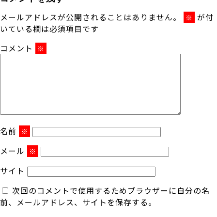
メールアドレスが公開されることはありません。
が付
※
いている欄は必須項目です
コメント
※
名前
※
メール
※
サイト
次回のコメントで使用するためブラウザーに自分の名
前、メールアドレス、サイトを保存する。