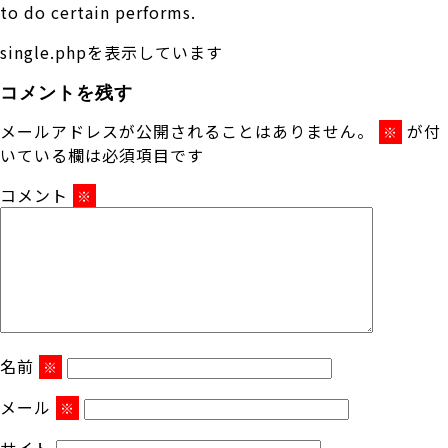
to do certain performs.
single.phpを表示しています
コメントを残す
メールアドレスが公開されることはありません。
が付
※
いている欄は必須項目です
コメント
※
名前
※
メール
※