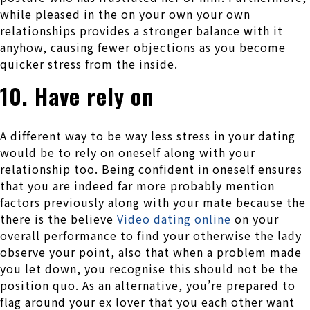
while pleased in the on your own your own
relationships provides a stronger balance with it
anyhow, causing fewer objections as you become
quicker stress from the inside.
10. Have rely on
A different way to be way less stress in your dating
would be to rely on oneself along with your
relationship too. Being confident in oneself ensures
that you are indeed far more probably mention
factors previously along with your mate because the
there is the believe
Video dating online
on your
overall performance to find your otherwise the lady
observe your point, also that when a problem made
you let down, you recognise this should not be the
position quo. As an alternative, you’re prepared to
flag around your ex lover that you each other want