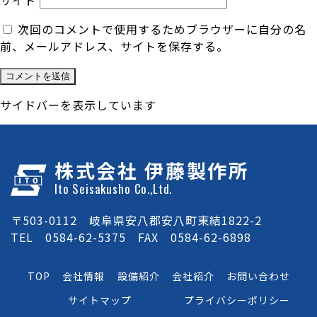
サイト
次回のコメントで使用するためブラウザーに自分の名
前、メールアドレス、サイトを保存する。
サイドバーを表示しています
株式会社 伊藤製作所
Ito Seisakusho Co.,Ltd.
〒503-0112 岐阜県安八郡安八町東結1822-2
TEL 0584-62-5375 FAX 0584-62-6898
TOP
会社情報
設備紹介
会社紹介
お問い合わせ
サイトマップ
プライバシーポリシー