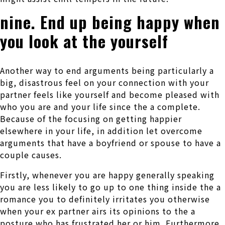
nine. End up being happy when
you look at the yourself
Another way to end arguments being particularly a
big, disastrous feel on your connection with your
partner feels like yourself and become pleased with
who you are and your life since the a complete.
Because of the focusing on getting happier
elsewhere in your life, in addition let overcome
arguments that have a boyfriend or spouse to have a
couple causes.
Firstly, whenever you are happy generally speaking
you are less likely to go up to one thing inside the a
romance you to definitely irritates you otherwise
when your ex partner airs its opinions to the a
posture who has frustrated her or him. Furthermore,