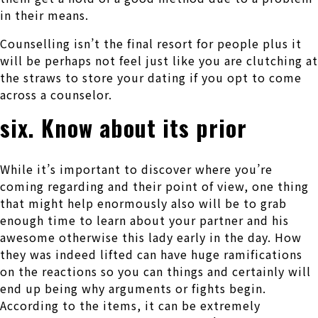
in their means.
Counselling isn’t the final resort for people plus it
will be perhaps not feel just like you are clutching at
the straws to store your dating if you opt to come
across a counselor.
six. Know about its prior
While it’s important to discover where you’re
coming regarding and their point of view, one thing
that might help enormously also will be to grab
enough time to learn about your partner and his
awesome otherwise this lady early in the day. How
they was indeed lifted can have huge ramifications
on the reactions so you can things and certainly will
end up being why arguments or fights begin.
According to the items, it can be extremely