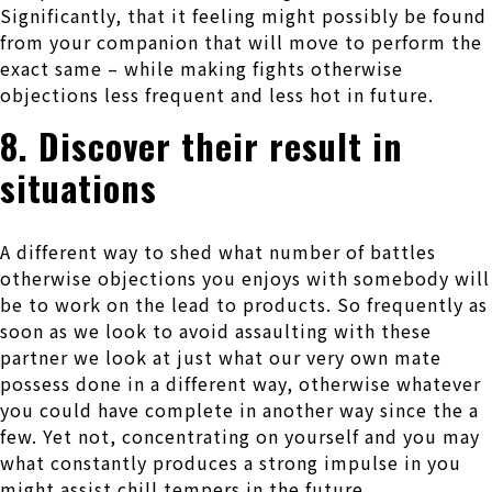
Significantly, that it feeling might possibly be found
from your companion that will move to perform the
exact same – while making fights otherwise
objections less frequent and less hot in future.
8. Discover their result in
situations
A different way to shed what number of battles
otherwise objections you enjoys with somebody will
be to work on the lead to products. So frequently as
soon as we look to avoid assaulting with these
partner we look at just what our very own mate
possess done in a different way, otherwise whatever
you could have complete in another way since the a
few. Yet not, concentrating on yourself and you may
what constantly produces a strong impulse in you
might assist chill tempers in the future.