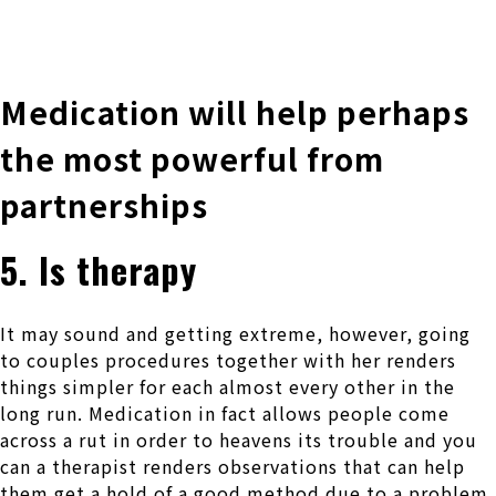
株式会社 伊藤製作所
Ito Seisakusho Co.,Ltd.
Medication will help perhaps
the most powerful from
partnerships
5. Is therapy
It may sound and getting extreme, however, going
to couples procedures together with her renders
things simpler for each almost every other in the
long run. Medication in fact allows people come
across a rut in order to heavens its trouble and you
can a therapist renders observations that can help
them get a hold of a good method due to a problem