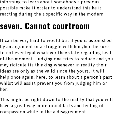
informing to learn about somebody’s previous
possible make it easier to understand this he is
reacting during the a specific way in the modern.
seven. Cannot courtroom
It can be very hard to would but if you is astonished
by an argument or a struggle with him/her, be sure
to not ever legal whatever they state regarding heat
of-the-moment.
Judging one tries to reduce and you
may ridicule its thinking whenever in reality their
ideas are only as the valid since the yours. It will
help once again, here, to learn about a person’s past
whilst will assist prevent you from judging him or
her.
This might be right down to the reality that you will
have a great way more round facts and feeling of
compassion while in the a disagreement.