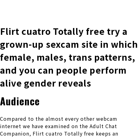
株式会社 伊藤製作所
Ito Seisakusho Co.,Ltd.
Flirt cuatro Totally free try a
grown-up sexcam site in which
female, males, trans patterns,
and you can people perform
alive gender reveals
Audience
Compared to the almost every other webcam
internet we have examined on the Adult Chat
Companion, Flirt cuatro Totally free keeps an