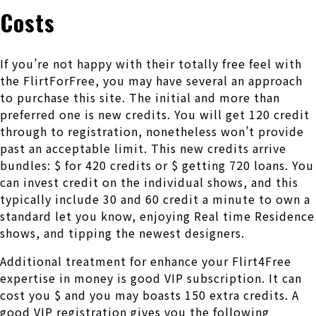
Costs
If you’re not happy with their totally free feel with
the FlirtForFree, you may have several an approach
to purchase this site. The initial and more than
preferred one is new credits. You will get 120 credit
through to registration, nonetheless won’t provide
past an acceptable limit. This new credits arrive
bundles: $ for 420 credits or $ getting 720 loans. You
can invest credit on the individual shows, and this
typically include 30 and 60 credit a minute to own a
standard let you know, enjoying Real time Residence
shows, and tipping the newest designers.
Additional treatment for enhance your Flirt4Free
expertise in money is good VIP subscription. It can
cost you $ and you may boasts 150 extra credits. A
good VIP registration gives you the following