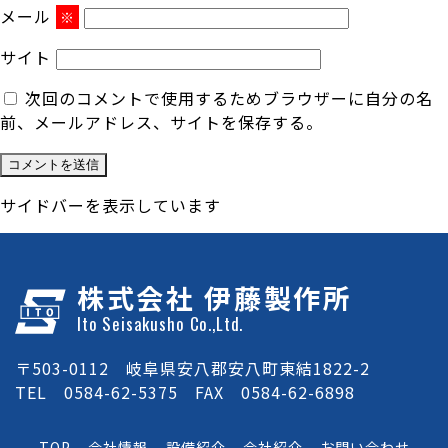
メール
※
サイト
次回のコメントで使用するためブラウザーに自分の名
前、メールアドレス、サイトを保存する。
サイドバーを表示しています
株式会社 伊藤製作所
Ito Seisakusho Co.,Ltd.
〒503-0112 岐阜県安八郡安八町東結1822-2
TEL 0584-62-5375 FAX 0584-62-6898
TOP
会社情報
設備紹介
会社紹介
お問い合わせ