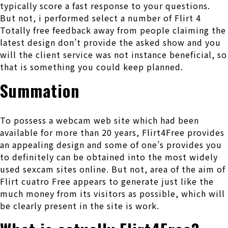
typically score a fast response to your questions.
But not, i performed select a number of Flirt 4
Totally free feedback away from people claiming the
latest design don’t provide the asked show and you
will the client service was not instance beneficial, so
that is something you could keep planned.
Summation
To possess a webcam web site which had been
available for more than 20 years, Flirt4Free provides
an appealing design and some of one’s provides you
to definitely can be obtained into the most widely
used sexcam sites online. But not, area of the aim of
Flirt cuatro Free appears to generate just like the
much money from its visitors as possible, which will
be clearly present in the site is work.