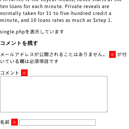
ten loans for each minute. Private reveals are
normally taken for 31 to five-hundred credit a
minute, and 10 loans rates as much as $step 1.
single.phpを表示しています
コメントを残す
メールアドレスが公開されることはありません。
が付
※
いている欄は必須項目です
コメント
※
名前
※