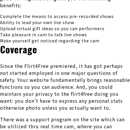
benefits:
Complete the means to access pre-recorded shows
Ability to lead your own live show
Upload virtual gift ideas so you can performers
Take pleasure in cam to talk live shows
Make yourself get noticed regarding the cam
Coverage
Since the Flirt4Free premiered, it has got perhaps
not started employed in one major questions of
safety. Your website fundamentally brings reasonable
functions so you can audience. And, you could
maintain your privacy to the flirt4free doing you
want: you don’t have to express any personal stats
otherwise photo unless you actually want to.
There was a support program on the site which can
be utilized thru real time cam, where you can