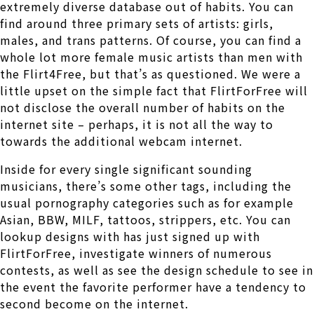
extremely diverse database out of habits. You can
find around three primary sets of artists: girls,
males, and trans patterns. Of course, you can find a
whole lot more female music artists than men with
the Flirt4Free, but that’s as questioned. We were a
little upset on the simple fact that FlirtForFree will
not disclose the overall number of habits on the
internet site – perhaps, it is not all the way to
towards the additional webcam internet.
Inside for every single significant sounding
musicians, there’s some other tags, including the
usual pornography categories such as for example
Asian, BBW, MILF, tattoos, strippers, etc. You can
lookup designs with has just signed up with
FlirtForFree, investigate winners of numerous
contests, as well as see the design schedule to see in
the event the favorite performer have a tendency to
second become on the internet.