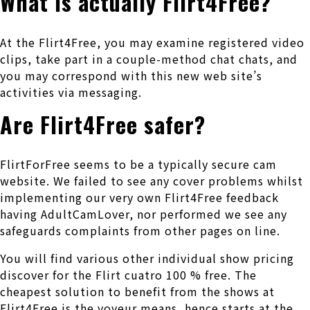
What is actually Flirt4Free?
At the Flirt4Free, you may examine registered video
clips, take part in a couple-method chat chats, and
you may correspond with this new web site’s
activities via messaging.
Are Flirt4Free safer?
FlirtForFree seems to be a typically secure cam
website. We failed to see any cover problems whilst
implementing our very own Flirt4Free feedback
having AdultCamLover, nor performed we see any
safeguards complaints from other pages on line.
You will find various other individual show pricing
discover for the Flirt cuatro 100 % free. The
cheapest solution to benefit from the shows at
Flirt4Free is the voyeur means, hence starts at the