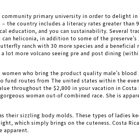
 community primary university in order to delight in
– the country includes a literacy rates greater than 
cal education, and you can sustainability. Several t
 can heliconia, in addition to some of the preserve’s 
utterfly ranch with 30 more species and a beneficial n
o a lot more volcano seeing pre and post dining (with
o women who bring the product quality male’s blood 
 fund routes from The united states within the event
alue throughout the $2,800 in your vacation in Costa
ly gorgeous woman out-of combined race. She is appare
was their sizzling body molds. These types of ladies k
eight, which simply brings on the cuteness. Costa Rica
e apparent.