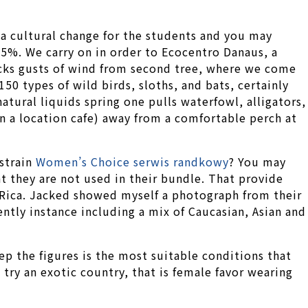
 a cultural change for the students and you may
95%. We carry on in order to Ecocentro Danaus, a
racks gusts of wind from second tree, where we come
150 types of wild birds, sloths, and bats, certainly
atural liquids spring one pulls waterfowl, alligators,
in a location cafe) away from a comfortable perch at
strain
Women’s Choice serwis randkowy
? You may
 they are not used in their bundle. That provide
 Rica. Jacked showed myself a photograph from their
ntly instance including a mix of Caucasian, Asian and
eep the figures is the most suitable conditions that
 try an exotic country, that is female favor wearing