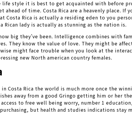
e life style it is best to get acquainted with before
let ahead of time. Costa Rica are a heavenly place. If 
hat Costa Rica is actually a residing eden to you per
 Rican lady is actually as stunning as the nation is.
how big they’ve been. Intelligence combines with f
ves. They know the value of love. They might be affec
rwise might face trouble when you look at the interac
mpressing new North american country females.
a
t in Costa Rica the world is much more once the winni
hes away from a good Gringo getting him or her ther
 access to free well being worry, number 1 education,
purchasing, but health and studies indications stay m