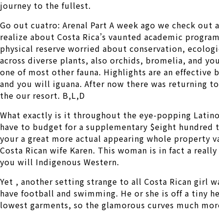
journey to the fullest.
Go out cuatro: Arenal Part A week ago we check out a
realize about Costa Rica’s vaunted academic ­program 
physical reserve worried about conservation, ecologi
across diverse plants, also orchids, bromelia, and you
one of most other fauna. Highlights are an effective b
and you will iguana. After now there was returning t
the our resort. B,L,D
What exactly is it throughout the eye-popping Latin
have to budget for a supplementary $eight hundred to
your a great more actual appearing whole property v
Costa Rican wife Karen. This woman is in fact a real
you will Indigenous Western.
Yet , another setting strange to all Costa Rican girl 
have football and swimming. He or she is off a tiny h
lowest garments, so the glamorous curves much mor