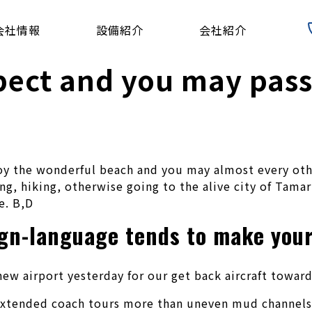
会社情報
設備紹介
会社紹介
pect and you may passi
y the wonderful beach and you may almost every other
ng, hiking, otherwise going to the alive city of Tamar
e.
B,D
ign-language tends to make your
ew airport yesterday for our get back aircraft toward
d extended coach tours more than uneven mud channels