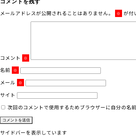
コメントを残す
メールアドレスが公開されることはありません。
が付
※
コメント
※
名前
※
メール
※
サイト
次回のコメントで使用するためブラウザーに自分の名
サイドバーを表示しています