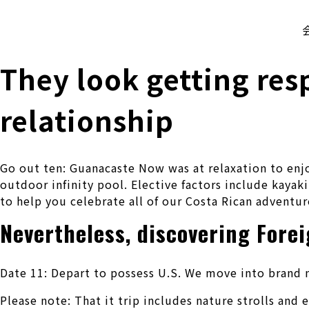
株式会社 伊藤製作所
Ito Seisakusho Co.,Ltd.
They look getting res
relationship
Go out ten: Guanacaste Now was at relaxation to enjo
outdoor infinity pool. Elective factors include kayaki
to help you celebrate all of our Costa Rican adventur
Nevertheless, discovering Fore
Date 11: Depart to possess U.S. We move into brand n
Please note: That it trip includes nature strolls an