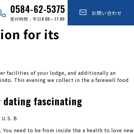
0584-62-5375
お問い合わせ
受付時間：平日8:00～17:00
on for its
 facilities of your lodge, and additionally an
indo. This evening we collect in the a farewell food
 dating fascinating
 U.S. B
. You need to be from inside the a health to love new