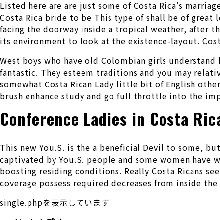
Listed here are are just some of Costa Rica’s marriag
Costa Rica bride to be This type of shall be of great 
facing the doorway inside a tropical weather, after t
its environment to look at the existence-layout. Costa
West boys who have old Colombian girls understand 
fantastic. They esteem traditions and you may relati
somewhat Costa Rican Lady little bit of English othe
brush enhance study and go full throttle into the i
Conference Ladies in Costa Ric
This new You.S. is the a beneficial Devil to some, bu
captivated by You.S. people and some women have wis
boosting residing conditions. Really Costa Ricans see
coverage possess required decreases from inside the 
single.phpを表示しています