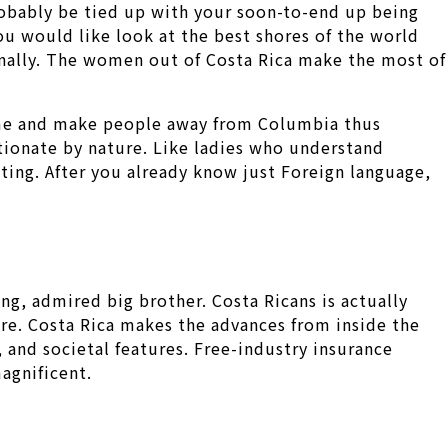
 probably be tied up with your soon-to-end up being
you would like look at the best shores of the world
sonally. The women out of Costa Rica make the most of
ame and make people away from Columbia thus
tionate by nature. Like ladies who understand
ting. After you already know just Foreign language,
ng, admired big brother. Costa Ricans is actually
e. Costa Rica makes the advances from inside the
 and societal features. Free-industry insurance
agnificent.