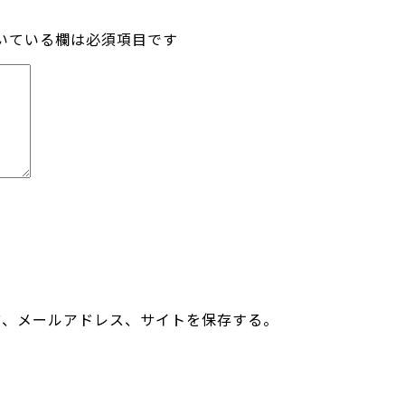
いている欄は必須項目です
前、メールアドレス、サイトを保存する。