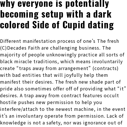
why everyone is potentially
becoming setup with a dark
colored Side of Cupid dating
Different manifestation process of one’s The fresh
(C)Decades Faith are challenging business. The
majority of people unknowingly practice all sorts of
black miracle traditions, which means involuntarily
create “traps away from arrangement” (contracts)
with bad entities that will joyfully help them
manifest their desires. The fresh new shade part of
pride also sometimes offer off of providing what “it”
desires. A trap away from contract features occult
hostile pushes new permission to help you
interfere/attach to the newest machine, in the event
it’s an involuntary operate from permission. Lack of
knowledge is not a safety, nor was ignorance out of