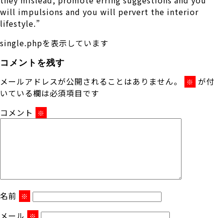
will impulsions and you will pervert the interior
lifestyle.”
single.phpを表示しています
コメントを残す
メールアドレスが公開されることはありません。
が付
※
いている欄は必須項目です
コメント
※
名前
※
メール
※