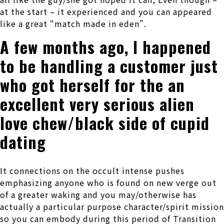
at the start – it experienced and you can appeared
like a great “match made in eden”.
A few months ago, I happened
to be handling a customer just
who got herself for the an
excellent very serious alien
love chew/black side of cupid
dating
It connections on the occult intense pushes
emphasizing anyone who is found on new verge out
of a greater waking and you may/otherwise has
actually a particular purpose character/spirit mission
so you can embody during this period of Transition