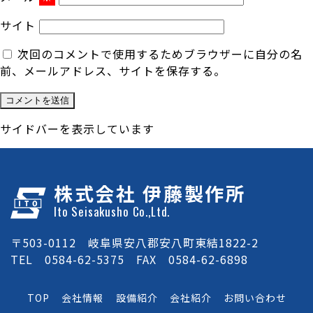
サイト
次回のコメントで使用するためブラウザーに自分の名
前、メールアドレス、サイトを保存する。
サイドバーを表示しています
株式会社 伊藤製作所
Ito Seisakusho Co.,Ltd.
〒503-0112 岐阜県安八郡安八町東結1822-2
TEL 0584-62-5375 FAX 0584-62-6898
TOP
会社情報
設備紹介
会社紹介
お問い合わせ