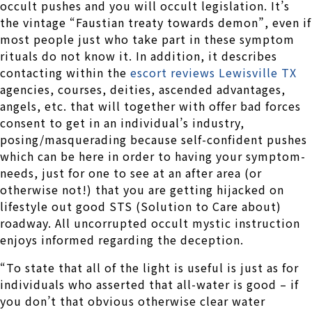
occult pushes and you will occult legislation. It’s
the vintage “Faustian treaty towards demon”, even if
most people just who take part in these symptom
rituals do not know it. In addition, it describes
contacting within the
escort reviews Lewisville TX
agencies, courses, deities, ascended advantages,
angels, etc. that will together with offer bad forces
consent to get in an individual’s industry,
posing/masquerading because self-confident pushes
which can be here in order to having your symptom-
needs, just for one to see at an after area (or
otherwise not!) that you are getting hijacked on
lifestyle out good STS (Solution to Care about)
roadway. All uncorrupted occult mystic instruction
enjoys informed regarding the deception.
“To state that all of the light is useful is just as for
individuals who asserted that all-water is good – if
you don’t that obvious otherwise clear water