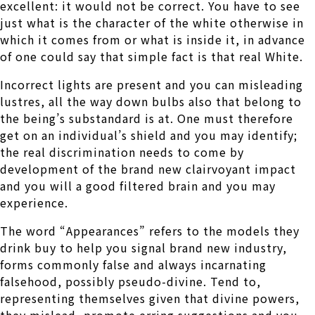
excellent: it would not be correct. You have to see
just what is the character of the white otherwise in
which it comes from or what is inside it, in advance
of one could say that simple fact is that real White.
Incorrect lights are present and you can misleading
lustres, all the way down bulbs also that belong to
the being’s substandard is at. One must therefore
get on an individual’s shield and you may identify;
the real discrimination needs to come by
development of the brand new clairvoyant impact
and you will a good filtered brain and you may
experience.
The word “Appearances” refers to the models they
drink buy to help you signal brand new industry,
forms commonly false and always incarnating
falsehood, possibly pseudo-divine. Tend to,
representing themselves given that divine powers,
they mislead, promote erring suggestions and you