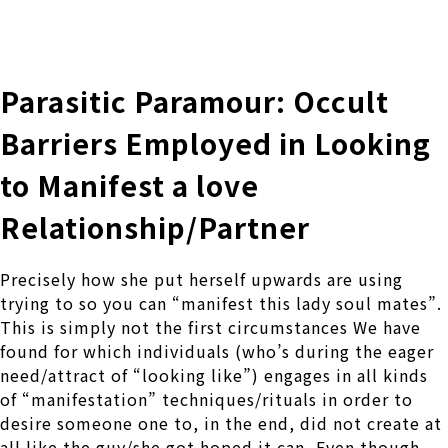
株式会社 伊藤製作所
Ito Seisakusho Co.,Ltd.
Parasitic Paramour: Occult
Barriers Employed in Looking
to Manifest a love
Relationship/Partner
Precisely how she put herself upwards are using
trying to so you can “manifest this lady soul mates”.
This is simply not the first circumstances We have
found for which individuals (who’s during the eager
need/attract of “looking like”) engages in all kinds
of “manifestation” techniques/rituals in order to
desire someone one to, in the end, did not create at
all like the guy/she got hoped it can, Even though –