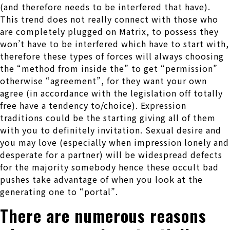
(and therefore needs to be interfered that have).
This trend does not really connect with those who
are completely plugged on Matrix, to possess they
won’t have to be interfered which have to start with,
therefore these types of forces will always choosing
the “method from inside the” to get “permission”
otherwise “agreement”, for they want your own
agree (in accordance with the legislation off totally
free have a tendency to/choice). Expression
traditions could be the starting giving all of them
with you to definitely invitation. Sexual desire and
you may love (especially when impression lonely and
desperate for a partner) will be widespread defects
for the majority somebody hence these occult bad
pushes take advantage of when you look at the
generating one to “portal”.
There are numerous reasons