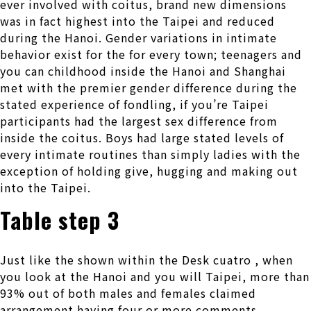
ever involved with coitus, brand new dimensions
was in fact highest into the Taipei and reduced
during the Hanoi. Gender variations in intimate
behavior exist for the for every town; teenagers and
you can childhood inside the Hanoi and Shanghai
met with the premier gender difference during the
stated experience of fondling, if you’re Taipei
participants had the largest sex difference from
inside the coitus. Boys had large stated levels of
every intimate routines than simply ladies with the
exception of holding give, hugging and making out
into the Taipei.
Table step 3
Just like the shown within the Desk cuatro , when
you look at the Hanoi and you will Taipei, more than
93% out of both males and females claimed
arrangement having four or more comments