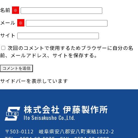
名前
※
メール
※
サイト
次回のコメントで使用するためブラウザーに自分の名
前、メールアドレス、サイトを保存する。
サイドバーを表示しています
株式会社 伊藤製作所
Ito Seisakusho Co.,Ltd.
〒503-0112 岐阜県安八郡安八町東結1822-2