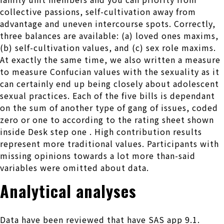
collective passions, self-cultivation away from
advantage and uneven intercourse spots. Correctly,
three balances are available: (a) loved ones maxims,
(b) self-cultivation values, and (c) sex role maxims.
At exactly the same time, we also written a measure
to measure Confucian values with the sexuality as it
can certainly end up being closely about adolescent
sexual practices. Each of the five bills is dependant
on the sum of another type of gang of issues, coded
zero or one to according to the rating sheet shown
inside Desk step one . High contribution results
represent more traditional values. Participants with
missing opinions towards a lot more than-said
variables were omitted about data.
Analytical analyses
Data have been reviewed that have SAS app 9.1.