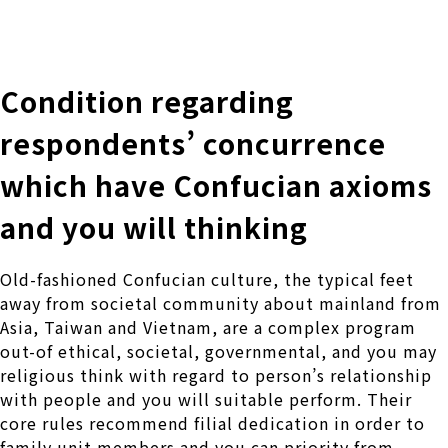
株式会社 伊藤製作所
Ito Seisakusho Co.,Ltd.
Condition regarding
respondents’ concurrence
which have Confucian axioms
and you will thinking
Old-fashioned Confucian culture, the typical feet
away from societal community about mainland from
Asia, Taiwan and Vietnam, are a complex program
out-of ethical, societal, governmental, and you may
religious think with regard to person’s relationship
with people and you will suitable perform. Their
core rules recommend filial dedication in order to
family unit members and you can priority from