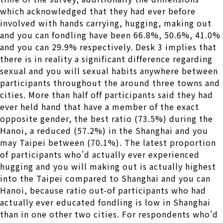
which acknowledged that they had ever before
involved with hands carrying, hugging, making out
and you can fondling have been 66.8%, 50.6%, 41.0%
and you can 29.9% respectively. Desk 3 implies that
there is in reality a significant difference regarding
sexual and you will sexual habits anywhere between
participants throughout the around three towns and
cities. More than half off participants said they had
ever held hand that have a member of the exact
opposite gender, the best ratio (73.5%) during the
Hanoi, a reduced (57.2%) in the Shanghai and you
may Taipei between (70.1%). The latest proportion
of participants who’d actually ever experienced
hugging and you will making out is actually highest
into the Taipei compared to Shanghai and you can
Hanoi, because ratio out-of participants who had
actually ever educated fondling is low in Shanghai
than in one other two cities. For respondents who’d