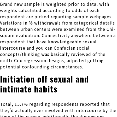
Brand new sample is weighted prior to data, with
weights calculated according to odds of each
respondent are picked regarding sample webpages.
Variations in % withdrawals from categorical details
between urban centers were examined from the Chi-
square evaluation.
Connectivity anywhere between a
respondent that have knowledgeable sexual
intercourse and you can Confucian social
concepts/thinking was basically reviewed of the
multi-Cox regression designs, adjusted getting
potential confounding circumstances.
Initiation off sexual and
intimate habits
Total, 15.7% regarding respondents reported that
they’d actually ever involved with intercourse by the
time of the survey, additionally the dimensions