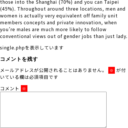
those into the Shanghai (70%) and you can Taipei
(45%). Throughout around three locations, men and
women is actually very equivalent off family unit
members concepts and private innovation, when
you’re males are much more likely to follow
conventional views out of gender jobs than just lady.
single.phpを表示しています
コメントを残す
メールアドレスが公開されることはありません。
が付
※
いている欄は必須項目です
コメント
※