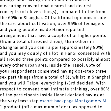
measuring conventional nearest and dearest
concepts (of eleven things), compared to the from
the 60% in Shanghai. Of traditional opinions inside
the care about-cultivation, over 95% of teenagers
and young people inside Hanoi reported
arrangement that have a couple of or higher points
(from a total of around three), than others in
Shanghai and you can Taipei (approximately 80%)
and you may doubly of a lot in Hanoi consented with
all around three points compared to possibly almost
every other urban area. Inside the Hanoi, 86% of
your respondents consented having dos–step three
sex part things (from a total of 5), whilst in Shanghai
and you will Taipei everything 1/3rd decided. With
respect to conventional intimate thinking, over 80%
of the participants inside Hanoi decided having at
the very least step
escort backpage Montgomery AL
1 product (off a maximum of dos), as opposed to