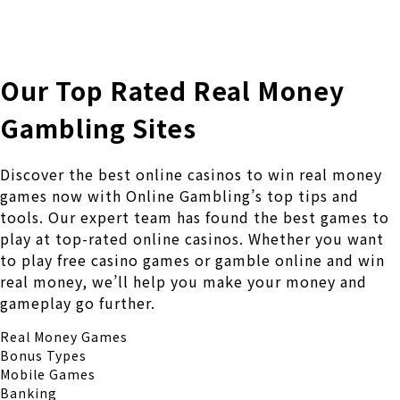
株式会社 伊藤製作所
Ito Seisakusho Co.,Ltd.
Our Top Rated Real Money
Gambling Sites
Discover the best online casinos to win real money
games now with Online Gambling’s top tips and
tools. Our expert team has found the best games to
play at top-rated online casinos. Whether you want
to play free casino games or gamble online and win
real money, we’ll help you make your money and
gameplay go further.
Real Money Games
Bonus Types
Mobile Games
Banking