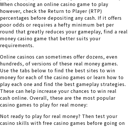
When choosing an online casino game to play
however, check the Return to Player (RTP)
percentages before depositing any cash. If it offers
poor odds or requires a hefty minimum bet per
round that greatly reduces your gameplay, find a real
money casino game that better suits your
requirements.
Online casinos can sometimes offer dozens, even
hundreds, of versions of these real money games.
Use the tabs below to find the best sites to win
money for each of the casino games or learn how to
play each one and find the best gameplay strategies.
These can help increase your chances to win real
cash online. Overall, these are the most popular
casino games to play for real money:
Not ready to play for real money? Then test your
casino skills with free casino games before going on