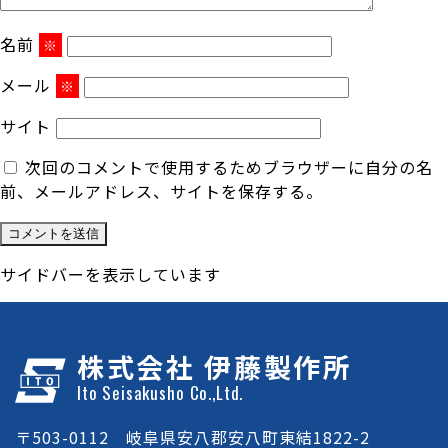
名前
※
メール
※
サイト
次回のコメントで使用するためブラウザーに自分の名
前、メールアドレス、サイトを保存する。
サイドバーを表示しています
株式会社 伊藤製作所
Ito Seisakusho Co.,Ltd.
〒503-0112 岐阜県安八郡安八町東結1822-2