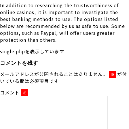
In addition to researching the trustworthiness of
online casinos, it is important to investigate the
best banking methods to use. The options listed
below are recommended by us as safe to use. Some
options, such as Paypal, will offer users greater
protection than others.
single.phpを表示しています
コメントを残す
メールアドレスが公開されることはありません。
が付
※
いている欄は必須項目です
コメント
※