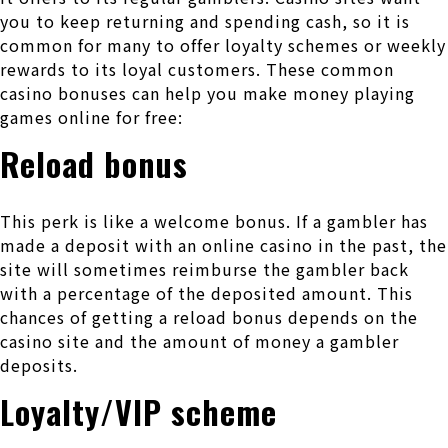
you to keep returning and spending cash, so it is
common for many to offer loyalty schemes or weekly
rewards to its loyal customers. These common
casino bonuses can help you make money playing
games online for free:
Reload bonus
This perk is like a welcome bonus. If a gambler has
made a deposit with an online casino in the past, the
site will sometimes reimburse the gambler back
with a percentage of the deposited amount. This
chances of getting a reload bonus depends on the
casino site and the amount of money a gambler
deposits.
Loyalty/VIP scheme