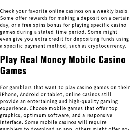
Check your favorite online casinos on a weekly basis.
Some offer rewards for making a deposit on a certain
day, or a free spins bonus for playing specific casino
games during a stated time period. Some might
even give you extra credit for depositing funds using
a specific payment method, such as cryptocurrency.
Play Real Money Mobile Casino
Games
For gamblers that want to play casino games on their
iPhone, Android or tablet, online casinos still
provide an entertaining and high-quality gaming
experience. Choose mobile games that offer top
graphics, optimum software, and a responsive
interface. Some mobile casinos will require
gamblers to download an app, others might offer no-