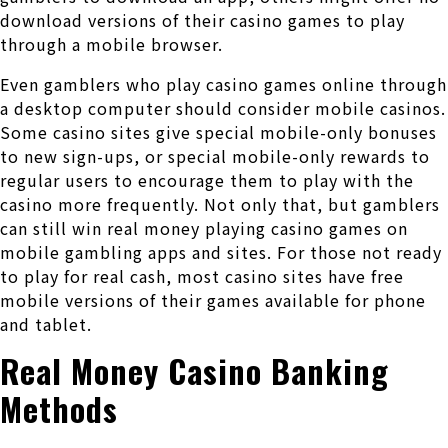
download versions of their casino games to play
through a mobile browser.
Even gamblers who play casino games online through
a desktop computer should consider mobile casinos.
Some casino sites give special mobile-only bonuses
to new sign-ups, or special mobile-only rewards to
regular users to encourage them to play with the
casino more frequently. Not only that, but gamblers
can still win real money playing casino games on
mobile gambling apps and sites. For those not ready
to play for real cash, most casino sites have free
mobile versions of their games available for phone
and tablet.
Real Money Casino Banking
Methods