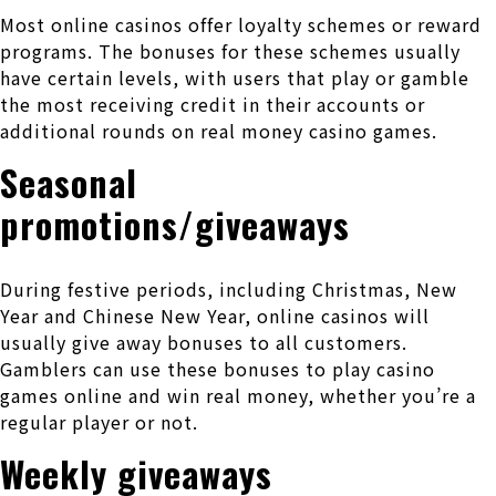
Most online casinos offer loyalty schemes or reward
programs. The bonuses for these schemes usually
have certain levels, with users that play or gamble
the most receiving credit in their accounts or
additional rounds on real money casino games.
Seasonal
promotions/giveaways
During festive periods, including Christmas, New
Year and Chinese New Year, online casinos will
usually give away bonuses to all customers.
Gamblers can use these bonuses to play casino
games online and win real money, whether you’re a
regular player or not.
Weekly giveaways