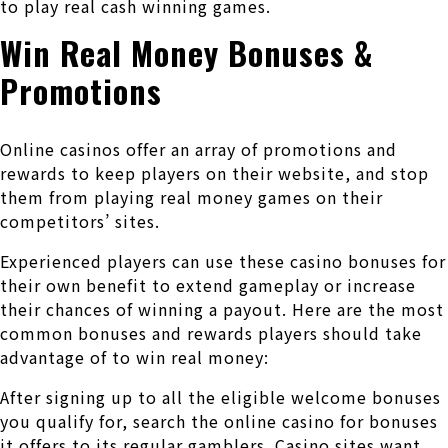
to play real cash winning games.
Win Real Money Bonuses &
Promotions
Online casinos offer an array of promotions and
rewards to keep players on their website, and stop
them from playing real money games on their
competitors’ sites.
Experienced players can use these casino bonuses for
their own benefit to extend gameplay or increase
their chances of winning a payout. Here are the most
common bonuses and rewards players should take
advantage of to win real money:
After signing up to all the eligible welcome bonuses
you qualify for, search the online casino for bonuses
it offers to its regular gamblers. Casino sites want