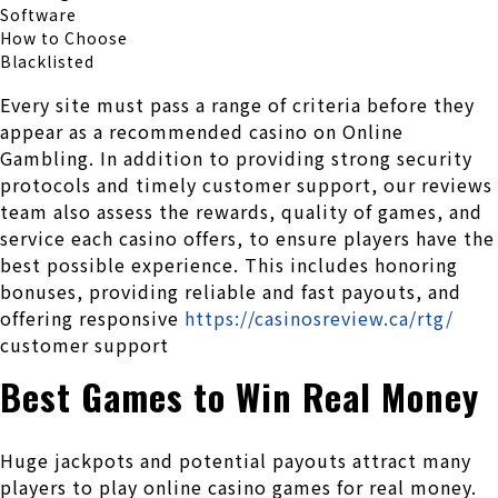
Software
How to Choose
Blacklisted
Every site must pass a range of criteria before they
appear as a recommended casino on Online
Gambling. In addition to providing strong security
protocols and timely customer support, our reviews
team also assess the rewards, quality of games, and
service each casino offers, to ensure players have the
best possible experience.
This includes honoring
bonuses, providing reliable and fast payouts, and
offering responsive
https://casinosreview.ca/rtg/
customer support
Best Games to Win Real Money
Huge jackpots and potential payouts attract many
players to play online casino games for real money.