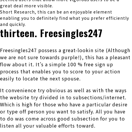
great deal more visible.
Short Research, this can be an enjoyable element
enabling you to definitely find what you prefer efficiently
and quickly.
thirteen. Freesingles247
Freesingles247 possess a great-lookin site (Although
we are not sure towards purple!), this has a pleasant
flow about it. It’s a simple 100 % free sign up
process that enables you to score to your action
easily to locate the next spouse.
It convenience try obvious as well as with the ways
the website try divided in to subsections/internet.
Which is high for those who have a particular desire
or type off person you want to satisfy. All you have
to do was come across good subsection for you to
listen all your valuable efforts toward.