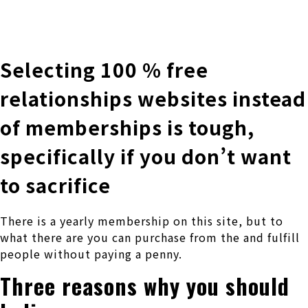
株式会社 伊藤製作所
Ito Seisakusho Co.,Ltd.
Selecting 100 % free
relationships websites instead
of memberships is tough,
specifically if you don’t want
to sacrifice
There is a yearly membership on this site, but to
what there are you can purchase from the and fulfill
people without paying a penny.
Three reasons why you should