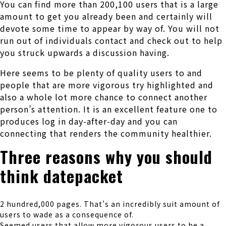
You can find more than 200,100 users that is a large
amount to get you already been and certainly will
devote some time to appear by way of. You will not
run out of individuals contact and check out to help
you struck upwards a discussion having.
Here seems to be plenty of quality users to and
people that are more vigorous try highlighted and
also a whole lot more chance to connect another
person’s attention. It is an excellent feature one to
produces log in day-after-day and you can
connecting that renders the community healthier.
Three reasons why you should
think datepacket
2 hundred,000 pages. That’s an incredibly suit amount of
users to wade as a consequence of.
Seemed users that allow more vigorous users to be a