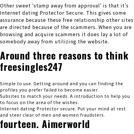
Other sweet ‘stamp away from approval’ is that it’s
Internet dating Protector Secure. This gives some
assurance because these free relationship other sites
are directed because of the scammers. When you are
browsing and acquire scammers it does lay a lot of
somebody away from utilizing the website.
Around three reasons to think
freesingles247
Simple to use. Getting around and you can finding the
profiles you prefer failed to become easier.
Subsites to match your needs. A introduction to help you
to focus on the area of the wishes.
Internet dating Protector secure. Put your mind at rest
and steer clear of men and women fraudsters.
fourteen. Aimerworld