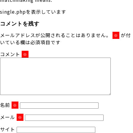
single.phpを表示しています
コメントを残す
メールアドレスが公開されることはありません。
が付
※
いている欄は必須項目です
コメント
※
名前
※
メール
※
サイト