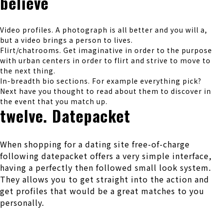
believe
Video profiles. A photograph is all better and you will a,
but a video brings a person to lives.
Flirt/chatrooms. Get imaginative in order to the purpose
with urban centers in order to flirt and strive to move to
the next thing.
In-breadth bio sections. For example everything pick?
Next have you thought to read about them to discover in
the event that you match up.
twelve. Datepacket
When shopping for a dating site free-of-charge
following datepacket offers a very simple interface,
having a perfectly then followed small look system.
They allows you to get straight into the action and
get profiles that would be a great matches to you
personally.