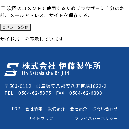
次回のコメントで使用するためブラウザーに自分の名
前、メールアドレス、サイトを保存する。
サイドバーを表示しています
株式会社 伊藤製作所
Ito Seisakusho Co.,Ltd.
〒503-0112 岐阜県安八郡安八町東結1822-2
TEL 0584-62-5375 FAX 0584-62-6898
TOP
会社情報
設備紹介
会社紹介
お問い合わせ
サイトマップ
プライバシーポリシー