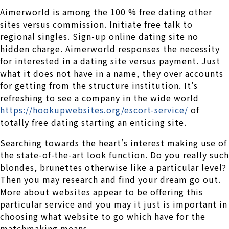
Aimerworld is among the 100 % free dating other
sites versus commission. Initiate free talk to
regional singles. Sign-up online dating site no
hidden charge. Aimerworld responses the necessity
for interested in a dating site versus payment. Just
what it does not have in a name, they over accounts
for getting from the structure institution. It’s
refreshing to see a company in the wide world
https://hookupwebsites.org/escort-service/
of
totally free dating starting an enticing site.
Searching towards the heart’s interest making use of
the state-of-the-art look function. Do you really such
blondes, brunettes otherwise like a particular level?
Then you may research and find your dream go out.
More about websites appear to be offering this
particular service and you may it just is important in
choosing what website to go which have for the
matchmaking means.