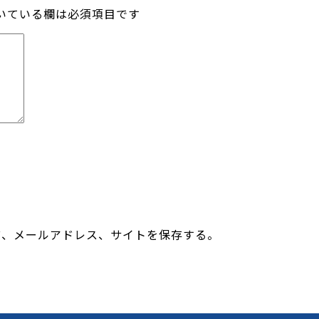
いている欄は必須項目です
前、メールアドレス、サイトを保存する。