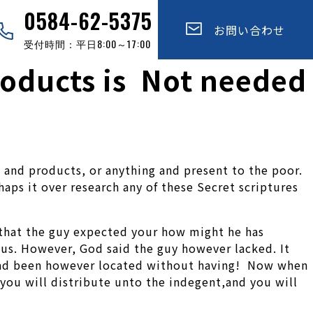
0584-62-5375
お問い合わせ
受付時間：平日8:00～17:00
roducts is Not needed
es and products, or anything and present to the poor.
ps it over research any of these Secret scriptures
that the guy expected your how might he has
us. However, God said the guy however lacked. It
 had been however located without having! Now when
 you will distribute unto the indegent,and you will