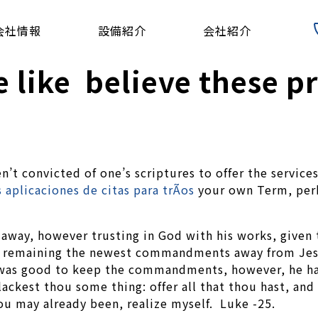
会社情報
設備紹介
会社紹介
 like believe these p
en’t convicted of one’s scriptures to offer the servic
 aplicaciones de citas para trÃ­os
your own Term, perha
way, however trusting in God with his works, given 
guy remaining the newest commandments away from Jes
ely was good to keep the commandments, however, he
lackest thou some thing: offer all that thou hast, and
ou may already been, realize myself. Luke -25.