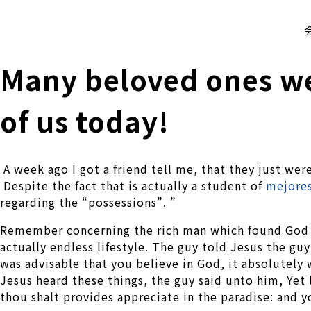
株式会社 伊藤製作所
Ito Seisakusho Co.,Ltd.
Many beloved ones we
of us today!
A week ago I got a friend tell me, that they just wer
Despite the fact that is actually a student of
mejores
regarding the “possessions”. ”
Remember concerning the rich man which found God a
actually endless lifestyle. The guy told Jesus the 
was advisable that you believe in God, it absolut
Jesus heard these things, the guy said unto him, Yet 
thou shalt provides appreciate in the paradise: and y