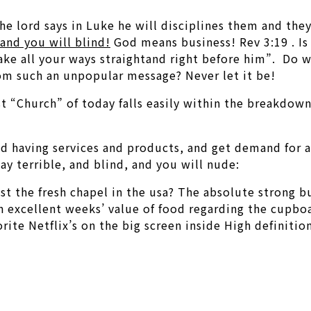
the lord says in Luke he will disciplines them and the
and you will blind!
God means business! Rev 3:19 . Is n
ke all your ways straightand right before him”. Do we
m such an unpopular message? Never let it be!
st “Church” of today falls easily within the breakdow
sed having services and products, and get demand for 
y terrible, and blind, and you will nude:
ast the fresh chapel in the usa? The absolute strong 
an excellent weeks’ value of food regarding the cupb
ite Netflix’s on the big screen inside High definition