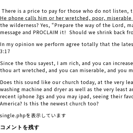
There is a price to pay for those who do not listen, 
He phone calls him or her wretched, poor, miserable 
the wilderness? Yes, “Prepare the way of the Lord, ma
message and PROCLAIM it! Should we shrink back fro
In my opinion we perform agree totally that the late
3:17
Since the thou sayest, I am rich, and you can increa
thou art wretched, and you can miserable, and you ma
Does this sound like our church today, at the very le
washing machine and dryer as well as the very least 
recent iphone 3gs and you may ipad, seeing their favor
America? Is this the newest church too?
single.phpを表示しています
コメントを残す