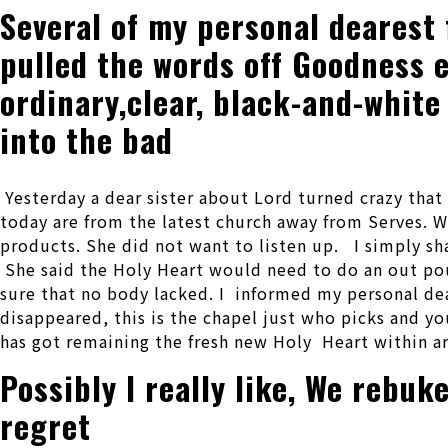
Several of my personal dearest 
pulled the words off Goodness e
ordinary,clear, black-and-white
into the bad
Yesterday a dear sister about Lord turned crazy that 
today are from the latest church away from Serves.
We
products. She did not want to listen up. I simply sh
She said the Holy Heart would need to do an out pou
sure that no body lacked. I informed my personal dea
disappeared, this is the chapel just who picks and yo
has got remaining the fresh new Holy Heart within ar
Possibly I really like, We rebu
regret