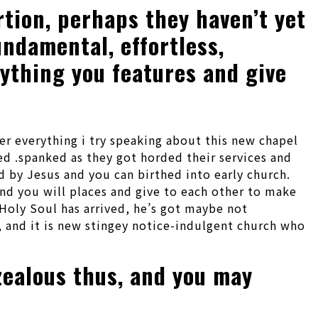
tion, perhaps they haven’t yet
ndamental, effortless,
rything you features and give
er everything i try speaking about this new chapel
ed .spanked as they got horded their services and
d by Jesus and you can birthed into early church.
nd you will places and give to each other to make
Holy Soul has arrived, he’s got maybe not
e, and it is new stingey notice-indulgent church who
 zealous thus, and you may