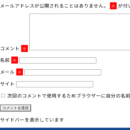
メールアドレスが公開されることはありません。
が付
※
コメント
※
名前
※
メール
※
サイト
次回のコメントで使用するためブラウザーに自分の名
サイドバーを表示しています