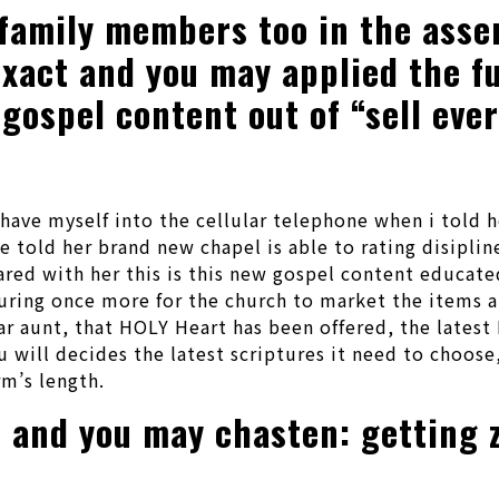
family members too in the asser
xact and you may applied the fu
 gospel content out of “sell eve
have myself into the cellular telephone when i told h
 told her brand new chapel is able to rating disiplin
ared with her this is this new gospel content educate
ring once more for the church to market the items a
r aunt, that HOLY Heart has been offered, the latest 
u will decides the latest scriptures it need to choos
m’s length.
ke and you may chasten: getting