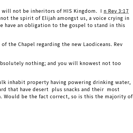
y will not be inheritors of HIS Kingdom. I
n Rev 3:17
ot the spirit of Elijah amongst us, a voice crying in
 have an obligation to the gospel to stand in this
n of the Chapel regarding the new Laodiceans. Rev
absolutely nothing; and you will knowest not too
bulk inhabit property having powering drinking water,
oard that have desert plus snacks and their most
. Would be the fact correct, so is this the majority of