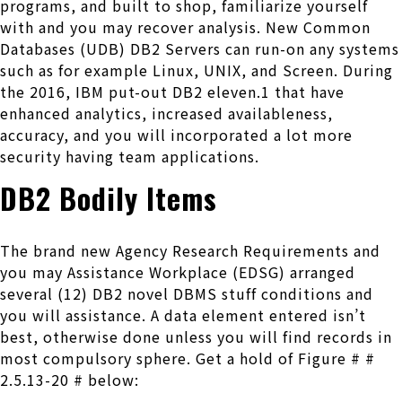
programs, and built to shop, familiarize yourself
with and you may recover analysis. New Common
Databases (UDB) DB2 Servers can run-on any systems
such as for example Linux, UNIX, and Screen. During
the 2016, IBM put-out DB2 eleven.1 that have
enhanced analytics, increased availableness,
accuracy, and you will incorporated a lot more
security having team applications.
DB2 Bodily Items
The brand new Agency Research Requirements and
you may Assistance Workplace (EDSG) arranged
several (12) DB2 novel DBMS stuff conditions and
you will assistance. A data element entered isn’t
best, otherwise done unless you will find records in
most compulsory sphere. Get a hold of Figure # #
2.5.13-20 # below: