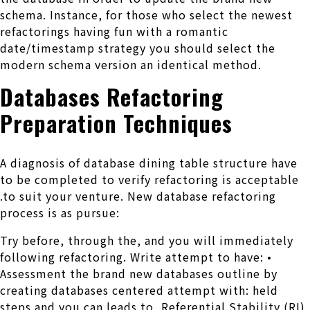
schema. Instance, for those who select the newest
refactorings having fun with a romantic
date/timestamp strategy you should select the
modern schema version an identical method.
Databases Refactoring
Preparation Techniques
A diagnosis of database dining table structure have
to be completed to verify refactoring is acceptable
.to suit your venture. New database refactoring
process is as pursue:
Try before, through the, and you will immediately
following refactoring. Write attempt to have: •
Assessment the brand new databases outline by
creating databases centered attempt with: held
steps and you can leads to, Referential Stability (RI)