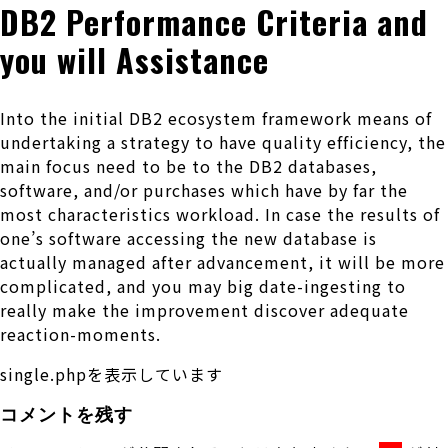
DB2 Performance Criteria and
you will Assistance
Into the initial DB2 ecosystem framework means of
undertaking a strategy to have quality efficiency, the
main focus need to be to the DB2 databases,
software, and/or purchases which have by far the
most characteristics workload. In case the results of
one’s software accessing the new database is
actually managed after advancement, it will be more
complicated, and you may big date-ingesting to
really make the improvement discover adequate
reaction-moments.
single.phpを表示しています
コメントを残す