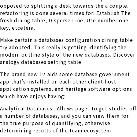
opposed to splitting a desk towards the a couple.
refactoring is done several times for: Establish The
fresh dining table, Disperse Line, Use number one
key, etcetera.
Make certain a databases configuration dining table
try adopted. This really is getting identifying the
modern outline style of the new databases. Discover
analogy databases setting table:
The brand new Irs aids some database government
app that’s installed on each other client-host
application systems, and heritage software options
which have enjoys having:
Analytical Databases : Allows pages to get studies off
a number of databases, and you can view them for
the true purpose of quantifying, otherwise
determining results of the team ecosystem.