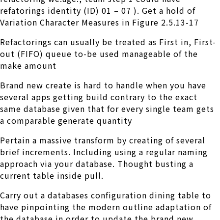
refatorings identity (ID) 01 – 07 ). Get a hold of
Variation Character Measures in Figure 2.5.13-17
Refactorings can usually be treated as First in, First-
out (FIFO) queue to-be used manageable of the
make amount
Brand new create is hard to handle when you have
several apps getting build contrary to the exact
same database given that for every single team gets
a comparable generate quantity
Pertain a massive transform by creating of several
brief increments. Including using a regular naming
approach via your database. Thought busting a
current table inside pull.
Carry out a databases configuration dining table to
have pinpointing the modern outline adaptation of
the database in order to update the brand new