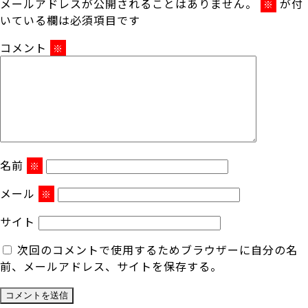
メールアドレスが公開されることはありません。
が付
※
いている欄は必須項目です
コメント
※
名前
※
メール
※
サイト
次回のコメントで使用するためブラウザーに自分の名
前、メールアドレス、サイトを保存する。