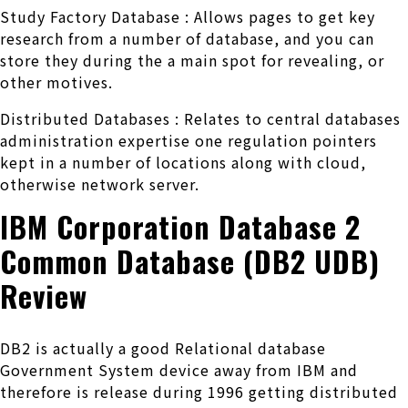
Study Factory Database : Allows pages to get key
research from a number of database, and you can
store they during the a main spot for revealing, or
other motives.
Distributed Databases : Relates to central databases
administration expertise one regulation pointers
kept in a number of locations along with cloud,
otherwise network server.
IBM Corporation Database 2
Common Database (DB2 UDB)
Review
DB2 is actually a good Relational database
Government System device away from IBM and
therefore is release during 1996 getting distributed