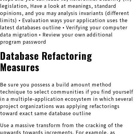
legislation, Have a look at meanings, standard
opinions, and you may analysis invariants (different
limits) • Evaluation ways your application uses the
latest databases outline • Verifying your computer
data migration • Review your own additional
program password
Database Refactoring
Measures
Be sure you possess a build amount method
technique to select communities if you find yourself
in a multiple-application ecosystem in which several
project organizations was applying refactorings
toward exact same database outline
Use a massive transform from the cracking of the
upwards towards increments. For example, as