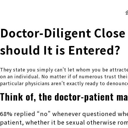
株式会社 伊藤製作所
Ito Seisakusho Co.,Ltd.
Doctor-Diligent Close
should It is Entered?
They state you simply can’t let whom you be attracte
on an individual. No matter if of numerous trust their
particular physicians aren’t exactly ready to denounce
Think of, the doctor-patient m
68% replied “no” whenever questioned whene
patient, whether it be sexual otherwise ro