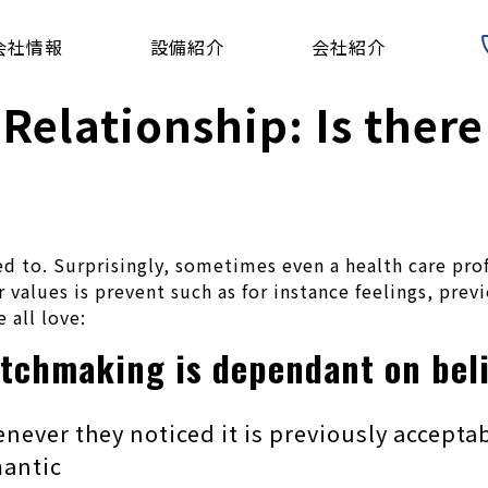
会社情報
設備紹介
会社紹介
 Relationship: Is ther
d to. Surprisingly, sometimes even a health care pro
 values is prevent such as for instance feelings, prev
 all love:
atchmaking is dependant on bel
ver they noticed it is previously acceptab
mantic