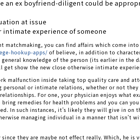
e an ex boyfriend-diligent could be appropr
uation at issue
r intimate experience of someone
nt matchmaking, you can find affairs which come into 
lege-hookup-apps/
of believe, in addition to characte
’s general knowledge of the person (its earlier in th
ill get show the new close otherwise intimate experie
k malfunction inside taking top quality care and att
 personal or intimate relations, whether or not they 
elationships. For one, your physician enjoys what exac
bring remedies for health problems and you can you c
zed. In such instances, it’s likely they will give in o
erwise managing individual in a manner that isn’t wit
since they are maybe not effect really. Which, he is 