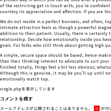
of the restricting get in touch with, you’re confident
courtesy its appreciation and affection. If you are th
We do not reside in a perfect business, and often, to
intimate attraction feels as though a powerful magn
addition to their patient. Usually, there is certainl
relationship. Decide how emotionally inside you have
goals. For folks who still think about getting high qu
A simple, secure space should be based, hence making
than their thinking-interest to advocate to suit your
finished totally, things feel a bit less obvious; wha
Although this is genuine, it may be you’ll up until 
emotionally match top.
single.phpを表示しています
コメントを残す
メールアドレスが公開されることはありません。
が付
※