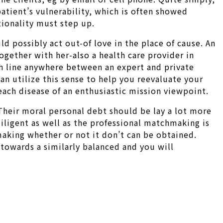
patient’s vulnerability, which is often showed
ationality must step up.
d possibly act out-of love in the place of cause. An
gether with her-also a health care provider in
esh line anywhere between an expert and private
n utilize this sense to help you reevaluate your
 each disease of an enthusiastic mission viewpoint.
Their moral personal debt should be lay a lot more
diligent as well as the professional matchmaking is
making whether or not it don’t can be obtained.
 towards a similarly balanced and you will