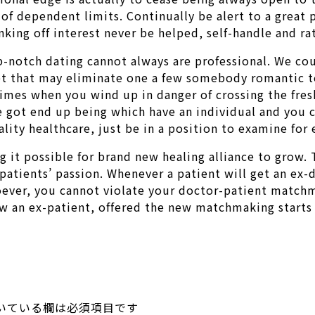
 of dependent limits. Continually be alert to a great 
inking off interest never be helped, self-handle and r
p-notch dating cannot always are professional. We coul
et that may eliminate one a few somebody romantic to
y times when you wind up in danger of crossing the fr
 got end up being which have an individual and you ca
ality healthcare, just be in a position to examine for
 it possible for brand new healing alliance to grow. 
 patients’ passion. Whenever a patient will get an ex-
tsoever, you cannot violate your doctor-patient match
now an ex-patient, offered the new matchmaking starts
いている欄は必須項目です