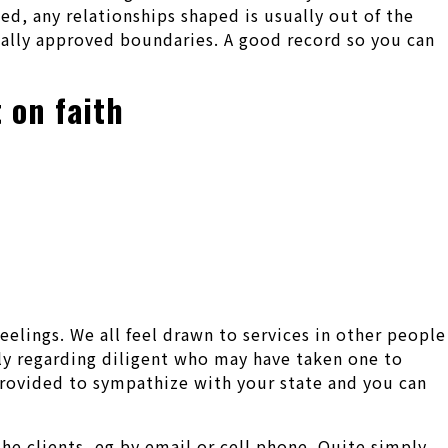
ed, any relationships shaped is usually out of the
ually approved boundaries. A good record so you can
 on faith
eelings. We all feel drawn to services in other people
ely regarding diligent who may have taken one to
provided to sympathize with your state and you can
he clients, eg by email or cell phone. Quite simply,