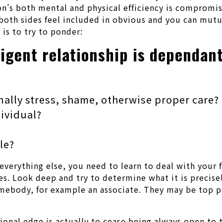
son’s both mental and physical efficiency is compromis
s both sides feel included in obvious and you can mut
 is to try to ponder:
ligent relationship is dependant
nally stress, shame, otherwise proper care?
dividual?
le?
everything else, you need to learn to deal with your f
ves. Look deep and try to determine what it is precis
omebody, for example an associate. They may be top 
ional edge is actually to cease being always open to t