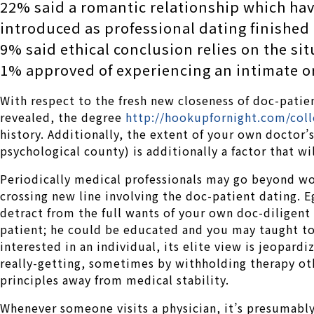
22% said a romantic relationship which hav
introduced as professional dating finished
9% said ethical conclusion relies on the sit
1% approved of experiencing an intimate o
With respect to the fresh new closeness of doc-patie
revealed, the degree
http://hookupfornight.com/col
history. Additionally, the extent of your own doctor
psychological county) is additionally a factor that w
Periodically medical professionals may go beyond wor
crossing new line involving the doc-patient dating.
Eg
detract from the full wants of your own doc-diligent r
patient; he could be educated and you may taught to 
interested in an individual, its elite view is jeopardi
really-getting, sometimes by withholding therapy oth
principles away from medical stability.
Whenever someone visits a physician, it’s presumably 