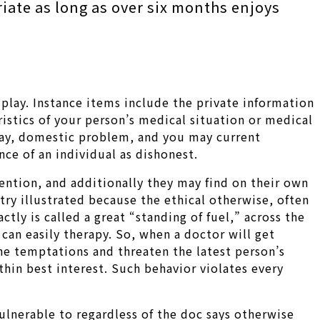
iate as long as over six months enjoys
play. Instance items include the private information
ristics of your person’s medical situation or medical
e day, domestic problem, and you may current
nce of an individual as dishonest.
ention, and additionally they may find on their own
try illustrated because the ethical otherwise, often
tly is called a great “standing of fuel,” across the
an easily therapy. So, when a doctor will get
n the temptations and threaten the latest person’s
hin best interest. Such behavior violates every
vulnerable to regardless of the doc says otherwise