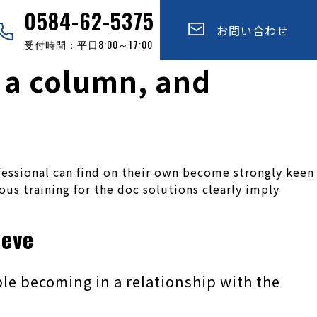
0584-62-5375
お問い合わせ
受付時間：平日8:00～17:00
e a column, and
fessional can find on their own become strongly keen
ious training for the doc solutions clearly imply
ieve
le becoming in a relationship with the