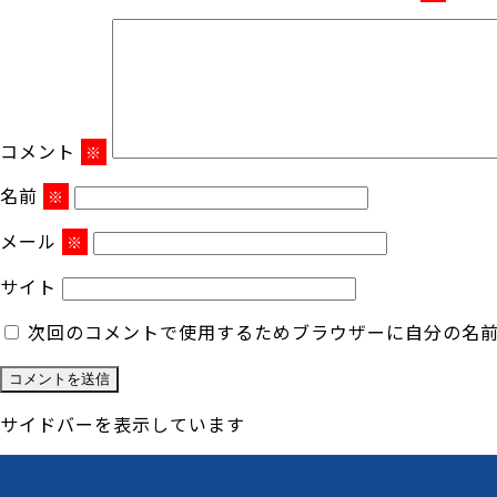
コメント
※
名前
※
メール
※
サイト
次回のコメントで使用するためブラウザーに自分の名
サイドバーを表示しています