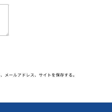
前、メールアドレス、サイトを保存する。