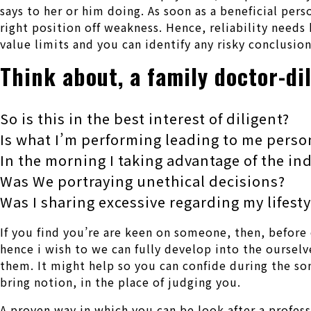
says to her or him doing. As soon as a beneficial per
right position off weakness. Hence, reliability need
value limits and you can identify any risky conclusion
Think about, a family doctor-di
So is this in the best interest of diligent?
Is what I’m performing leading to me perso
In the morning I taking advantage of the in
Was We portraying unethical decisions?
Was I sharing excessive regarding my lifesty
If you find you’re are keen on someone, then, before 
hence i wish to we can fully develop into the oursel
them. It might help so you can confide during the s
bring notion, in the place of judging you.
A proven way in which you can be look after a profess