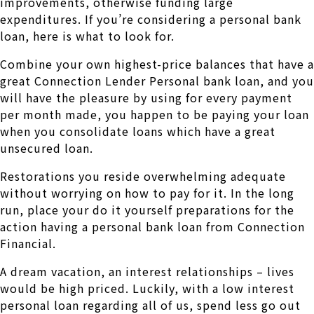
improvements, otherwise funding large
expenditures. If you’re considering a personal bank
loan, here is what to look for.
Combine your own highest-price balances that have a
great Connection Lender Personal bank loan, and you
will have the pleasure by using for every payment
per month made, you happen to be paying your loan
when you consolidate loans which have a great
unsecured loan.
Restorations you reside overwhelming adequate
without worrying on how to pay for it. In the long
run, place your do it yourself preparations for the
action having a personal bank loan from Connection
Financial.
A dream vacation, an interest relationships – lives
would be high priced. Luckily, with a low interest
personal loan regarding all of us, spend less go out