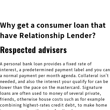
株式会社 伊藤製作所
Ito Seisakusho Co.,Ltd.
Why get a consumer loan that
have Relationship Lender?
Respected advisers
A personal bank loan provides a fixed rate of
interest, a predetermined payment label and you can
a normal payment per month agenda. Collateral isn’t
needed, and also the interest your qualify for can be
lower than the pace on the mastercard. Signature
loans are often used to money of several private,
friends, otherwise house costs such as for example
combining highest-rates credit debt, to make home