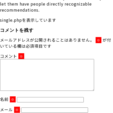
let them have people directly recognizable
recommendations.
single.phpを表示しています
コメントを残す
メールアドレスが公開されることはありません。
が付
※
いている欄は必須項目です
コメント
※
名前
※
メール
※