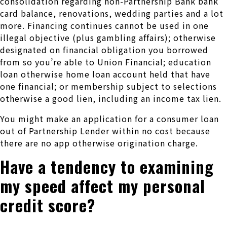
consolidation regarding non-Partnership Bank bank
card balance, renovations, wedding parties and a lot
more. Financing continues cannot be used in one
illegal objective (plus gambling affairs); otherwise
designated on financial obligation you borrowed
from so you’re able to Union Financial; education
loan otherwise home loan account held that have
one financial; or membership subject to selections
otherwise a good lien, including an income tax lien.
You might make an application for a consumer loan
out of Partnership Lender within no cost because
there are no app otherwise origination charge.
Have a tendency to examining
my speed affect my personal
credit score?