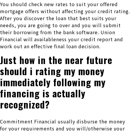
You should check new rates to suit your offered
mortgage offers without affecting your credit rating.
After you discover the loan that best suits your
needs, you are going to over and you will submit
their borrowing from the bank software. Union
Financial will availableness your credit report and
work out an effective final loan decision.
Just how in the near future
should i rating my money
immediately following my
financing is actually
recognized?
Commitment Financial usually disburse the money
for your requirements and you will/otherwise your