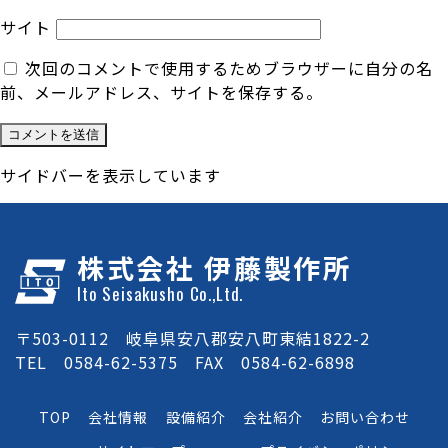
サイト
次回のコメントで使用するためブラウザーに自分の名
前、メールアドレス、サイトを保存する。
サイドバーを表示しています
株式会社 伊藤製作所
Ito Seisakusho Co.,Ltd.
〒503-0112 岐阜県安八郡安八町東結1822-2
TEL 0584-62-5375 FAX 0584-62-6898
TOP
会社情報
設備紹介
会社紹介
お問い合わせ