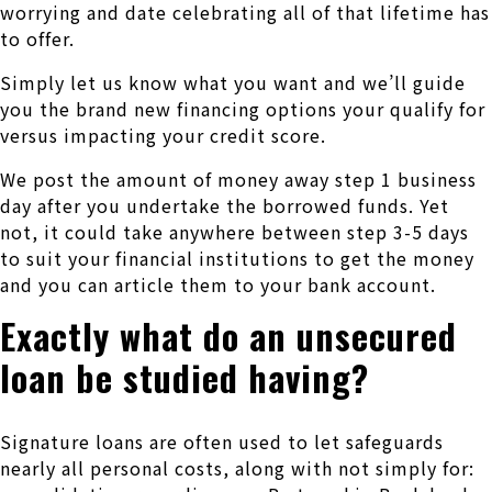
worrying and date celebrating all of that lifetime has
to offer.
Simply let us know what you want and we’ll guide
you the brand new financing options your qualify for
versus impacting your credit score.
We post the amount of money away step 1 business
day after you undertake the borrowed funds. Yet
not, it could take anywhere between step 3-5 days
to suit your financial institutions to get the money
and you can article them to your bank account.
Exactly what do an unsecured
loan be studied having?
Signature loans are often used to let safeguards
nearly all personal costs, along with not simply for: