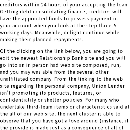
creditors within 24 hours of your accepting the loan.
Getting debt consolidating finance, creditors will
have the appointed funds to possess payment in
your account when you look at the step three-5
working days. Meanwhile, delight continue while
making their planned repayments.
Of the clicking on the link below, you are going to
exit the newest Relationship Bank site and you will
go into an in person had web site composed, run,
and you may was able from the several other
unaffiliated company. From the linking to the web
site regarding the personal company, Union Lender
isn’t promoting its products, features, or
confidentiality or shelter policies. For many who
undertake third-team items or characteristics said at
the all of our web site, the next cluster is able to
observe that you have got a love around (instance, if
the provide is made just as a consequence of all of