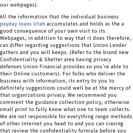
our webpages).
All the information that the individual business
payday loans Utah
accumulates and holds as the a
good consequence of your own visit to its
Webpages, in addition to way that it does therefore,
can differ regarding suggestions that Union Lender
gathers and you will keeps. (Refer to the brand new
Confidentiality & Shelter area having privacy
defenses Union Financial provides so you’re able to
their Online customers). For folks who deliver the
business with information, its entry to you to
definitely suggestions could well be at the mercy of
that organizations privacy. We recommend you
comment the guidance collection policy, otherwise
small print to fully know what one to team collects.
We are not responsible for everything range methods
of other Internet you head to and you can craving
that review the confidentiality formula before you