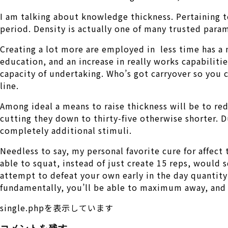
I am talking about knowledge thickness. Pertaining t
period. Density is actually one of many trusted para
Creating a lot more are employed in
less time has a 
education, and an increase in really works capabilitie
capacity of undertaking. Who’s got carryover so you c
line.
Among ideal a means to raise thickness will be to red
cutting they down to thirty-five otherwise shorter. D
completely additional stimuli.
Needless to say, my personal favorite cure for affect 
able to squat, instead of just create 15 reps, would
attempt to defeat your own early in the day quantity
fundamentally, you’ll be able to maximum away, and c
single.phpを表示しています
コメントを残す