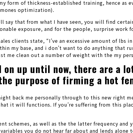
 my form of thickness-established training, hence as
ormones optimization).
will say that from what I have seen, you will find cer
asonable exposure, and for the people, surprise work fo
les clients state, “I’ve an excessive amount of lbs in
ithin my base, and i don’t want to do anything that r
ist me clean out a number of weight with the my pers
 on up until now, there are a lo
 the purpose of firming a hot fe
traight back me personally through to this new right 
at it will functions. If you’re suffering from this p
ent schemes, as well as the the latter frequency and 
 variables you do not hear far about and lends alone 