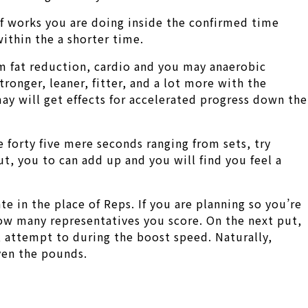
of works you are doing inside the confirmed time
ithin the a shorter time.
om fat reduction, cardio and you may anaerobic
ronger, leaner, fitter, and a lot more with the
may will get effects for accelerated progress down the
e forty five mere seconds ranging from sets, try
t, you to can add up and you will find you feel a
te in the place of Reps. If you are planning so you’re
how many representatives you score. On the next put,
, attempt to during the boost speed. Naturally,
ven the pounds.