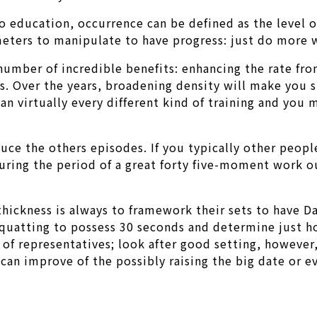
o education, occurrence can be defined as the level 
meters to manipulate to have progress: just do more w
number of incredible benefits: enhancing the rate fr
s. Over the years, broadening density will make you st
an virtually every different kind of training and you 
uce the others episodes. If you typically other peopl
uring the period of a great forty five-moment work ou
thickness is always to framework their sets to have Da
 squatting to possess 30 seconds and determine just 
 of representatives; look after good setting, however
an improve of the possibly raising the big date or e