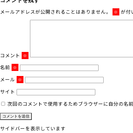
メールアドレスが公開されることはありません。
が付
※
コメント
※
名前
※
メール
※
サイト
次回のコメントで使用するためブラウザーに自分の名
サイドバーを表示しています