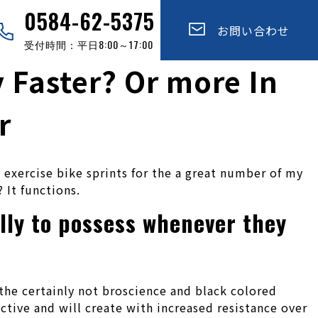
0584-62-5375
お問い合わせ
受付時間：平日8:00～17:00
y Faster? Or more In
r
n exercise bike sprints for the a great number of my
 It functions.
lly to possess whenever they
 the certainly not broscience and black colored
tive and will create with increased resistance over