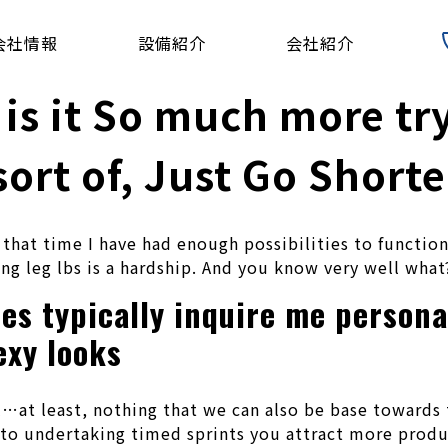
会社情報
設備紹介
会社紹介
 is it So much more tr
ort of, Just Go Shorte
n that time I have had enough possibilities to functio
ng leg lbs is a hardship. And you know very well what?
es typically inquire me persona
exy looks
ll…at least, nothing that we can also be base towards
 to undertaking timed sprints you attract more produc