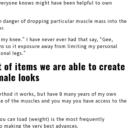
 everyone knows might have been helpful to own
tain danger of dropping particular muscle mass into the
r.
 my knee.” I have never ever had that say, “Gee,
uns so it exposure away from limiting my personal
onal legs.”
t of items we are able to create
male looks
method it works, but have 8 many years of my own
lace of the muscles and you may you have access to the
you can load (weight) is the most frequently
to making the very best advances.