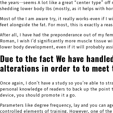
the years…seems A lot like a great “center type” off
shedding lower body lbs (mostly, as it helps with h
Most of the I am aware try, it really works-even if I 
feet alongside the fat. For most, this is exactly a re
After all, I have had the preponderance out of my fema
Roman, I wish I’d significantly more muscle tissue w
lower body development, even if it will probably ass
Due to the fact We have handled
alterations in order to to meet
Once again, I don’t have a study so you’re able to s
personal knowledge of readers to back up the point th
device, you should promote it a go.
Parameters like degree frequency, lay and you can ag
controlled elements of training. However, one of the