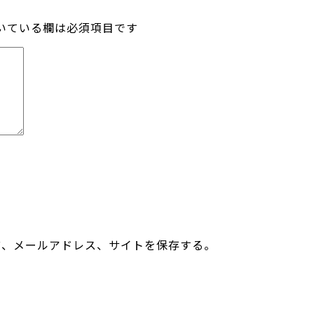
いている欄は必須項目です
前、メールアドレス、サイトを保存する。