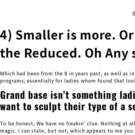
株式会社 伊藤製作所
Ito Seisakusho Co.,Ltd.
4) Smaller is more. Or
the Reduced. Oh Any s
Which had been from the 8 in years past, as well as i
programs; essentially for ladies whom found that losi
Grand base isn’t something ladi
want to sculpt their type of a s
To be honest, We have no freakin’ clue. Nothing at a
magic. I can state, but not, which appears to me you