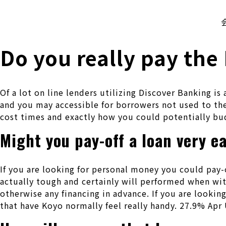
株式会社 伊藤製作所
Ito Seisakusho Co.,Ltd.
Do you really pay the
Of a lot on line lenders utilizing Discover Banking i
and you may accessible for borrowers not used to the
cost times and exactly how you could potentially bu
Might you pay-off a loan very e
If you are looking for personal money you could pay-o
actually tough and certainly will performed when wit
otherwise any financing in advance. If you are looking
that have Koyo normally feel really handy. 27.9% Apr 