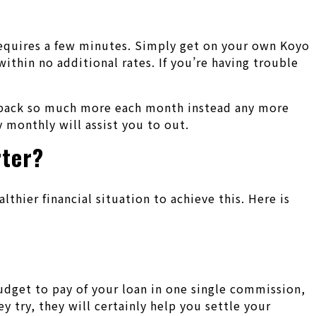
requires a few minutes.
Simply get on your own Koyo
hin no additional rates. If you’re having trouble
ht back so much more each month instead any more
 monthly will assist you to out.
rter?
lthier financial situation to achieve this. Here is
budget to pay of your loan in one single commission,
try, they will certainly help you settle your