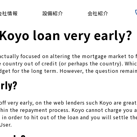
会社情報
設備紹介
会社紹介
 Koyo loan very early?
s actually focused on altering the mortgage market to 
 country out of credit (or perhaps the country). Whic
dget for the long term. However, the question remain
arly?
ff very early, on the web lenders such Koyo are great
hin the repayment process. Koyo cannot charge you an
 in order to hit out of the loan and you will settle th
User.