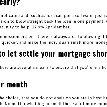
early?
omplicated and, such as for example a software, just 
n to blow straight back the loan in one payment, wit
ortunity to help. 27.9% Apr Member.
commission either – there is always area to blow rig
n quicker, and make the individuals small more money
to let settle your mortgage sho
there are several a means to ensure that you’re in a hea
er month
the choice, that you do not envision you are in best 
 No matter what big or small those a lot more money 