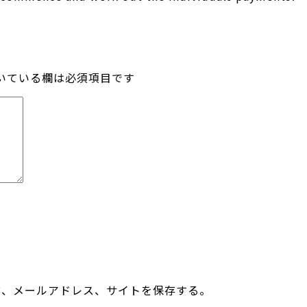
いている欄は必須項目です
前、メールアドレス、サイトを保存する。