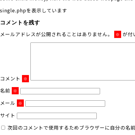
single.phpを表示しています
コメントを残す
メールアドレスが公開されることはありません。
が付
※
コメント
※
名前
※
メール
※
サイト
次回のコメントで使用するためブラウザーに自分の名