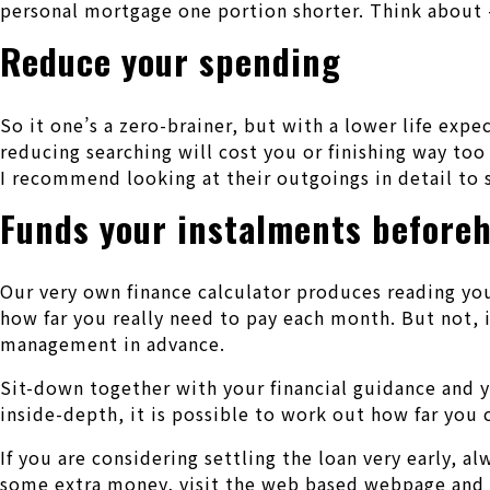
personal mortgage one portion shorter. Think about –
Reduce your spending
So it one’s a zero-brainer, but with a lower life ex
reducing searching will cost you or finishing way too
I recommend looking at their outgoings in detail to 
Funds your instalments before
Our very own finance calculator produces reading you
how far you really need to pay each month. But not, 
management in advance.
Sit-down together with your financial guidance and
inside-depth, it is possible to work out how far you
If you are considering settling the loan very early, a
some extra money, visit the web based webpage and