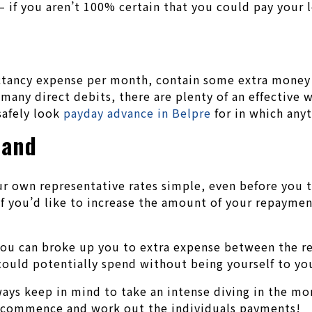
 if you aren’t 100% certain that you could pay your 
pectancy expense per month, contain some extra money
 many direct debits, there are plenty of an effective
safely look
payday advance in Belpre
for in which anyt
hand
r own representative rates simple, even before you t
if you’d like to increase the amount of your repaymen
 you can broke up you to extra expense between the 
 could potentially spend without being yourself to y
lways keep in mind to take an intense diving in the mo
 commence and work out the individuals payments!