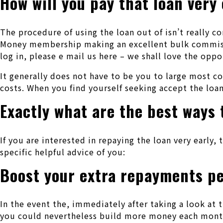
How will you pay that loan very 
The procedure of using the loan out of isn’t really c
Money membership making an excellent bulk commissio
log in, please e mail us here – we shall love the opp
It generally does not have to be you to large most 
costs. When you find yourself seeking accept the loa
Exactly what are the best ways 
If you are interested in repaying the loan very early, 
specific helpful advice of you:
Boost your extra repayments p
In the event the, immediately after taking a look at 
you could nevertheless build more money each month.