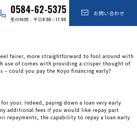
0584-62-5375
お問い合わせ
受付時間：平日8:00～17:00
feel fairer, more straightforward to fool around with
h use of comes with providing a crisper thought of
s – could you pay the Koyo financing early?
 for your. Indeed, paying down a loan very early
y additional fees if you would like repay part
eir repayments, the capability to repay a loan early