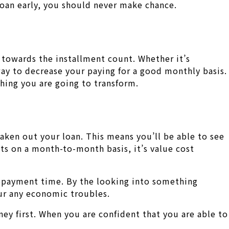
loan early, you should never make chance.
 towards the installment count. Whether it’s
 way to decrease your paying for a good monthly basis.
hing you are going to transform.
aken out your loan. This means you’ll be able to see
ts on a month-to-month basis, it’s value cost
repayment time. By the looking into something
our any economic troubles.
ney first. When you are confident that you are able to