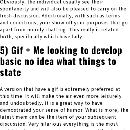
Obviously, the individual usually see their
spontaneity and will also be pleased to carry on the
fresh discussion. Additionally, with such as terms
and conditions, your show off your purposes that go
apart from merely chatting. This really is related
both, specifically which have lady.
5) Gif + Me looking to develop
basic no idea what things to
state
A version that have a gif is extremely preferred at
this time. It will make the air even more leisurely
and undoubtedly, it is a great way to have
demostrated your sense of humor. What is more, the
latest mem can be the item of your subsequent
discussion. Very hilarious everything is the most