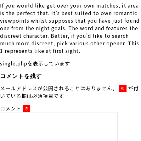
If you would like get over your own matches, it area
is the perfect that. It’s best suited to own romantic
viewpoints whilst supposes that you have just found
one from the night goals. The word and features the
discreet character. Better, if you’d like to search
much more discreet, pick various other opener. This
1 represents like at first sight.
single.phpを表示しています
コメントを残す
メールアドレスが公開されることはありません。
が付
※
いている欄は必須項目です
コメント
※