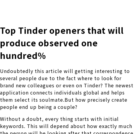
株式会社 伊藤製作所
Ito Seisakusho Co.,Ltd.
Top Tinder openers that will
produce observed one
hundred%
Undoubtedly this article will getting interesting to
several people due to the fact where to look for
brand new colleagues or even on Tinder? The newest
application connects individuals global and helps
them select its soulmate.But how precisely create
people end up being a couple?
Without a doubt, every thing starts with initial
keywords. This will depend about how exactly much
the person will be looking after that correspondence