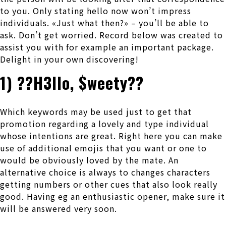
to you. Only stating hello now won’t impress
individuals. «Just what then?» – you’ll be able to
ask. Don’t get worried. Record below was created to
assist you with for example an important package.
Delight in your own discovering!
1) ??H3llo, $weety??
Which keywords may be used just to get that
promotion regarding a lovely and type individual
whose intentions are great. Right here you can make
use of additional emojis that you want or one to
would be obviously loved by the mate. An
alternative choice is always to changes characters
getting numbers or other cues that also look really
good. Having eg an enthusiastic opener, make sure it
will be answered very soon.