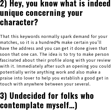
2) Hey, you know what is indeed
unique concerning your
character?
That this keywords normally spark demand for your
matches, so it is a hundred% make certain you’ll
have the address and you can get it done given that
soon that one can. The idea is to try to make person
fascinated about their profile along with your review
with it. Immediately after such an opening you could
potentially write anything work and also make a
praise into lover to help you establish a good get in
touch with anywhere between your several.
3) Undecided for folks who
contemplate myself…)