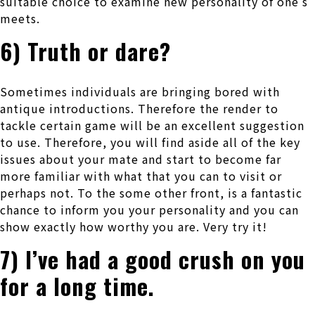
suitable choice to examine new personality of one’s
meets.
6) Truth or dare?
Sometimes individuals are bringing bored with
antique introductions. Therefore the render to
tackle certain game will be an excellent suggestion
to use. Therefore, you will find aside all of the key
issues about your mate and start to become far
more familiar with what that you can to visit or
perhaps not. To the some other front, is a fantastic
chance to inform you your personality and you can
show exactly how worthy you are. Very try it!
7) I’ve had a good crush on you
for a long time.