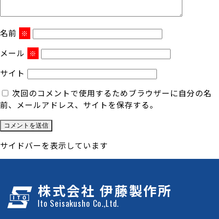
名前
※
メール
※
サイト
次回のコメントで使用するためブラウザーに自分の名
前、メールアドレス、サイトを保存する。
サイドバーを表示しています
株式会社 伊藤製作所
Ito Seisakusho Co.,Ltd.