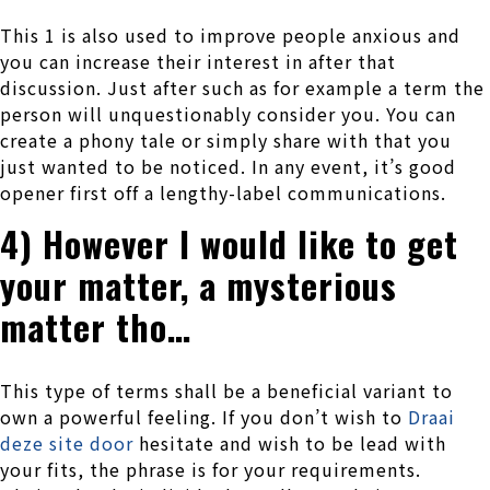
This 1 is also used to improve people anxious and
you can increase their interest in after that
discussion. Just after such as for example a term the
person will unquestionably consider you. You can
create a phony tale or simply share with that you
just wanted to be noticed. In any event, it’s good
opener first off a lengthy-label communications.
4) However I would like to get
your matter, a mysterious
matter tho…
This type of terms shall be a beneficial variant to
own a powerful feeling. If you don’t wish to
Draai
deze site door
hesitate and wish to be lead with
your fits, the phrase is for your requirements.