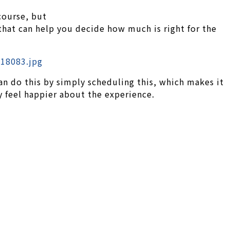
course, but
that can help you decide how much is right for the
can do this by simply scheduling this, which makes it
y feel happier about the experience.