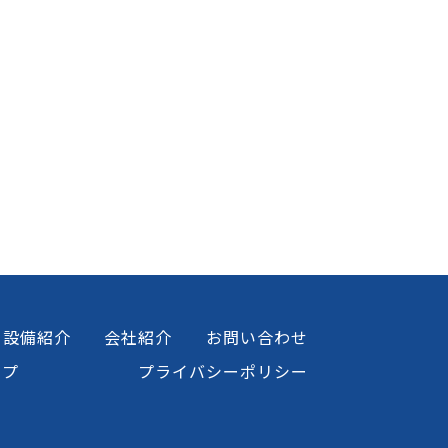
設備紹介
会社紹介
お問い合わせ
ップ
プライバシーポリシー