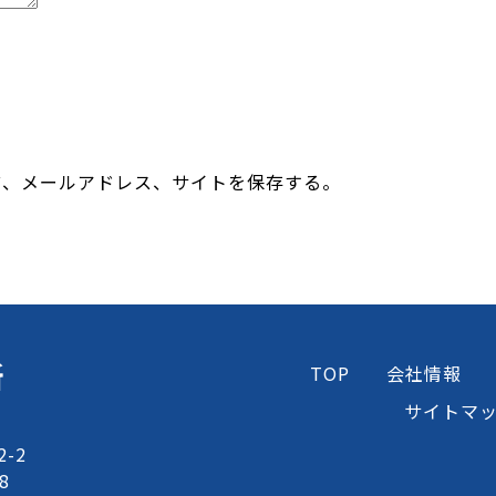
前、メールアドレス、サイトを保存する。
所
TOP
会社情報
サイトマ
-2
8