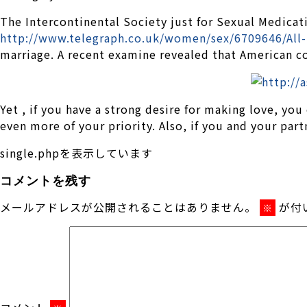
The Intercontinental Society just for Sexual Medicati
http://www.telegraph.co.uk/women/sex/6709646/All-
marriage. A recent examine revealed that American co
Yet , if you have a strong desire for making love, you
even more of your priority. Also, if you and your par
single.phpを表示しています
コメントを残す
メールアドレスが公開されることはありません。
が付
※