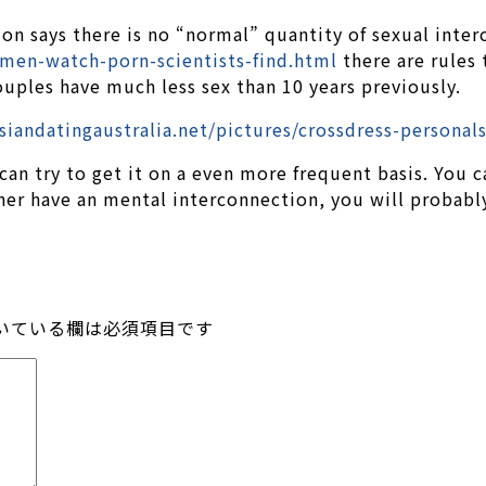
on says there is no “normal” quantity of sexual inter
men-watch-porn-scientists-find.html
there are rules 
uples have much less sex than 10 years previously.
 can try to get it on a even more frequent basis. You 
tner have an mental interconnection, you will probabl
いている欄は必須項目です