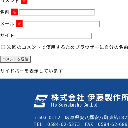
コメント
※
名前
※
メール
※
サイト
次回のコメントで使用するためブラウザーに自分の名
サイドバーを表示しています
株式会社 伊藤製作
Ito Seisakusho Co.,Ltd.
〒503-0112 岐阜県安八郡安八町東結1822
TEL 0584-62-5375 FAX 0584-62-689