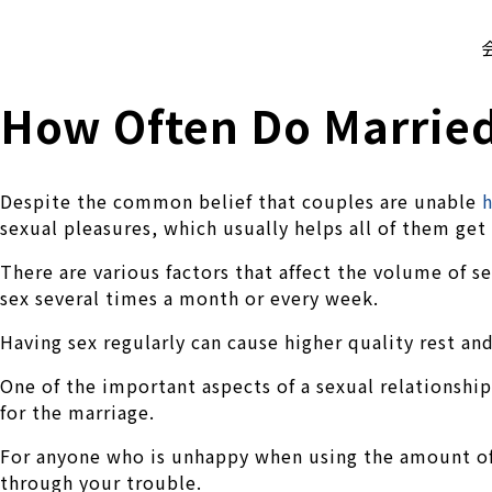
株式会社 伊藤製作所
Ito Seisakusho Co.,Ltd.
How Often Do Married
Despite the common belief that couples are unable
h
sexual pleasures, which usually helps all of them get
There are various factors that affect the volume of s
sex several times a month or every week.
Having sex regularly can cause higher quality rest and
One of the important aspects of a sexual relationship
for the marriage.
For anyone who is unhappy when using the amount of s
through your trouble.