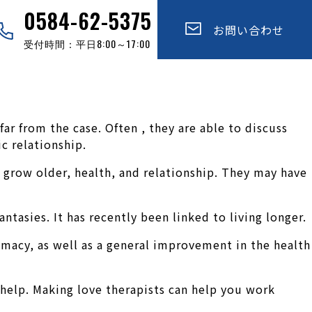
0584-62-5375
お問い合わせ
受付時間：平日8:00～17:00
 far from the case. Often , they are able to discuss
c relationship.
ir grow older, health, and relationship. They may have
antasies. It has recently been linked to living longer.
imacy, as well as a general improvement in the health
help. Making love therapists can help you work