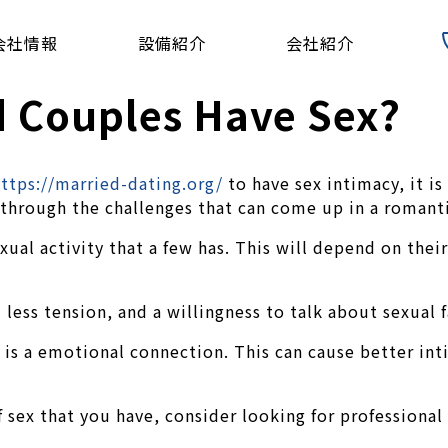
会社情報
設備紹介
会社紹介
 Couples Have Sex?
ttps://married-dating.org/
to have sex intimacy, it is
 through the challenges that can come up in a romanti
exual activity that a few has. This will depend on the
 less tension, and a willingness to talk about sexual f
 is a emotional connection. This can cause better int
ex that you have, consider looking for professional 